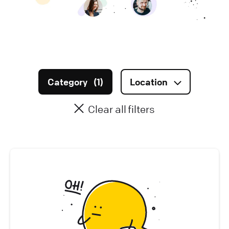
Infrastructure (
0
)
Data & AI (
0
)
Marketing (
2
)
Category
(
1
)
Location
Sales & Account Management (
0
)
Clear all filters
Legal & Finance (
0
)
Office Management (
0
)
People (
0
)