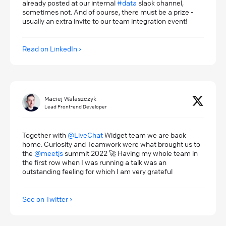
already posted at our internal
#data
slack channel,
sometimes not. And of course, there must be a prize -
usually an extra invite to our team integration event!
Read on LinkedIn
Maciej Walaszczyk
Lead Front-end Developer
Together with
@LiveChat
Widget team we are back
home. Curiosity and Teamwork were what brought us to
the
@meetjs
summit 2022 🚀 Having my whole team in
the first row when I was running a talk was an
outstanding feeling for which I am very grateful
See on Twitter