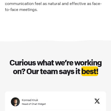
communication feel as natural and effective as face-
to-face meetings.
Curious what we’re working
on? Our team says it
best!
Konrad Kruk
Head of Chat Widget