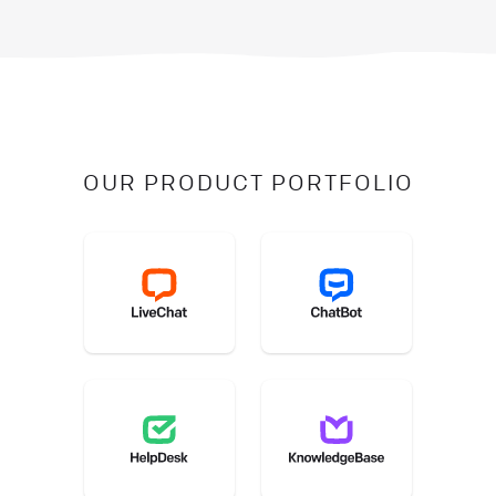
OUR PRODUCT PORTFOLIO