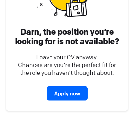
Platform Operations (
0
)
Partner Program (
0
)
Darn, the position you’re
looking for is not available?
Leave your CV anyway.
Chances are you're the perfect fit for
the role you haven't thought about.
Apply now