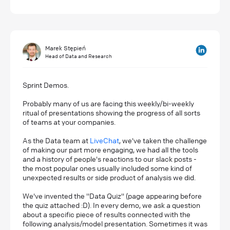
Marek Stępień
Head of Data and Research
Sprint Demos.
Probably many of us are facing this weekly/bi-weekly
ritual of presentations showing the progress of all sorts
of teams at your companies.
As the Data team at
LiveChat
, we've taken the challenge
of making our part more engaging, we had all the tools
and a history of people's reactions to our slack posts -
the most popular ones usually included some kind of
unexpected results or side product of analysis we did.
We've invented the "Data Quiz" (page appearing before
the quiz attached :D). In every demo, we ask a question
about a specific piece of results connected with the
following analysis/model presentation. Sometimes it was