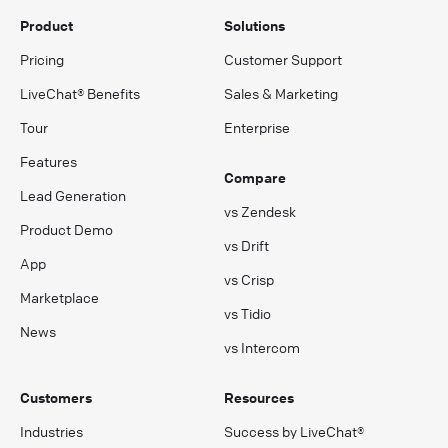
Product
Solutions
Pricing
Customer Support
LiveChat® Benefits
Sales & Marketing
Tour
Enterprise
Features
Compare
Lead Generation
vs Zendesk
Product Demo
vs Drift
App
vs Crisp
Marketplace
vs Tidio
News
vs Intercom
Customers
Resources
Industries
Success by LiveChat®