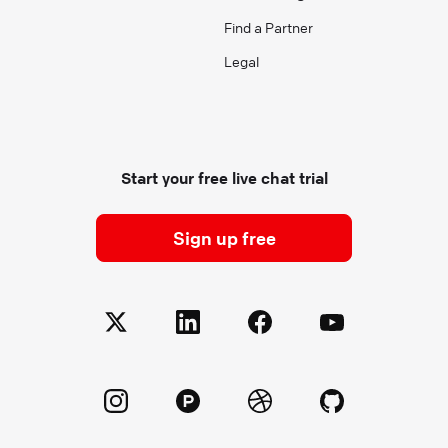
Find a Partner
Legal
Start your free live chat trial
Sign up free