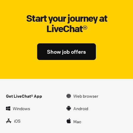
Start your journey at
LiveChat®
Show job offers
Get LiveChat® App
Web browser
Windows
Android
iOS
Mac