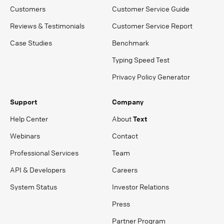
Customers
Customer Service Guide
Reviews & Testimonials
Customer Service Report
Case Studies
Benchmark
Typing Speed Test
Privacy Policy Generator
Support
Company
Help Center
About
Text
Webinars
Contact
Professional Services
Team
API & Developers
Careers
System Status
Investor Relations
Press
Partner Program