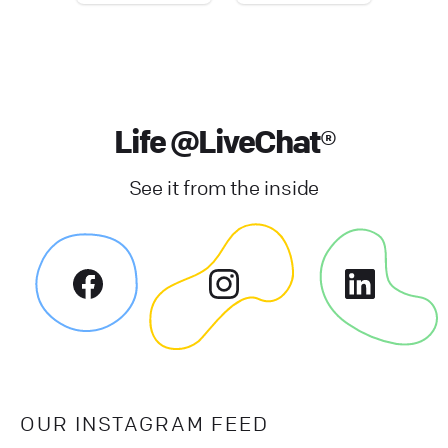
Life @LiveChat®
See it from the inside
OUR INSTAGRAM FEED