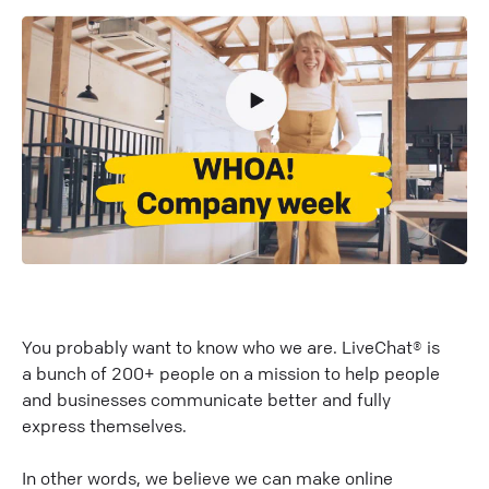
You probably want to know who we are. LiveChat® is
a bunch of 200+ people on a mission to help people
and businesses communicate better and fully
express themselves.
In other words, we believe we can make online