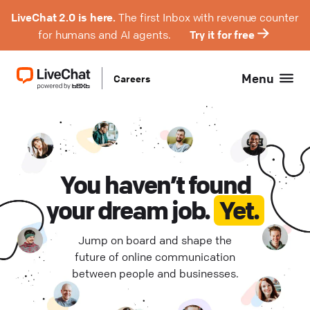
LiveChat 2.0 is here.
The first Inbox with revenue counter
for humans and AI agents.
Try it for free
Menu
Careers
Product Management (
Hybrid (
0
)
1
)
Engineering (
Remote Europe (
1
)
0
)
Design (
Remote Poland (
0
)
0
)
You haven’t found
your dream job.
Yet.
QA (
Remote USA (
0
)
0
)
Jump on board and shape the
Support (
Wrocław (
0
0
)
)
future of online communication
between people and businesses.
Project Management (
0
)