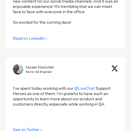
new content for our social media channels. And it was an
enjoyable experience! It’s trembling that we can meet
face to face with everyone in the office.
So excited for the coming days!
Read on LinkedIn
Kacper Klarzyński
Senior QA Engineer
I've spent today working with our
@LiveChat
Support
Heroes as one of them. I'm grateful to have such an
opportunity to learn more about our product and
customers directly, especially while working in QA.
See on Twitter