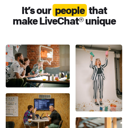
It’s our
people
that
make LiveChat® unique