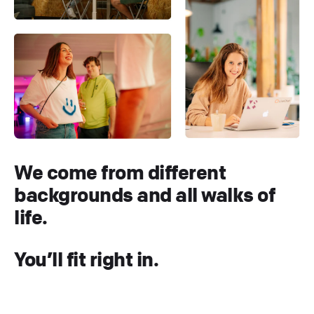
We come from different
backgrounds and all walks of
life.
You’ll fit right in.