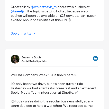
Great talk by
@walaszczyk_m
about web pushes at
@meetjs
! The topic is getting hotter, because web
pushes will soon be available on iOS devices. I am super
excited about possibilities of this API 😍
See on Twitter
Zuzanna Bocian
Social Media Specialist
WHOA! Company Week 2.0 is finally here!✨
It’s only been two days, but it’s been quite a ride.
Yesterday we had a fantastic breakfast and an excellent
Social Media Team integration at Dinette. ✅
👉Today we’re doing the regular business stuff, so my
team decided to hold a workshop. We recorded some