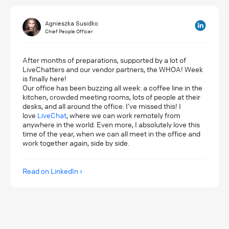
Agnieszka Susidko
Chief People Officer
After months of preparations, supported by a lot of
LiveChatters and our vendor partners, the WHOA! Week
is finally here!
Our office has been buzzing all week: a coffee line in the
kitchen, crowded meeting rooms, lots of people at their
desks, and all around the office. I’ve missed this! I
love
LiveChat
, where we can work remotely from
anywhere in the world. Even more, I absolutely love this
time of the year, when we can all meet in the office and
work together again, side by side.
Read on LinkedIn