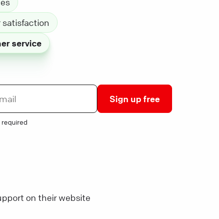
les
satisfaction
er service
Sign up free
 required
pport on their website