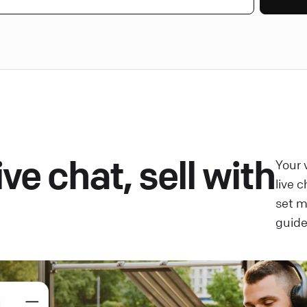
ve chat, sell with
Your 
live 
set 
guide