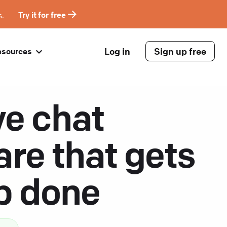
s.
Try it for free
Log in
Sign up free
esources
ve chat
are that gets
ob done