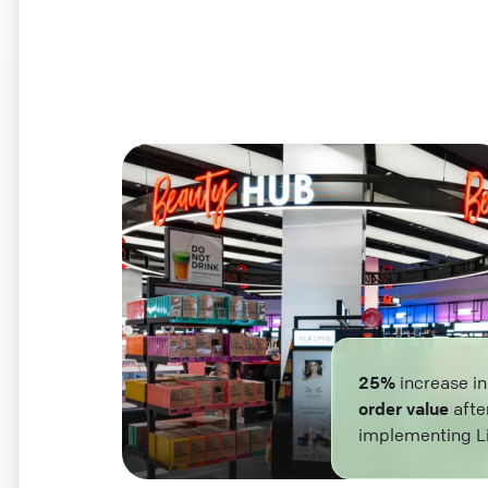
25%
increase i
order value
afte
implementing L