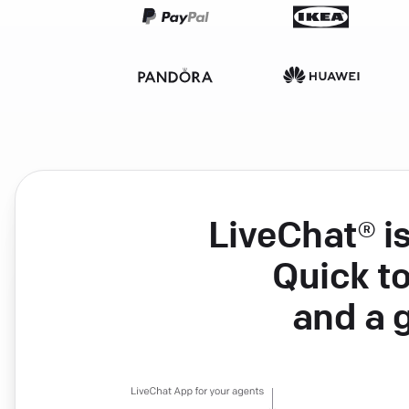
LiveChat® i
Quick to
and a 