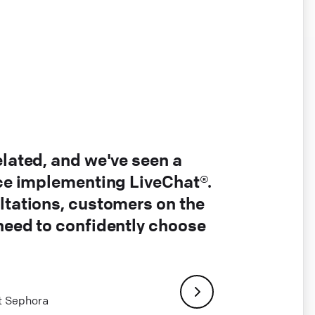
elated, and we've seen a
nce implementing LiveChat®.
ltations, customers on the
 need to confidently choose
at Sephora