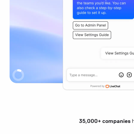
35,000+ companies
h