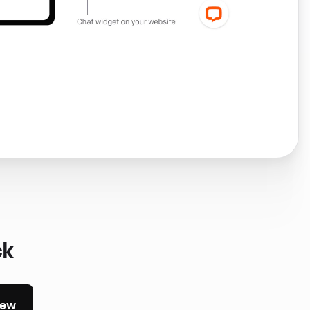
ck
iew