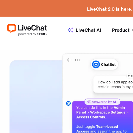
LiveChat 2.0 is here.
LiveChat AI
Product