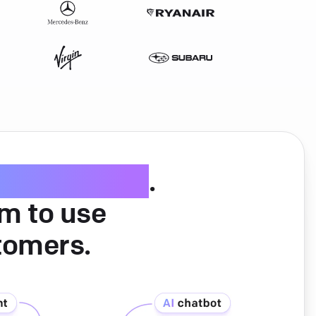
ice software
.
am to use
tomers.