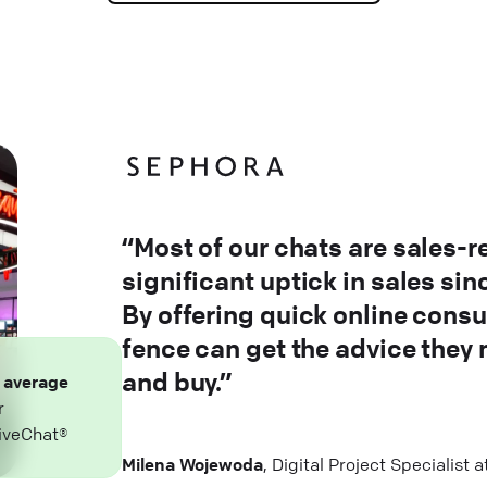
“Most of our chats are sales-r
significant uptick in sales si
By offering quick online consu
fence can get the advice they
and buy.”
n
average
r
iveChat®
Milena Wojewoda
, Digital Project Specialist 