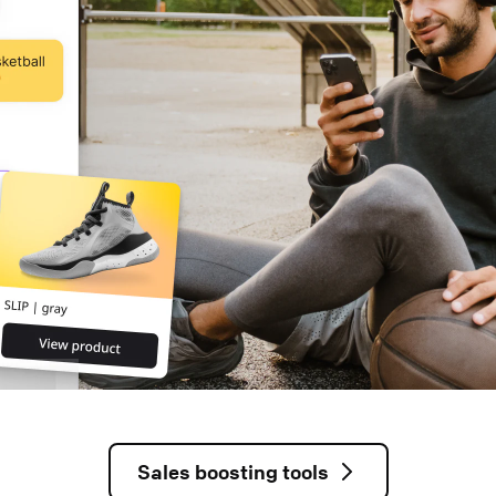
Sales boosting tools