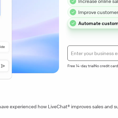
Increase online sa
Improve customer 
Automate custom
Free 14-day trial
No credit card
ave experienced how LiveChat® improves sales and su