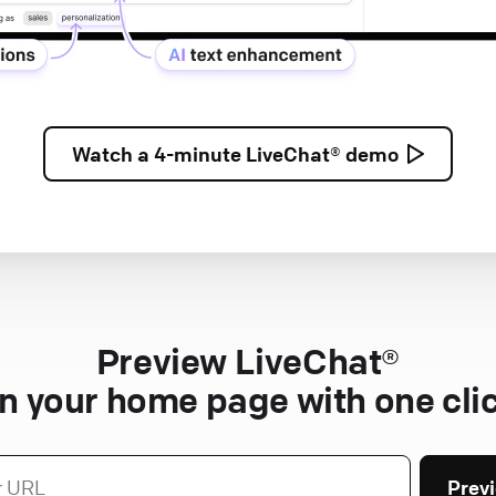
Watch a
4-minute
LiveChat® demo
Preview LiveChat®
n your home page with one cli
Prev