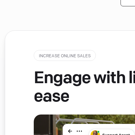
INCREASE ONLINE SALES
Engage with li
ease