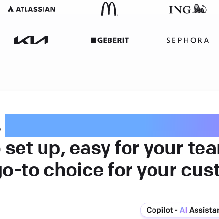
s
intuitive customer serv
 set up, easy for your te
go-to choice for your cus