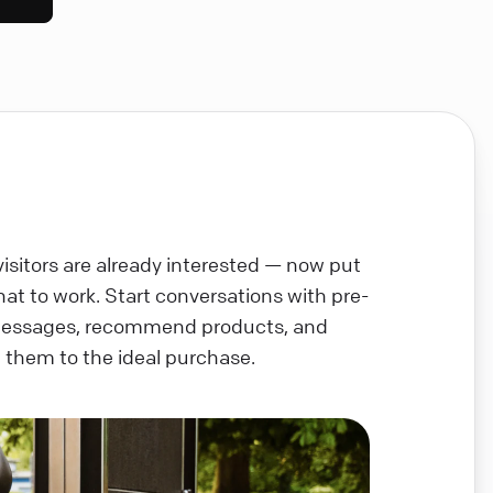
visitors are already interested — now put
chat to work. Start conversations with pre-
messages, recommend products, and
 them to the ideal purchase.