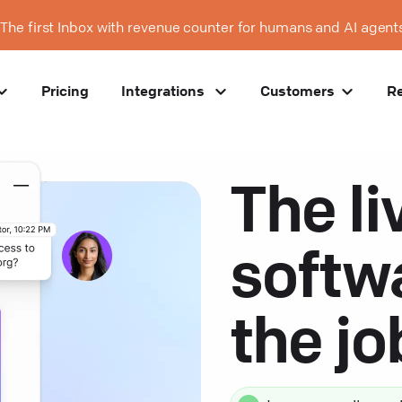
The first Inbox with revenue counter for humans and AI agent
Pricing
Integrations
Customers
R
The li
softw
the j