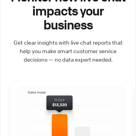
impacts your
business
Get clear insights with live chat reports that
help you make smart customer service
decisions — no data expert needed.