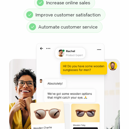
Increase online sales
Improve customer satisfaction
Automate customer service