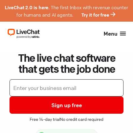
LiveChat 2.0 is here.
The first Inbox with revenue counter
for humans and AI agents.
Try it for free
Menu
The live chat software
that gets the job done
Sign up free
Free 14-day trial
No credit card required