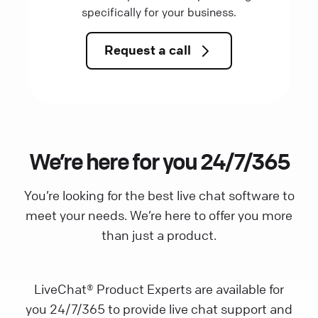
specifically for your business.
Request a call
We’re here for you 24/7/365
You’re looking for the best live chat software to
meet your needs. We’re here to offer you more
than just a product.
LiveChat® Product Experts are available for
you 24/7/365 to provide live chat support and