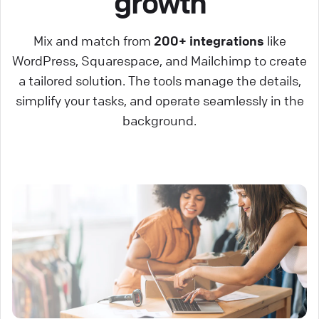
growth
Mix and match from
200+ integrations
like
WordPress, Squarespace, and Mailchimp to create
a tailored solution. The tools manage the details,
simplify your tasks, and operate seamlessly in the
background.