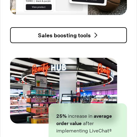
Sales boosting tools
25%
increase in
average
order value
after
implementing LiveChat®