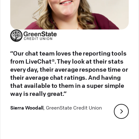
“Our chat team loves the reporting tools
from LiveChat®. They look at their stats
every day, their average response time or
their average chat ratings. And having
that available to them in a super simple
way is really great.”
Sierra Woodall
, GreenState Credit Union