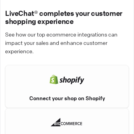
LiveChat® completes your customer
shopping experience
See how our top ecommerce integrations can
impact your sales and enhance customer
experience.
Connect your shop on Shopify