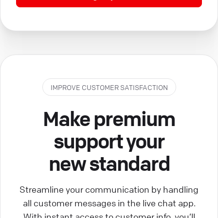
IMPROVE CUSTOMER SATISFACTION
Make premium
support your
new standard
Streamline your communication by handling
all customer messages in the live chat app.
With instant access to customer info, you’ll