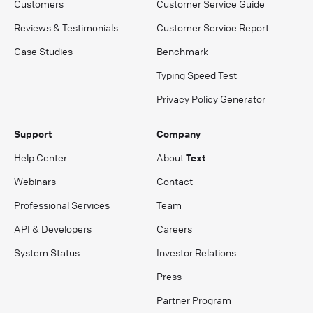
Customers
Customer Service Guide
Reviews & Testimonials
Customer Service Report
Case Studies
Benchmark
Typing Speed Test
Privacy Policy Generator
Support
Company
Help Center
About
Text
Webinars
Contact
Professional Services
Team
API & Developers
Careers
System Status
Investor Relations
Press
Partner Program