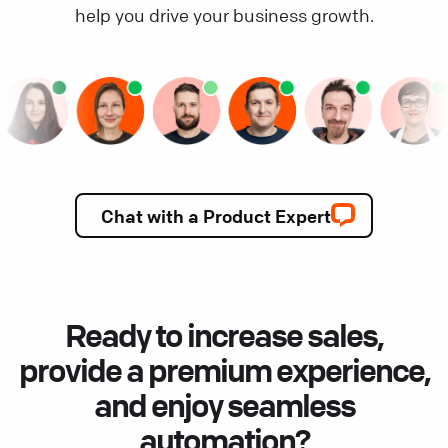
help you drive your business growth.
Chat with a Product Expert
Ready to increase sales,
provide a premium experience,
and enjoy seamless
automation?