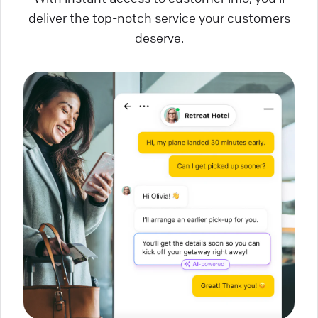
deliver the top-notch service your customers
deserve.