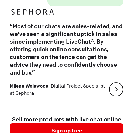
“Most of our chats are sales-related, and
we've seen a significant uptick in sales
since implementing LiveChat®. By
offering quick online consultations,
customers on the fence can get the
advice they need to confidently choose
and buy.”
Milena Wojewoda
, Digital Project Specialist
at Sephora
Sell more products with live chat online
Sign up free