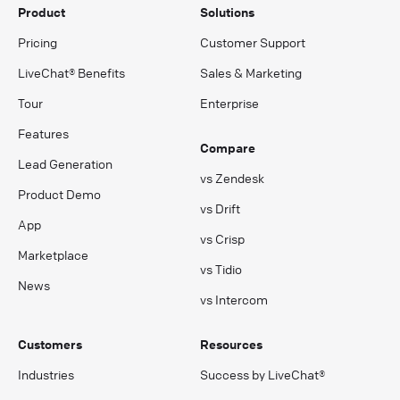
Product
Solutions
Pricing
Customer Support
LiveChat® Benefits
Sales & Marketing
Tour
Enterprise
Features
Compare
Lead Generation
vs Zendesk
Product Demo
vs Drift
App
vs Crisp
Marketplace
vs Tidio
News
vs Intercom
Customers
Resources
Industries
Success by LiveChat®