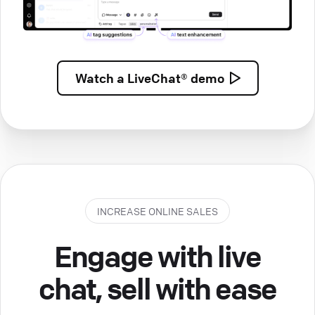
Watch a
LiveChat® demo
INCREASE ONLINE SALES
Engage with live
chat, sell with ease