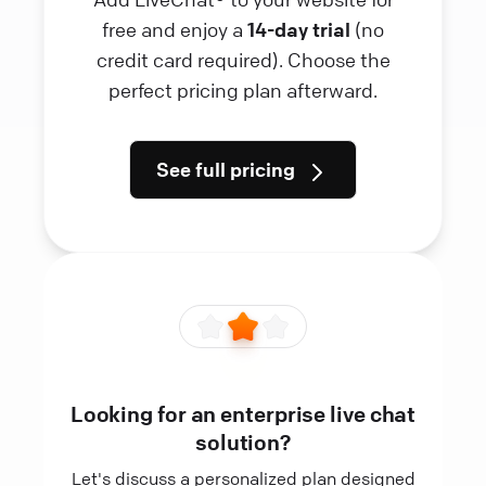
free and enjoy a
14-day trial
(no
credit card required). Choose the
perfect pricing plan afterward.
See full pricing
Looking for an enterprise live chat
solution?
Let's discuss a personalized plan designed