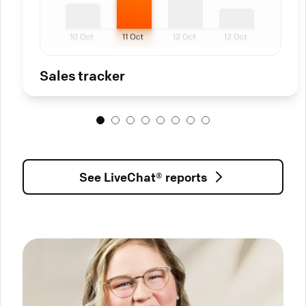
Sales tracker
See LiveChat® reports