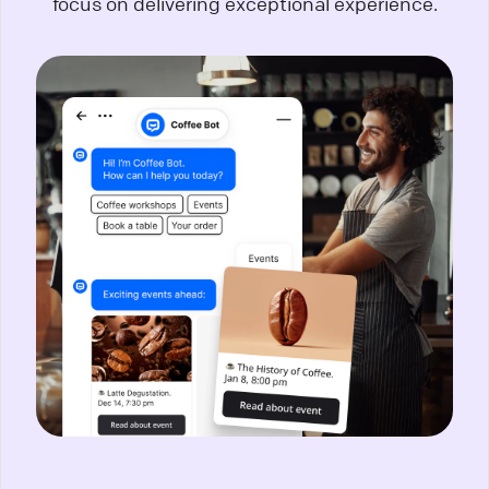
focus on delivering exceptional experience.