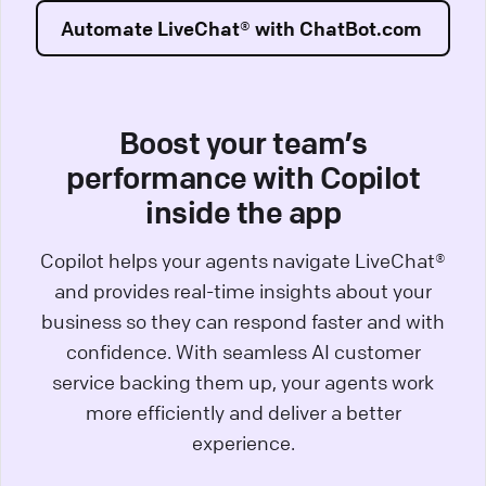
Automate LiveChat® with ChatBot.com
Boost your team’s
performance with Copilot
inside the app
Copilot helps your agents navigate LiveChat®
and provides real-time insights about your
business so they can respond faster and with
confidence. With seamless AI customer
service backing them up, your agents work
more efficiently and deliver a better
experience.