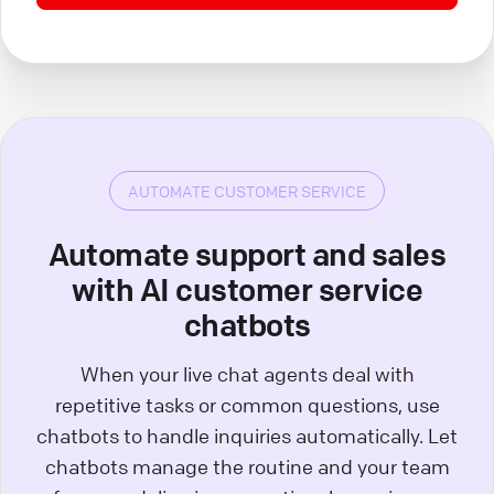
AUTOMATE CUSTOMER SERVICE
Automate support and sales
with AI customer service
chatbots
When your live chat agents deal with
repetitive tasks or common questions, use
chatbots to handle inquiries automatically. Let
chatbots manage the routine and your team