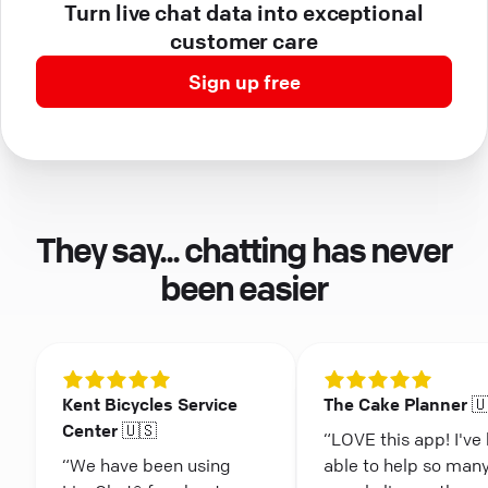
Turn live chat data into exceptional
customer care
Sign up free
They say... chatting has never
been easier
Kent Bicycles Service
The Cake Planner 
Center 🇺🇸
“LOVE this app! I've
“We have been using
able to help so man