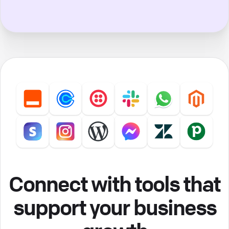
Connect with tools that
support your business