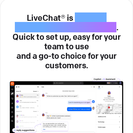
LiveChat® is
intuitive
customer service software
.
Quick to set up, easy for your
team to use
and a go-to choice for your
customers.