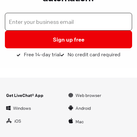
Sign up free
Free 14-day trial
No credit card required
Get LiveChat® App
Web browser
Windows
Android
iOS
Mac