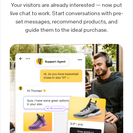
Your visitors are already interested — now put
live chat to work. Start conversations with pre-
set messages, recommend products, and
guide them to the ideal purchase.