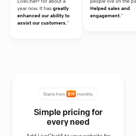
LiveChat® for about a
people live on the p
year now. It has
greatly
Helped sales and
enhanced our ability to
engagement.
“
assist our customers.
“
Starts from
$19
monthly
Simple pricing for
every need
Add LiveChat® to your website for