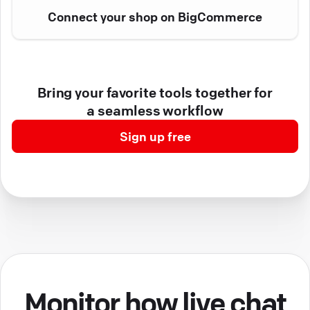
Connect your shop on BigCommerce
Bring your favorite tools together for
a seamless workflow
Sign up free
Monitor how live chat