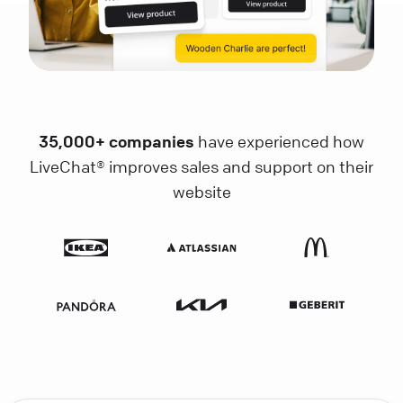
35,000+ companies
have experienced how
LiveChat® improves sales and support on their
website