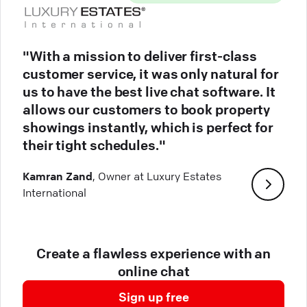
"With a mission to deliver first-class
customer service, it was only natural for
us to have the best live chat software. It
allows our customers to book property
showings instantly, which is perfect for
their tight schedules."
Kamran Zand
, Owner at Luxury Estates
International
Create a flawless experience with an
online chat
Sign up free