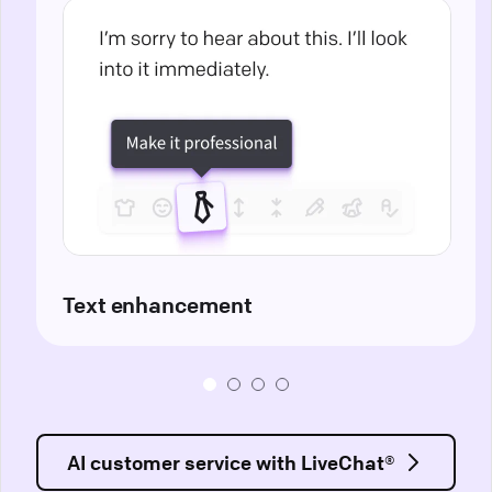
Text enhancement
AI customer service with LiveChat®