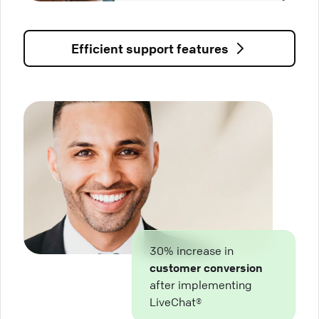
Efficient support features
30% increase in
customer conversion
after implementing
LiveChat®