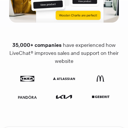
35,000+ companies
have experienced how
LiveChat® improves sales and support on their
website