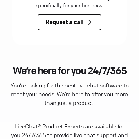
specifically for your business.
Request a call
We’re here for you 24/7/365
You’re looking for the best live chat software to
meet your needs. We’re here to offer you more
than just a product.
LiveChat® Product Experts are available for
you 24/7/365 to provide live chat support and