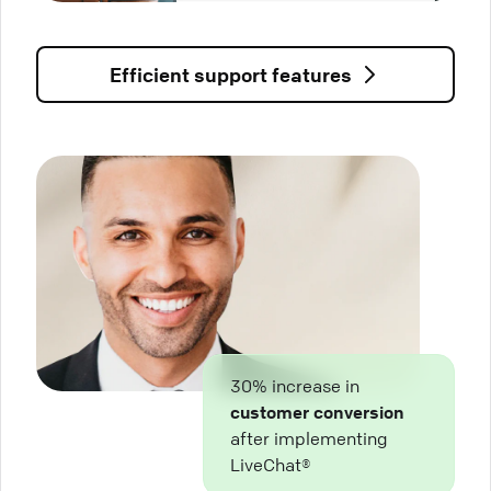
Efficient support features
30% increase in
customer conversion
after implementing
LiveChat®