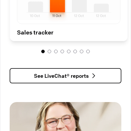
Sales tracker
See LiveChat® reports