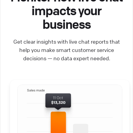
impacts your
business
Get clear insights with live chat reports that
help you make smart customer service
decisions — no data expert needed.