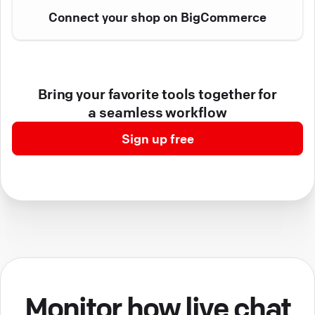
Connect your shop on BigCommerce
Bring your favorite tools together for
a seamless workflow
Sign up free
Monitor how live chat