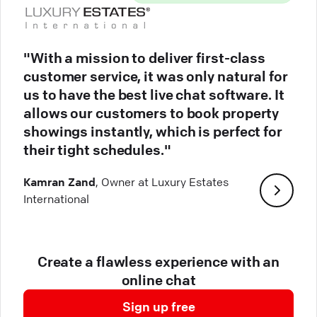
"With a mission to deliver first-class
customer service, it was only natural for
us to have the best live chat software. It
allows our customers to book property
showings instantly, which is perfect for
their tight schedules."
Kamran Zand
, Owner at Luxury Estates
International
Create a flawless experience with an
online chat
Sign up free