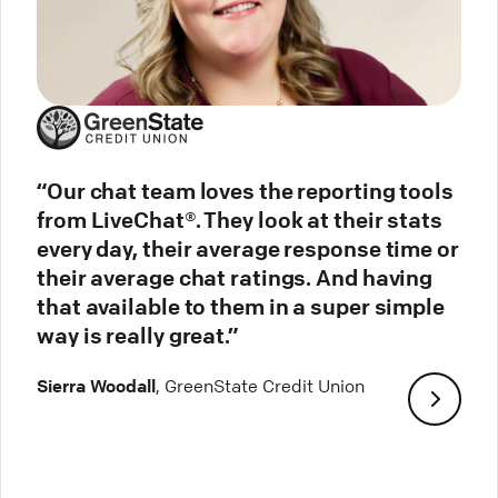
“Our chat team loves the reporting tools
from LiveChat®. They look at their stats
every day, their average response time or
their average chat ratings. And having
that available to them in a super simple
way is really great.”
Sierra Woodall
, GreenState Credit Union