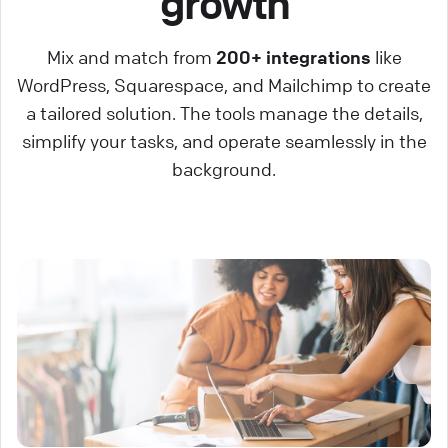
growth
Mix and match from
200+ integrations
like
WordPress, Squarespace, and Mailchimp to create
a tailored solution. The tools manage the details,
simplify your tasks, and operate seamlessly in the
background.