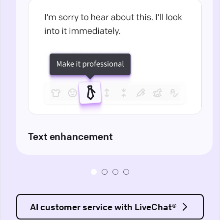
Text enhancement
AI customer service with LiveChat®