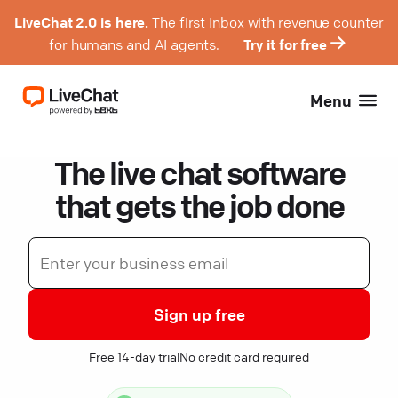
LiveChat 2.0 is here.
The first Inbox with revenue counter
for humans and AI agents.
Try it for free
Menu
The live chat software
that gets the job done
Sign up free
Free 14-day trial
No credit card required