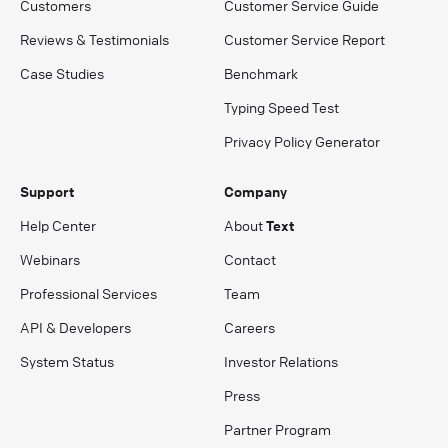
Customers
Customer Service Guide
Reviews & Testimonials
Customer Service Report
Case Studies
Benchmark
Typing Speed Test
Privacy Policy Generator
Support
Company
Help Center
About
Text
Webinars
Contact
Professional Services
Team
API & Developers
Careers
System Status
Investor Relations
Press
Partner Program