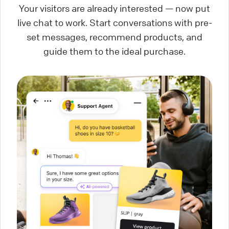
Your visitors are already interested — now put
live chat to work. Start conversations with pre-
set messages, recommend products, and
guide them to the ideal purchase.