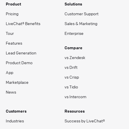
Product
Solutions
Pricing
Customer Support
LiveChat® Benefits
Sales & Marketing
Tour
Enterprise
Features
Compare
Lead Generation
vs Zendesk
Product Demo
vs Drift
App
vs Crisp
Marketplace
vs Tidio
News
vs Intercom
Customers
Resources
Industries
Success by LiveChat®