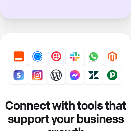
Connect with tools that
support your business