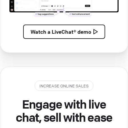
Watch a
LiveChat® demo
INCREASE ONLINE SALES
Engage with live
chat, sell with ease