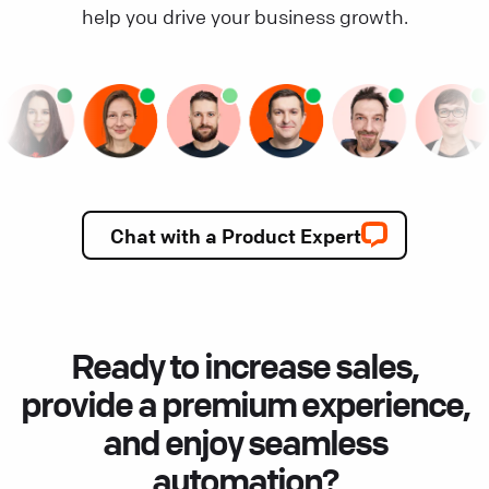
help you drive your business growth.
Chat with a Product Expert
Ready to increase sales,
provide a premium experience,
and enjoy seamless
automation?