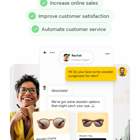
Increase online sales
Improve customer satisfaction
Automate customer service