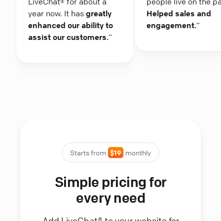
LiveChat® for about a
people live on the p
year now. It has
greatly
Helped sales and
enhanced our ability to
engagement.
“
assist our customers.
“
Starts from
$19
monthly
Simple pricing for
every need
Add LiveChat® to your website for