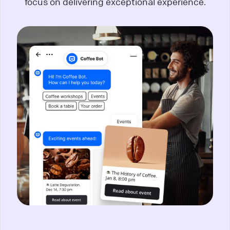
focus on delivering exceptional experience.