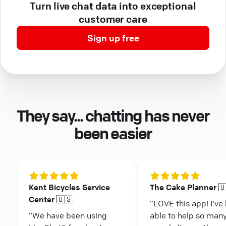
Turn live chat data into exceptional
customer care
Sign up free
They say... chatting has never
been easier
Kent Bicycles Service
The Cake Planner 
Center 🇺🇸
“LOVE this app! I've
“We have been using
able to help so man