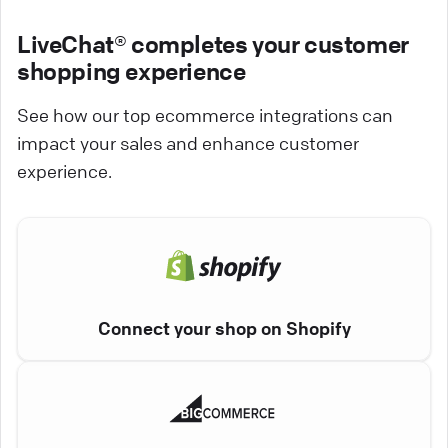
LiveChat® completes your customer
shopping experience
See how our top ecommerce integrations can
impact your sales and enhance customer
experience.
Connect your shop on Shopify