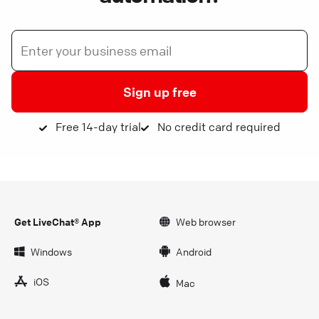
Sign up free
Free 14-day trial
No credit card required
Get LiveChat® App
Web browser
Windows
Android
iOS
Mac