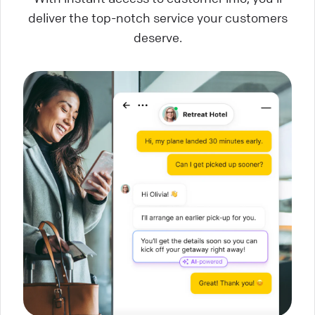
deliver the top-notch service your customers
deserve.