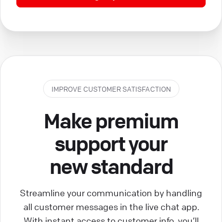
IMPROVE CUSTOMER SATISFACTION
Make premium
support your
new standard
Streamline your communication by handling
all customer messages in the live chat app.
With instant access to customer info, you’ll