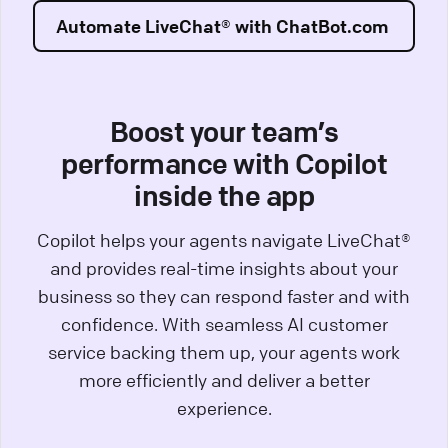
Automate LiveChat® with ChatBot.com
Boost your team’s
performance with Copilot
inside the app
Copilot helps your agents navigate LiveChat®
and provides real-time insights about your
business so they can respond faster and with
confidence. With seamless AI customer
service backing them up, your agents work
more efficiently and deliver a better
experience.