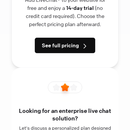
free and enjoy a
14-day trial
(no
credit card required). Choose the
perfect pricing plan afterward.
See full pricing
Looking for an enterprise live chat
solution?
Let's discuss a personalized plan designed