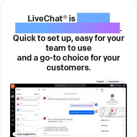
LiveChat® is
intuitive
customer service software
.
Quick to set up, easy for your
team to use
and a go-to choice for your
customers.