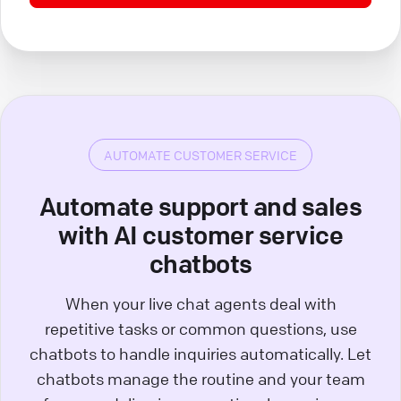
AUTOMATE CUSTOMER SERVICE
Automate support and sales
with AI customer service
chatbots
When your live chat agents deal with
repetitive tasks or common questions, use
chatbots to handle inquiries automatically. Let
chatbots manage the routine and your team