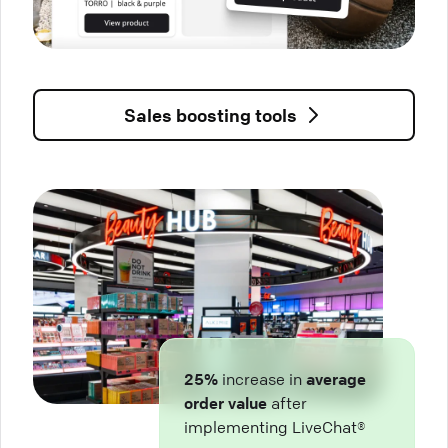
Sales boosting tools
25%
increase in
average
order value
after
implementing LiveChat®