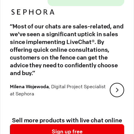
“Most of our chats are sales-related, and
we've seen a significant uptick in sales
since implementing LiveChat®. By
offering quick online consultations,
customers on the fence can get the
advice they need to confidently choose
and buy.”
Milena Wojewoda
, Digital Project Specialist
at Sephora
Sell more products with live chat online
Sign up free