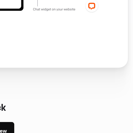
ck
iew