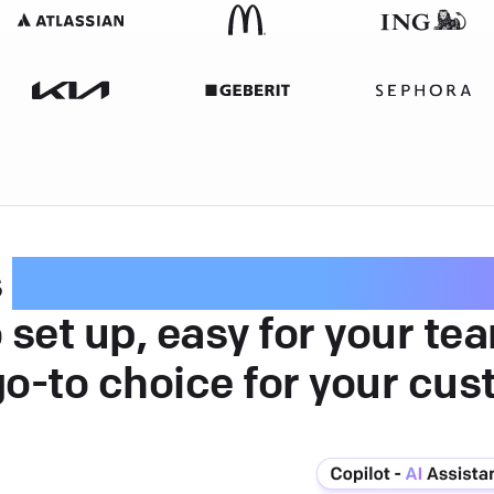
s
intuitive customer serv
 set up, easy for your te
go-to choice for your cus