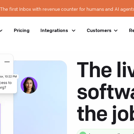
The first Inbox with revenue counter for humans and AI agent
Pricing
Integrations
Customers
R
The li
softw
the j