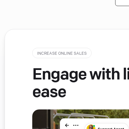
INCREASE ONLINE SALES
Engage with li
ease