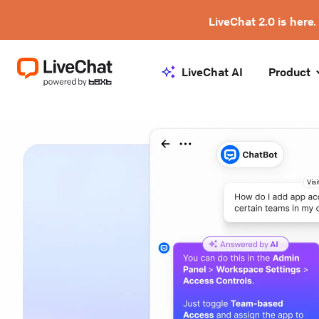
LiveChat 2.0 is here.
LiveChat AI
Product