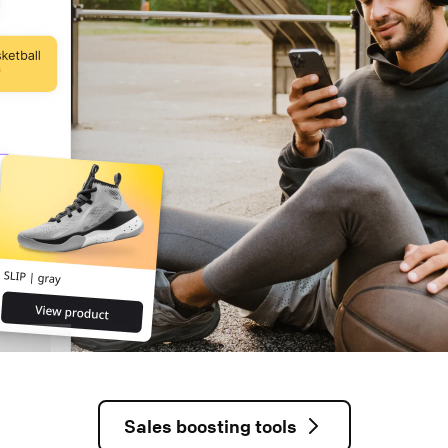
Sales boosting tools