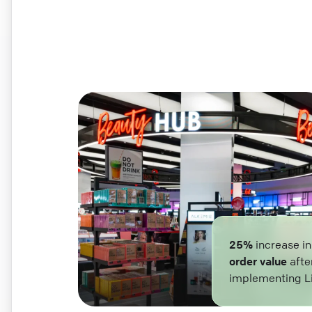
25%
increase i
order value
afte
implementing L