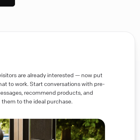
visitors are already interested — now put
chat to work. Start conversations with pre-
messages, recommend products, and
 them to the ideal purchase.