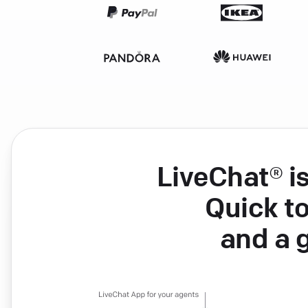
LiveChat® i
Quick to
and a 