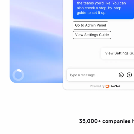
35,000+ companies
h