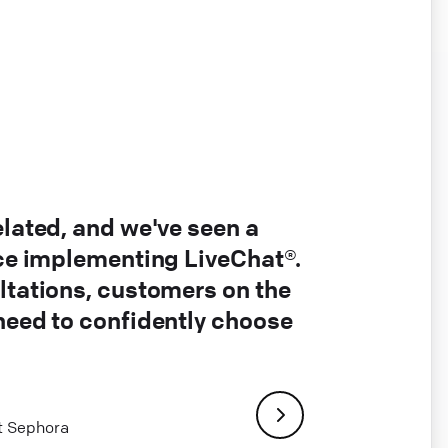
elated, and we've seen a
nce implementing LiveChat®.
ltations, customers on the
 need to confidently choose
at Sephora