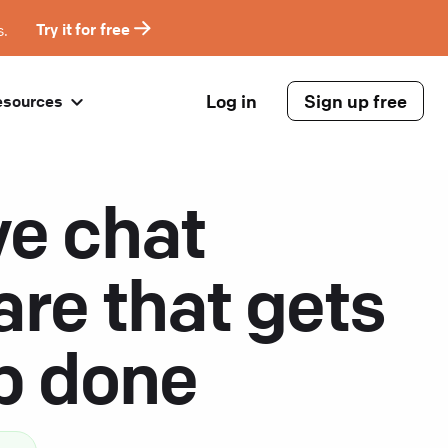
s.
Try it for free
Log in
Sign up free
esources
ve chat
are that gets
ob done