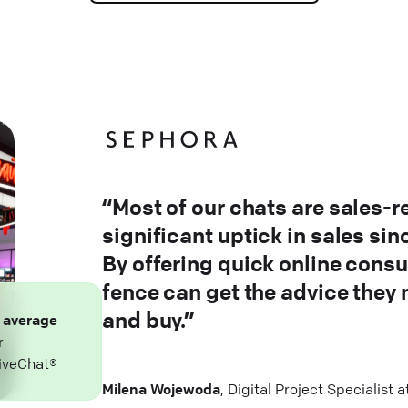
“Most of our chats are sales-r
significant uptick in sales si
By offering quick online consu
fence can get the advice they
and buy.”
n
average
r
iveChat®
Milena Wojewoda
, Digital Project Specialist 