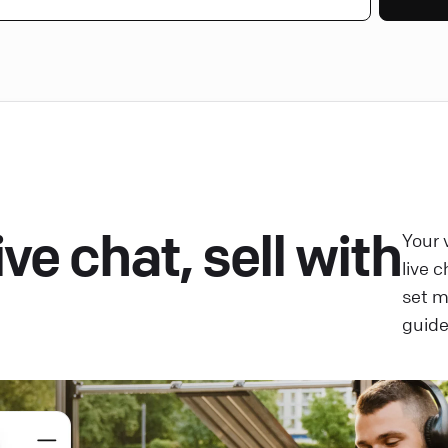
ve chat, sell with
Your 
live 
set 
guide