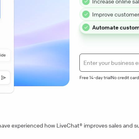
Increase online sa
Improve customer 
Automate custom
Free 14-day trial
No credit card
ave experienced how LiveChat® improves sales and su