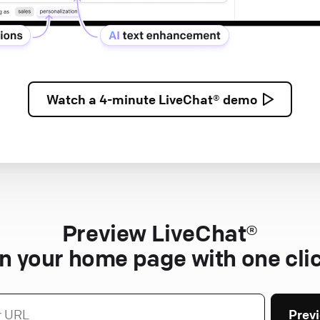
Watch a
4-minute
LiveChat® demo
Preview LiveChat®
n your home page with one cli
Prev