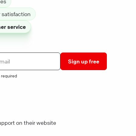
les
satisfaction
er service
Sign up free
 required
pport on their website