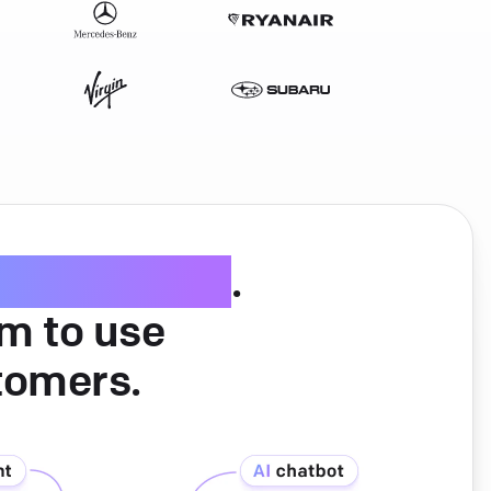
ice software
.
am to use
tomers.