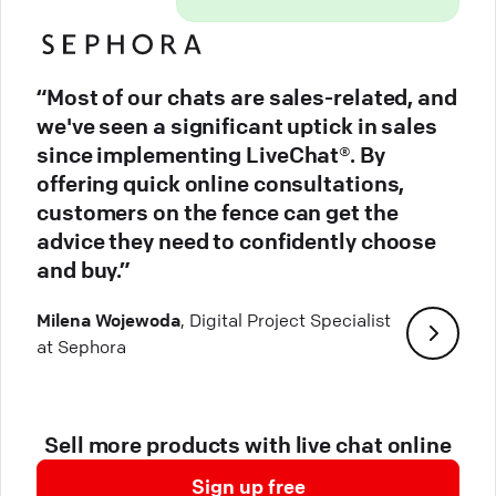
“Most of our chats are sales-related, and
we've seen a significant uptick in sales
since implementing LiveChat®. By
offering quick online consultations,
customers on the fence can get the
advice they need to confidently choose
and buy.”
Milena Wojewoda
, Digital Project Specialist
at Sephora
Sell more products with live chat online
Sign up free