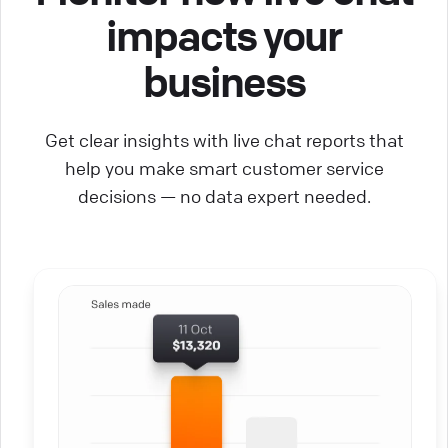
impacts your
business
Get clear insights with live chat reports that
help you make smart customer service
decisions — no data expert needed.