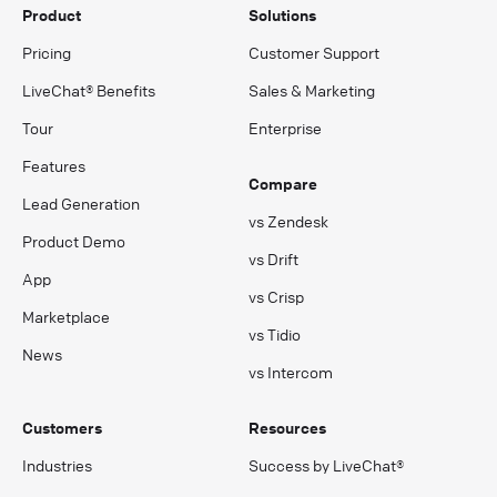
Product
Solutions
Pricing
Customer Support
LiveChat® Benefits
Sales & Marketing
Tour
Enterprise
Features
Compare
Lead Generation
vs Zendesk
Product Demo
vs Drift
App
vs Crisp
Marketplace
vs Tidio
News
vs Intercom
Customers
Resources
Industries
Success by LiveChat®