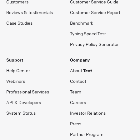
Customers
Customer Service Guide
Reviews & Testimonials
Customer Service Report
Case Studies
Benchmark
Typing Speed Test
Privacy Policy Generator
Support
Company
Help Center
About
Text
Webinars
Contact
Professional Services
Team
API & Developers
Careers
System Status
Investor Relations
Press
Partner Program