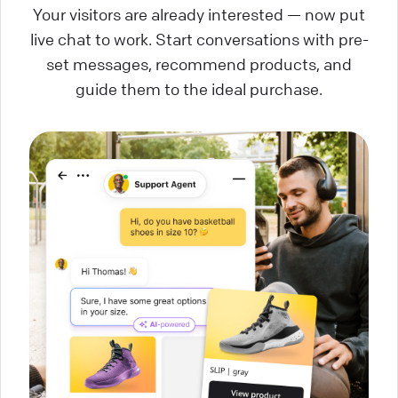
Your visitors are already interested — now put
live chat to work. Start conversations with pre-
set messages, recommend products, and
guide them to the ideal purchase.