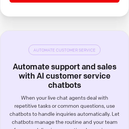
AUTOMATE CUSTOMER SERVICE
Automate support and sales
with AI customer service
chatbots
When your live chat agents deal with
repetitive tasks or common questions, use
chatbots to handle inquiries automatically. Let
chatbots manage the routine and your team