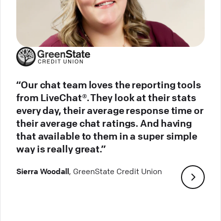
“Our chat team loves the reporting tools
from LiveChat®. They look at their stats
every day, their average response time or
their average chat ratings. And having
that available to them in a super simple
way is really great.”
Sierra Woodall
, GreenState Credit Union