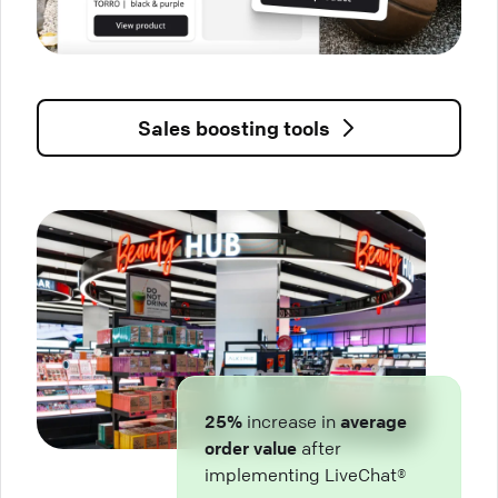
Sales boosting tools
25%
increase in
average
order value
after
implementing LiveChat®