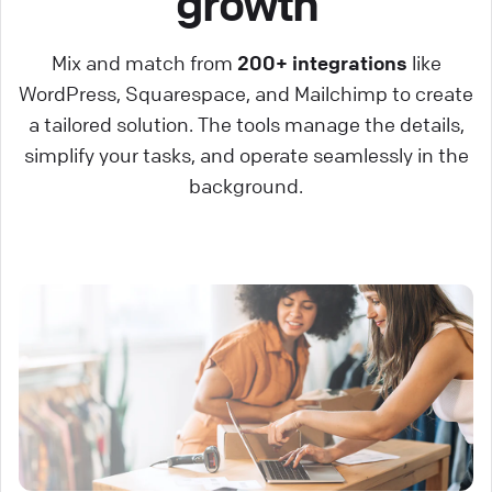
growth
Mix and match from
200+ integrations
like
WordPress, Squarespace, and Mailchimp to create
a tailored solution. The tools manage the details,
simplify your tasks, and operate seamlessly in the
background.