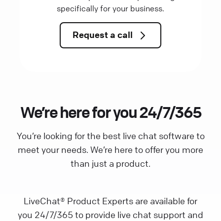
specifically for your business.
Request a call
We’re here for you 24/7/365
You’re looking for the best live chat software to
meet your needs. We’re here to offer you more
than just a product.
LiveChat® Product Experts are available for
you 24/7/365 to provide live chat support and