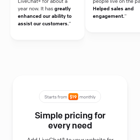
LiveChat® for about a
people live on the p
year now. It has
greatly
Helped sales and
enhanced our ability to
engagement.
“
assist our customers.
“
Starts from
$19
monthly
Simple pricing for
every need
Add LiveChat® to your website for