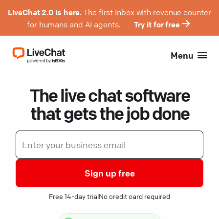
LiveChat 2.0 is here.
The first Inbox with revenue counter
for humans and AI agents.
Try it for free
Menu
The live chat software
that gets the job done
Sign up free
Free 14-day trial
No credit card required