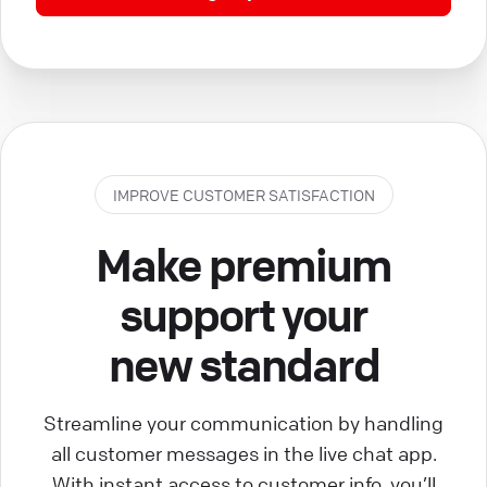
IMPROVE CUSTOMER SATISFACTION
Make premium
support your
new standard
Streamline your communication by handling
all customer messages in the live chat app.
With instant access to customer info, you’ll