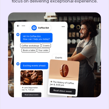
focus on delivering exceptional experience.