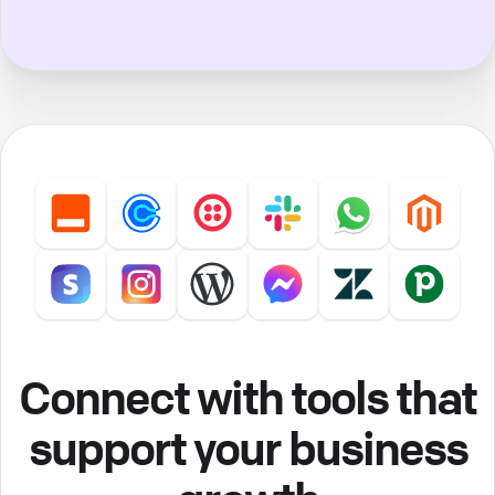
Connect with tools that
support your business