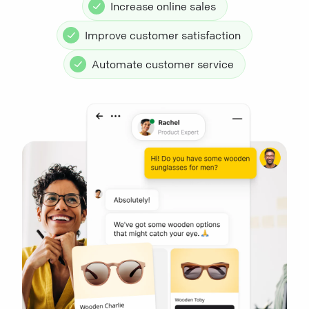
Increase online sales
Improve customer satisfaction
Automate customer service