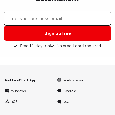
Sign up free
Free 14-day trial
No credit card required
Get LiveChat® App
Web browser
Windows
Android
iOS
Mac