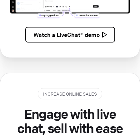
Watch a
LiveChat® demo
INCREASE ONLINE SALES
Engage with live
chat, sell with ease