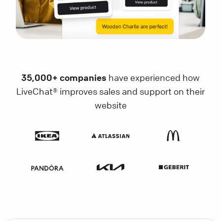
35,000+ companies
have experienced how
LiveChat® improves sales and support on their
website