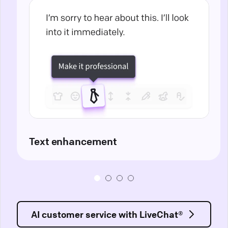
Text enhancement
AI customer service with LiveChat®