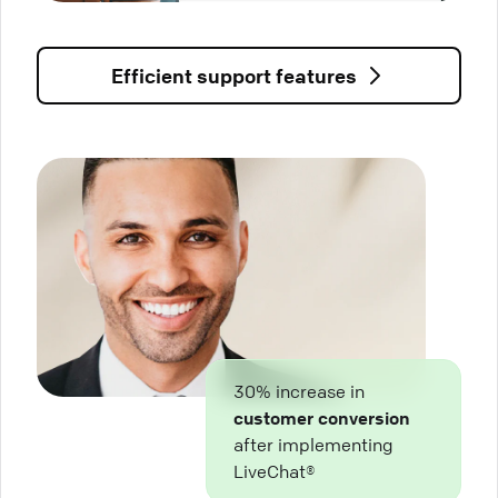
Efficient support features
30% increase in
customer conversion
after implementing
LiveChat®