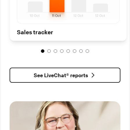
Sales tracker
See LiveChat® reports