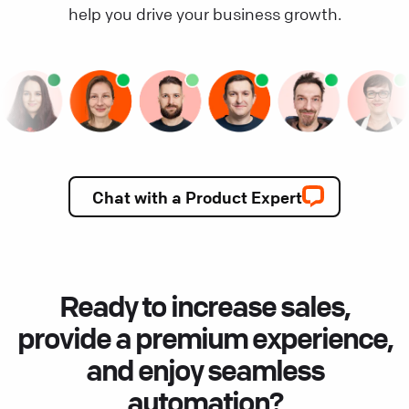
help you drive your business growth.
Chat with a Product Expert
Ready to increase sales,
provide a premium experience,
and enjoy seamless
automation?