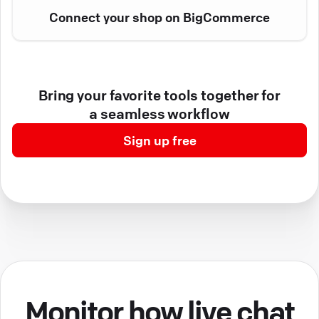
Connect your shop on BigCommerce
Bring your favorite tools together for
a seamless workflow
Sign up free
Monitor how live chat