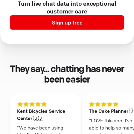
Turn live chat data into exceptional
customer care
Sign up free
They say... chatting has never
been easier
Kent Bicycles Service
The Cake Planner 
Center 🇺🇸
“LOVE this app! I've
“We have been using
able to help so man