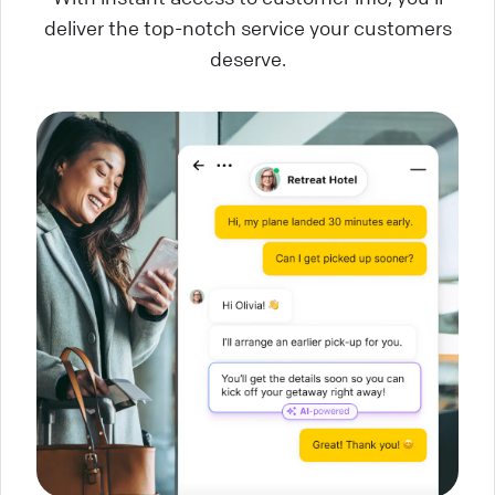
deliver the top-notch service your customers
deserve.