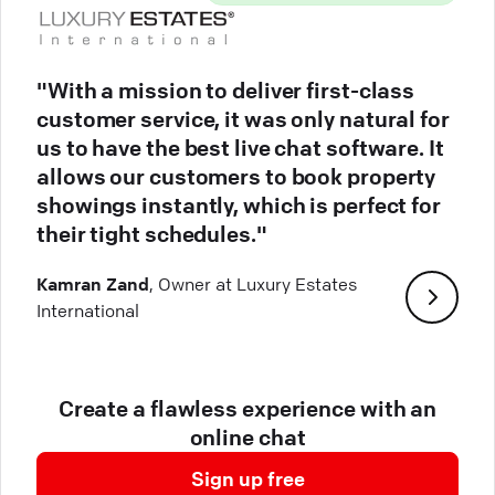
"With a mission to deliver first-class
customer service, it was only natural for
us to have the best live chat software. It
allows our customers to book property
showings instantly, which is perfect for
their tight schedules."
Kamran Zand
, Owner at Luxury Estates
International
Create a flawless experience with an
online chat
Sign up free