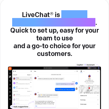
LiveChat® is
intuitive
customer service software
.
Quick to set up, easy for your
team to use
and a go-to choice for your
customers.