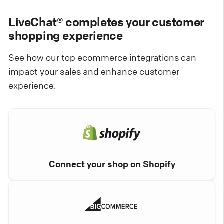
LiveChat® completes your customer
shopping experience
See how our top ecommerce integrations can
impact your sales and enhance customer
experience.
Connect your shop on Shopify