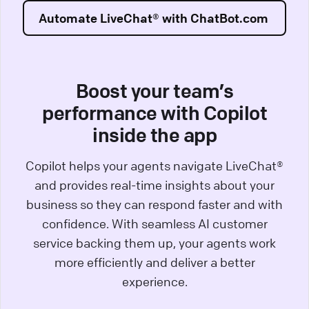
Automate LiveChat® with ChatBot.com
Boost your team’s
performance with Copilot
inside the app
Copilot helps your agents navigate LiveChat®
and provides real-time insights about your
business so they can respond faster and with
confidence. With seamless AI customer
service backing them up, your agents work
more efficiently and deliver a better
experience.