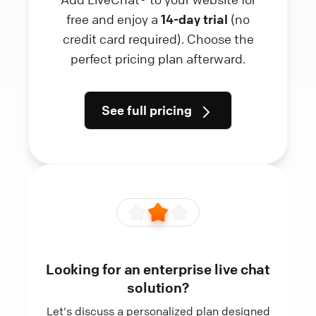
free and enjoy a
14-day trial
(no
credit card required). Choose the
perfect pricing plan afterward.
See full pricing
Looking for an enterprise live chat
solution?
Let's discuss a personalized plan designed