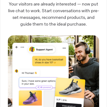
Your visitors are already interested — now put
live chat to work. Start conversations with pre-
set messages, recommend products, and
guide them to the ideal purchase.