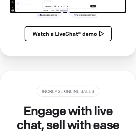
Watch a
LiveChat® demo
INCREASE ONLINE SALES
Engage with live
chat, sell with ease