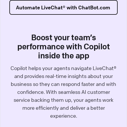
Automate LiveChat® with ChatBot.com
Boost your team’s
performance with Copilot
inside the app
Copilot helps your agents navigate LiveChat®
and provides real-time insights about your
business so they can respond faster and with
confidence. With seamless AI customer
service backing them up, your agents work
more efficiently and deliver a better
experience.