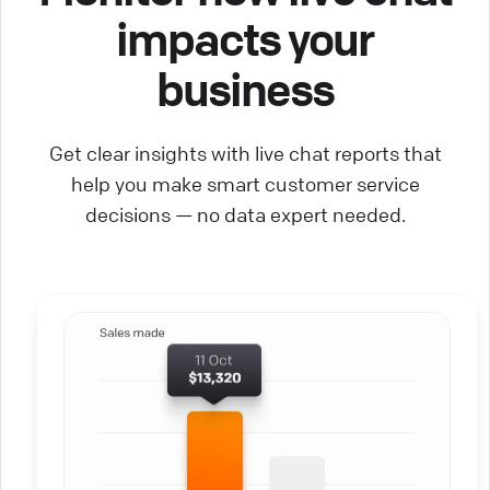
impacts your
business
Get clear insights with live chat reports that
help you make smart customer service
decisions — no data expert needed.