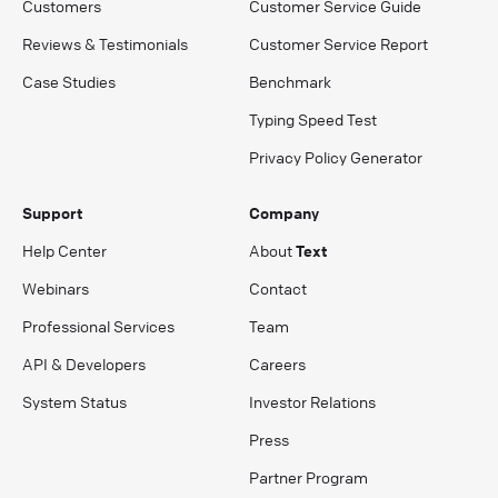
Customers
Customer Service Guide
Reviews & Testimonials
Customer Service Report
Case Studies
Benchmark
Typing Speed Test
Privacy Policy Generator
Support
Company
Help Center
About
Text
Webinars
Contact
Professional Services
Team
API & Developers
Careers
System Status
Investor Relations
Press
Partner Program