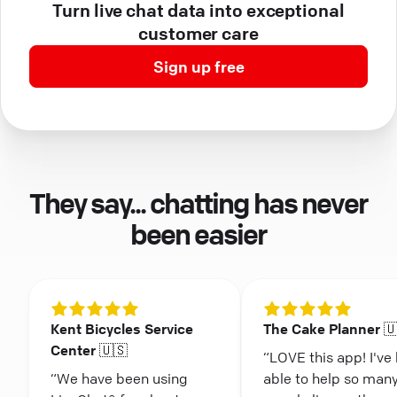
Turn live chat data into exceptional
customer care
Sign up free
They say... chatting has never
been easier
Kent Bicycles Service
The Cake Planner 
Center 🇺🇸
“LOVE this app! I've
“We have been using
able to help so man