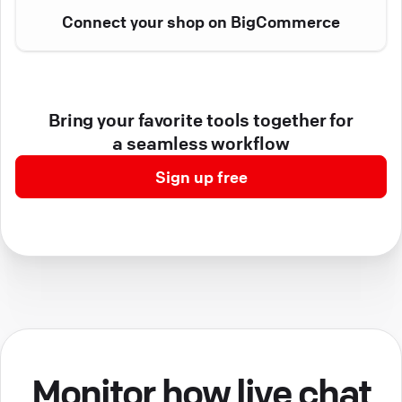
Connect your shop on BigCommerce
Bring your favorite tools together for
a seamless workflow
Sign up free
Monitor how live chat