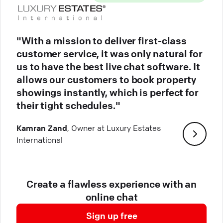
"With a mission to deliver first-class
customer service, it was only natural for
us to have the best live chat software. It
allows our customers to book property
showings instantly, which is perfect for
their tight schedules."
Kamran Zand
, Owner at Luxury Estates
International
Create a flawless experience with an
online chat
Sign up free