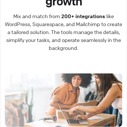
growth
Mix and match from
200+ integrations
like
WordPress, Squarespace, and Mailchimp to create
a tailored solution. The tools manage the details,
simplify your tasks, and operate seamlessly in the
background.