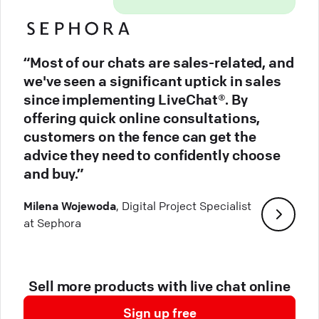
“Most of our chats are sales-related, and
we've seen a significant uptick in sales
since implementing LiveChat®. By
offering quick online consultations,
customers on the fence can get the
advice they need to confidently choose
and buy.”
Milena Wojewoda
, Digital Project Specialist
at Sephora
Sell more products with live chat online
Sign up free