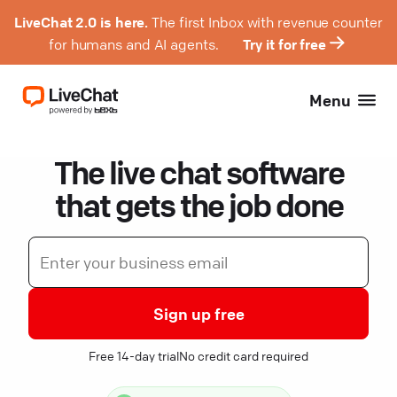
LiveChat 2.0 is here.
The first Inbox with revenue counter
for humans and AI agents.
Try it for free
Menu
The live chat software
that gets the job done
Sign up free
Free 14-day trial
No credit card required