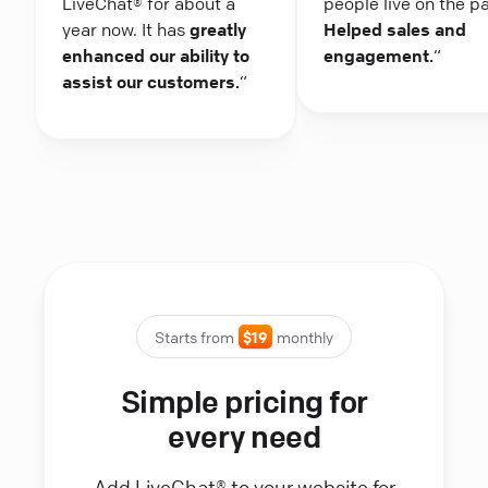
LiveChat® for about a
people live on the p
year now. It has
greatly
Helped sales and
enhanced our ability to
engagement.
“
assist our customers.
“
Starts from
$19
monthly
Simple pricing for
every need
Add LiveChat® to your website for