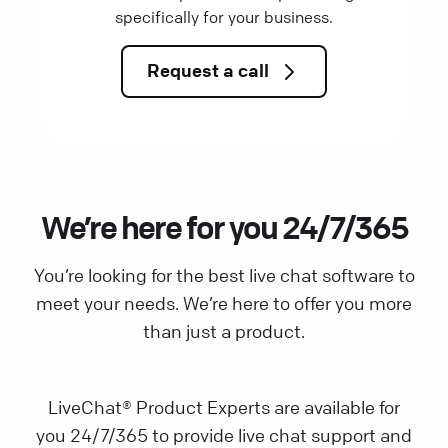
specifically for your business.
Request a call
We’re here for you 24/7/365
You’re looking for the best live chat software to
meet your needs. We’re here to offer you more
than just a product.
LiveChat® Product Experts are available for
you 24/7/365 to provide live chat support and