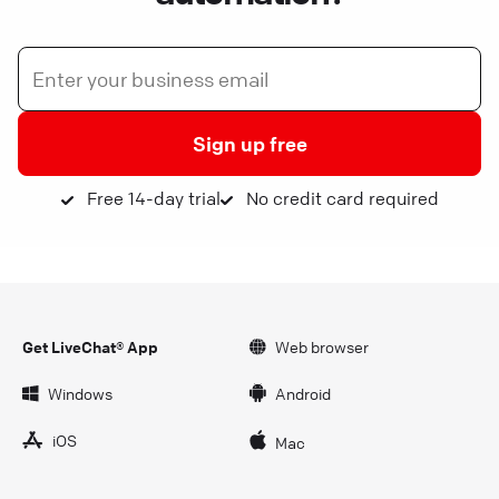
Sign up free
Free 14-day trial
No credit card required
Get LiveChat® App
Web browser
Windows
Android
iOS
Mac