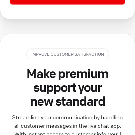
IMPROVE CUSTOMER SATISFACTION
Make premium
support your
new standard
Streamline your communication by handling
all customer messages in the live chat app.
With instant access to customer info, you’ll