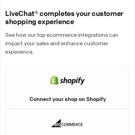
LiveChat® completes your customer
shopping experience
See how our top ecommerce integrations can
impact your sales and enhance customer
experience.
Connect your shop on Shopify