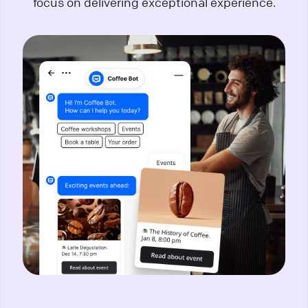
focus on delivering exceptional experience.