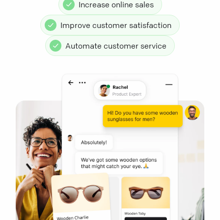
Increase online sales
Improve customer satisfaction
Automate customer service