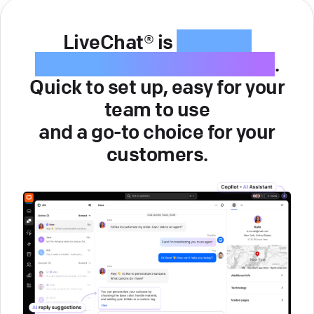
LiveChat® is
intuitive
customer service software
.
Quick to set up, easy for your
team to use
and a go-to choice for your
customers.