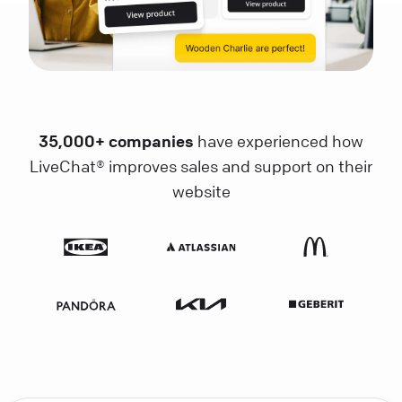
35,000+ companies
have experienced how
LiveChat® improves sales and support on their
website