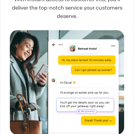
deliver the top-notch service your customers
deserve.