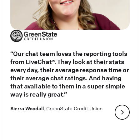
“Our chat team loves the reporting tools
from LiveChat®. They look at their stats
every day, their average response time or
their average chat ratings. And having
that available to them in a super simple
way is really great.”
Sierra Woodall
, GreenState Credit Union