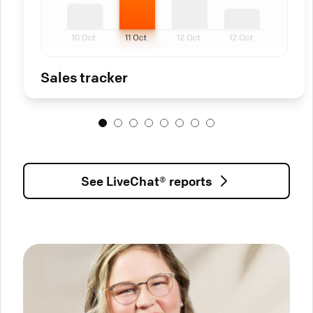
Sales tracker
See LiveChat® reports