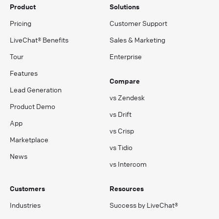
Product
Solutions
Pricing
Customer Support
LiveChat® Benefits
Sales & Marketing
Tour
Enterprise
Features
Compare
Lead Generation
vs Zendesk
Product Demo
vs Drift
App
vs Crisp
Marketplace
vs Tidio
News
vs Intercom
Customers
Resources
Industries
Success by LiveChat®