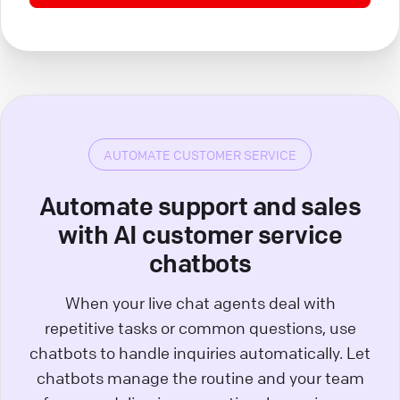
AUTOMATE CUSTOMER SERVICE
Automate support and sales
with AI customer service
chatbots
When your live chat agents deal with
repetitive tasks or common questions, use
chatbots to handle inquiries automatically. Let
chatbots manage the routine and your team