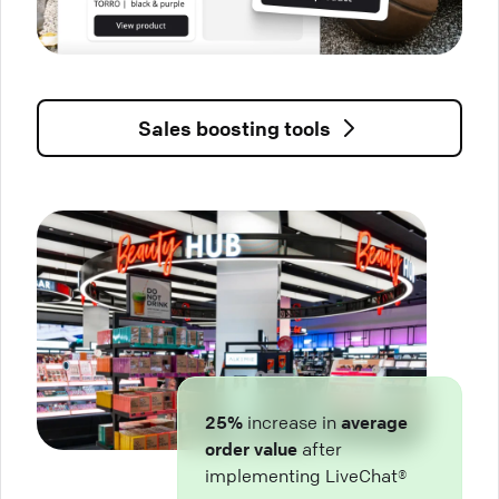
Sales boosting tools
25%
increase in
average
order value
after
implementing LiveChat®