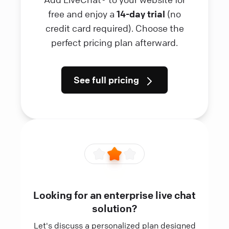
free and enjoy a
14-day trial
(no
credit card required). Choose the
perfect pricing plan afterward.
See full pricing
Looking for an enterprise live chat
solution?
Let's discuss a personalized plan designed