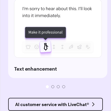
Text enhancement
AI customer service with LiveChat®