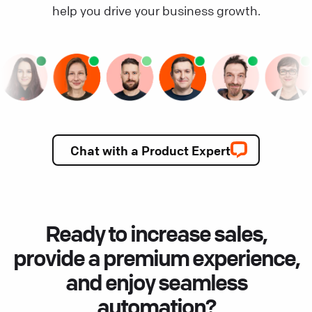
help you drive your business growth.
Chat with a Product Expert
Ready to increase sales,
provide a premium experience,
and enjoy seamless
automation?