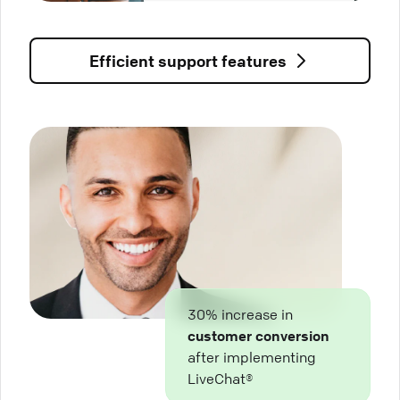
Efficient support features
30% increase in
customer conversion
after implementing
LiveChat®