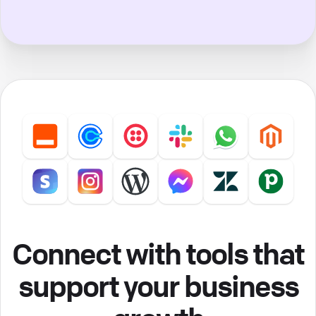
Connect with tools that
support your business