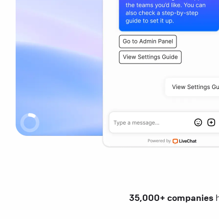
35,000+ companies
h