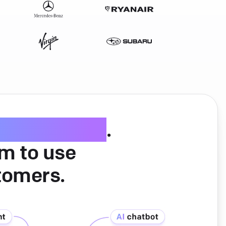
ice software
.
am to use
tomers.