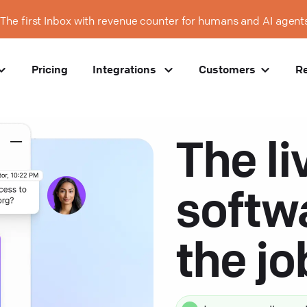
The first Inbox with revenue counter for humans and AI agent
Pricing
Integrations
Customers
R
The li
softw
the j