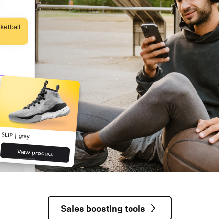
Sales boosting tools