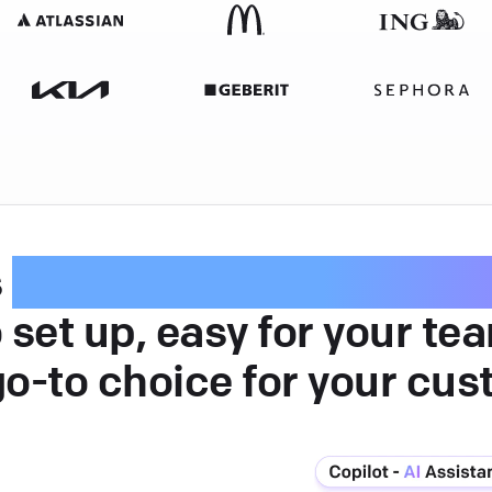
s
intuitive customer serv
 set up, easy for your te
go-to choice for your cus