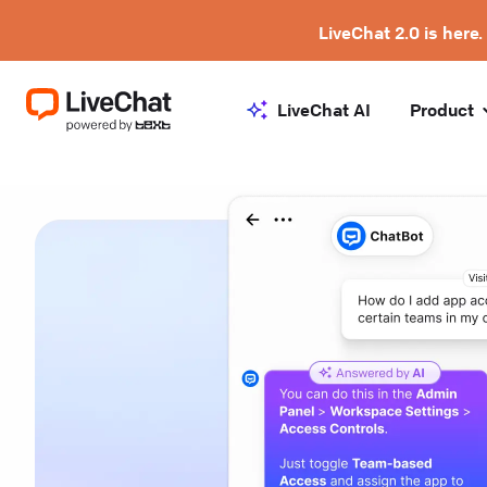
LiveChat 2.0 is here.
LiveChat AI
Product