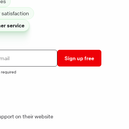
les
satisfaction
er service
Sign up free
 required
pport on their website