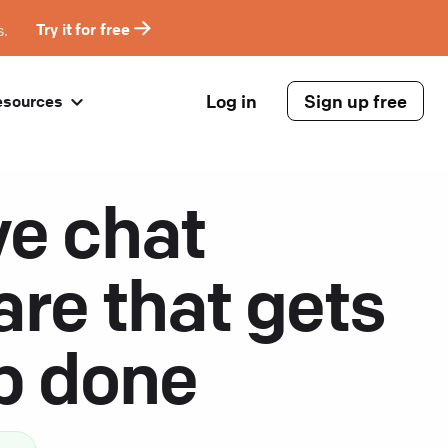
s.
Try it for free
Log in
Sign up free
esources
ve chat
are that gets
ob done