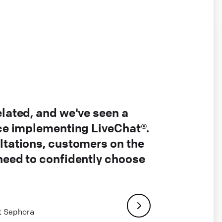
elated, and we've seen a
nce implementing LiveChat®.
ltations, customers on the
 need to confidently choose
at Sephora