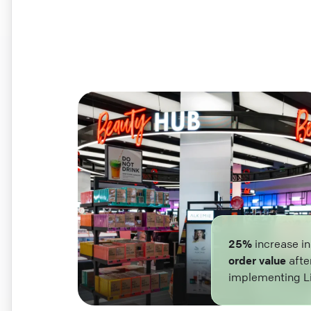
25%
increase i
order value
afte
implementing L