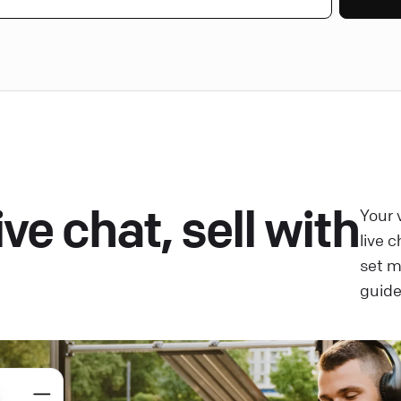
ve chat, sell with
Your 
live 
set 
guide