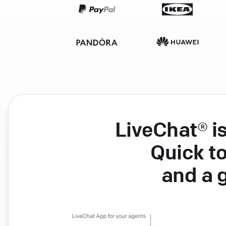
LiveChat® i
Quick to
and a 