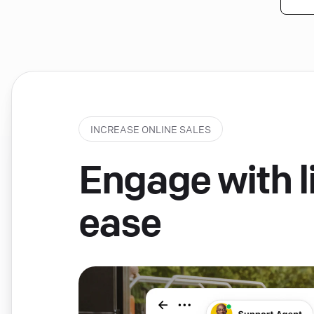
INCREASE ONLINE SALES
Engage with li
ease