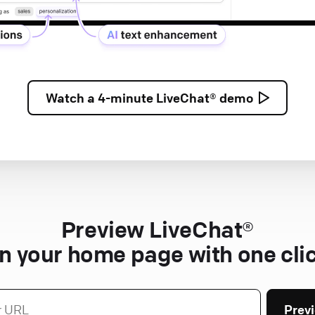
Watch a
4-minute
LiveChat® demo
Preview LiveChat®
n your home page with one cli
Prev