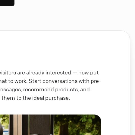
visitors are already interested — now put
chat to work. Start conversations with pre-
messages, recommend products, and
 them to the ideal purchase.