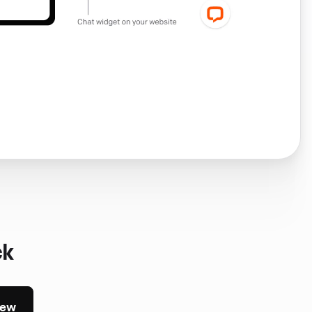
ck
iew