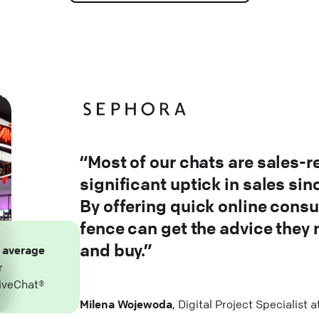
“Most of our chats are sales-r
significant uptick in sales si
By offering quick online consu
fence can get the advice they
and buy.”
n
average
r
iveChat®
Milena Wojewoda
, Digital Project Specialist 