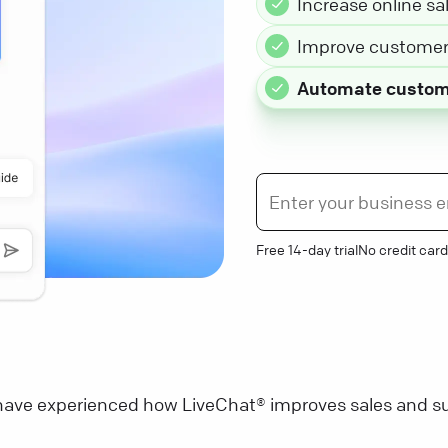
Increase online sa
Improve customer 
Automate custom
Free 14-day trial
No credit card
ave experienced how LiveChat® improves sales and su