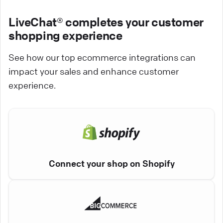
LiveChat® completes your customer
shopping experience
See how our top ecommerce integrations can
impact your sales and enhance customer
experience.
Connect your shop on Shopify