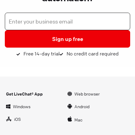
Sign up free
Free 14-day trial
No credit card required
Get LiveChat® App
Web browser
Windows
Android
iOS
Mac