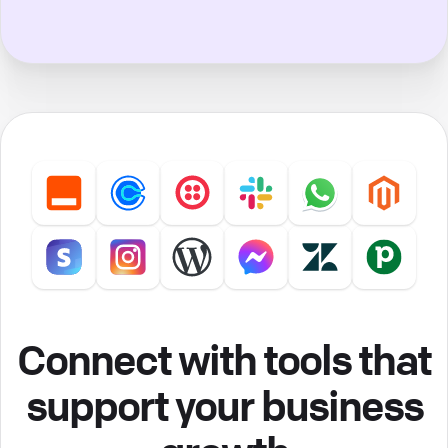
Connect with tools that
support your business