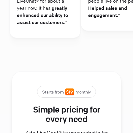
LiveChat® for about a
people live on the p
year now. It has
greatly
Helped sales and
enhanced our ability to
engagement.
“
assist our customers.
“
Starts from
$19
monthly
Simple pricing for
every need
Add LiveChat® to your website for