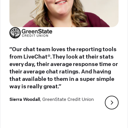
“Our chat team loves the reporting tools
from LiveChat®. They look at their stats
every day, their average response time or
their average chat ratings. And having
that available to them in a super simple
way is really great.”
Sierra Woodall
, GreenState Credit Union