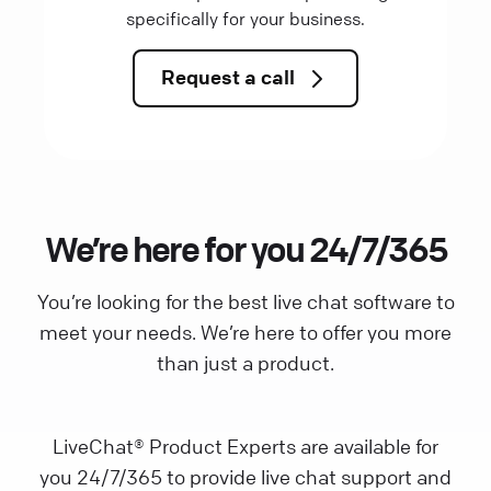
specifically for your business.
Request a call
We’re here for you 24/7/365
You’re looking for the best live chat software to
meet your needs. We’re here to offer you more
than just a product.
LiveChat® Product Experts are available for
you 24/7/365 to provide live chat support and