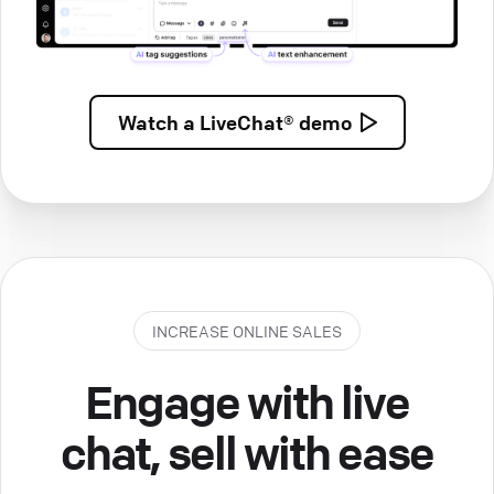
Watch a
LiveChat® demo
INCREASE ONLINE SALES
Engage with live
chat, sell with ease