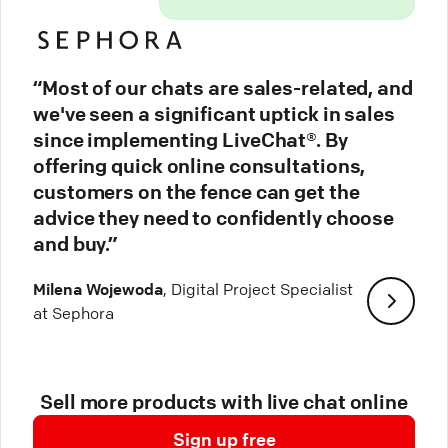
“Most of our chats are sales-related, and
we've seen a significant uptick in sales
since implementing LiveChat®. By
offering quick online consultations,
customers on the fence can get the
advice they need to confidently choose
and buy.”
Milena Wojewoda
, Digital Project Specialist
at Sephora
Sell more products with live chat online
Sign up free