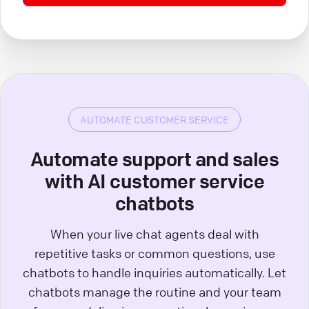
AUTOMATE CUSTOMER SERVICE
Automate support and sales
with AI customer service
chatbots
When your live chat agents deal with
repetitive tasks or common questions, use
chatbots to handle inquiries automatically. Let
chatbots manage the routine and your team