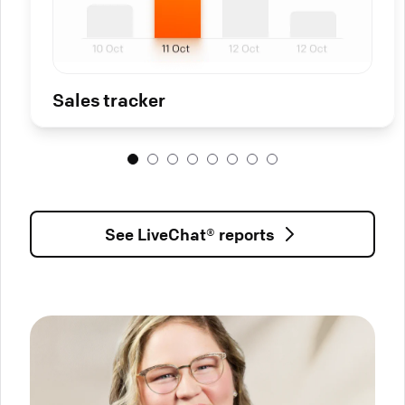
Sales tracker
See LiveChat® reports