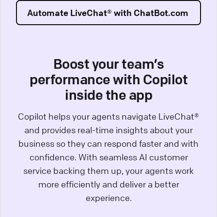
Automate LiveChat® with ChatBot.com
Boost your team’s
performance with Copilot
inside the app
Copilot helps your agents navigate LiveChat®
and provides real-time insights about your
business so they can respond faster and with
confidence. With seamless AI customer
service backing them up, your agents work
more efficiently and deliver a better
experience.