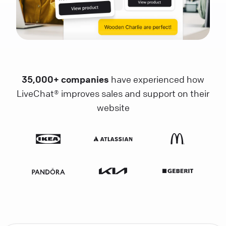
35,000+ companies
have experienced how
LiveChat® improves sales and support on their
website