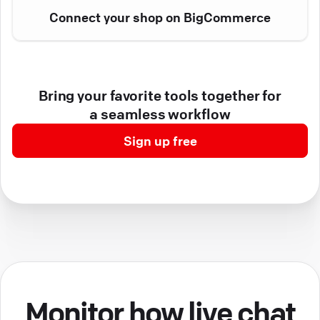
Connect your shop on BigCommerce
Bring your favorite tools together for
a seamless workflow
Sign up free
Monitor how live chat