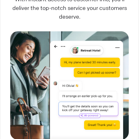
deliver the top-notch service your customers
deserve.