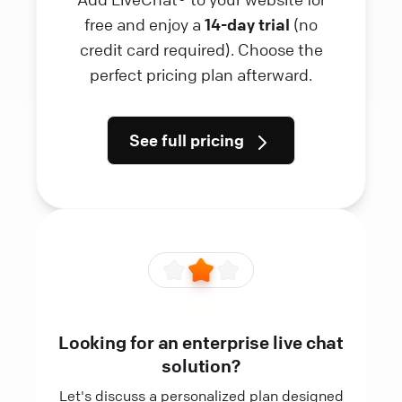
free and enjoy a
14-day trial
(no
credit card required). Choose the
perfect pricing plan afterward.
See full pricing
Looking for an enterprise live chat
solution?
Let's discuss a personalized plan designed