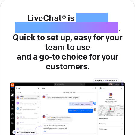
LiveChat® is
intuitive
customer service software
.
Quick to set up, easy for your
team to use
and a go-to choice for your
customers.