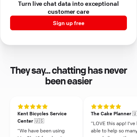
Turn live chat data into exceptional
customer care
Sign up free
They say... chatting has never
been easier
Kent Bicycles Service
The Cake Planner 
Center 🇺🇸
“LOVE this app! I've
“We have been using
able to help so man