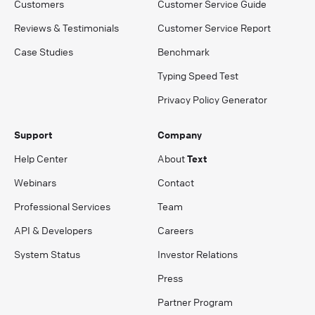
Customers
Customer Service Guide
Reviews & Testimonials
Customer Service Report
Case Studies
Benchmark
Typing Speed Test
Privacy Policy Generator
Support
Company
Help Center
About
Text
Webinars
Contact
Professional Services
Team
API & Developers
Careers
System Status
Investor Relations
Press
Partner Program