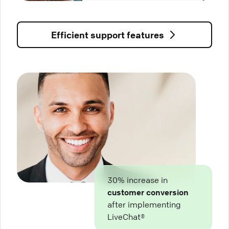
Efficient support features
30% increase in
customer conversion
after implementing
LiveChat®