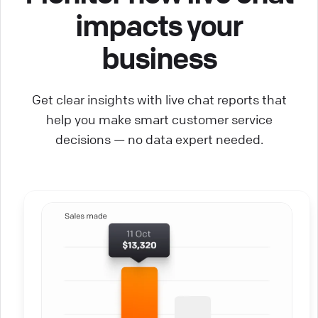
impacts your
business
Get clear insights with live chat reports that
help you make smart customer service
decisions — no data expert needed.