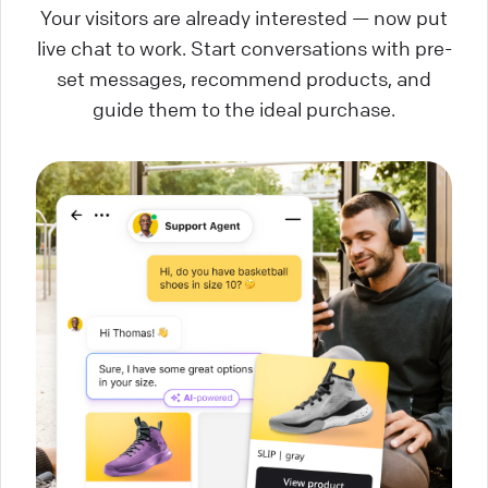
Your visitors are already interested — now put
live chat to work. Start conversations with pre-
set messages, recommend products, and
guide them to the ideal purchase.