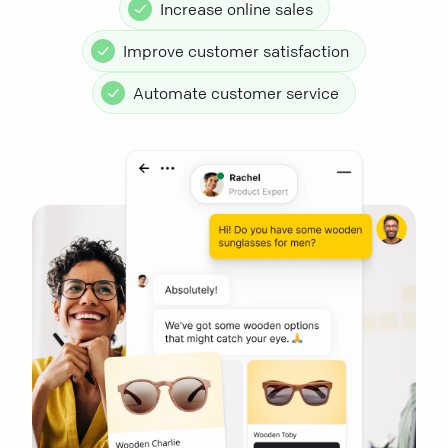
Increase online sales
Improve customer satisfaction
Automate customer service