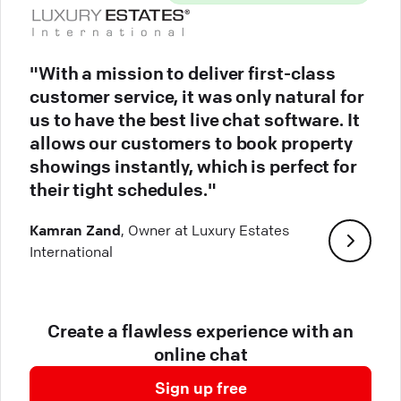
"With a mission to deliver first-class
customer service, it was only natural for
us to have the best live chat software. It
allows our customers to book property
showings instantly, which is perfect for
their tight schedules."
Kamran Zand
, Owner at Luxury Estates
International
Create a flawless experience with an
online chat
Sign up free