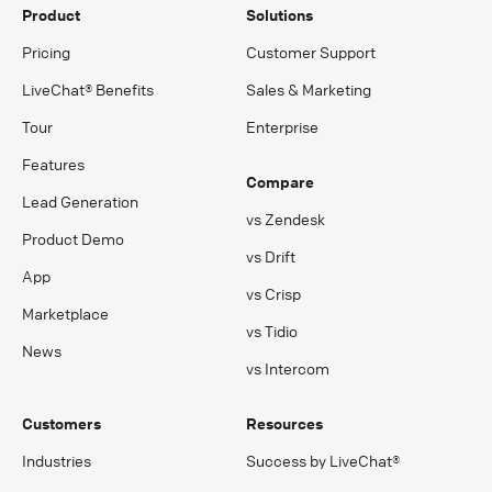
Product
Solutions
Pricing
Customer Support
LiveChat® Benefits
Sales & Marketing
Tour
Enterprise
Features
Compare
Lead Generation
vs Zendesk
Product Demo
vs Drift
App
vs Crisp
Marketplace
vs Tidio
News
vs Intercom
Customers
Resources
Industries
Success by LiveChat®