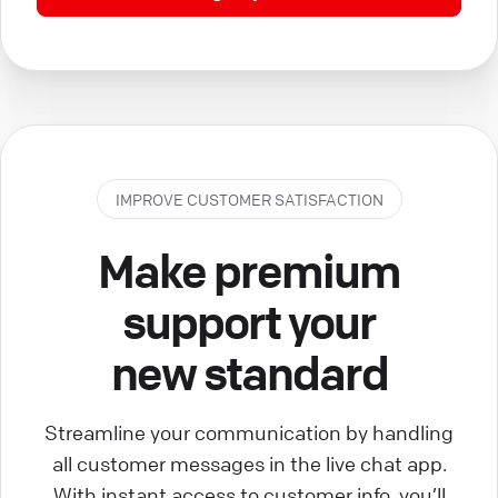
IMPROVE CUSTOMER SATISFACTION
Make premium
support your
new standard
Streamline your communication by handling
all customer messages in the live chat app.
With instant access to customer info, you’ll