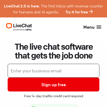
LiveChat 2.0 is here.
The first Inbox with revenue counter
for humans and AI agents.
Try it for free
Menu
The live chat software
that gets the job done
Sign up free
Free 14-day trial
No credit card required