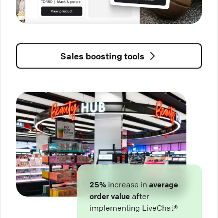
Sales boosting tools
25%
increase in
average
order value
after
implementing LiveChat®