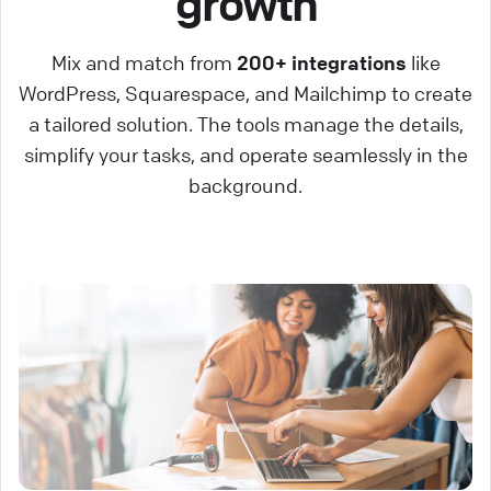
growth
Mix and match from
200+ integrations
like
WordPress, Squarespace, and Mailchimp to create
a tailored solution. The tools manage the details,
simplify your tasks, and operate seamlessly in the
background.