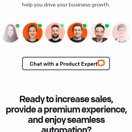
help you drive your business growth.
Chat with a Product Expert
Ready to increase sales,
provide a premium experience,
and enjoy seamless
automation?