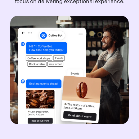
focus on delivering exceptional experience.