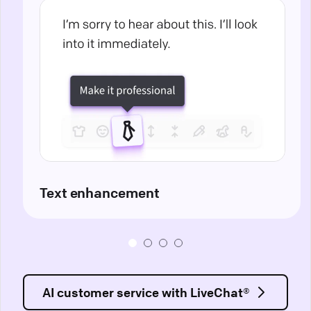
Text enhancement
AI customer service with LiveChat®