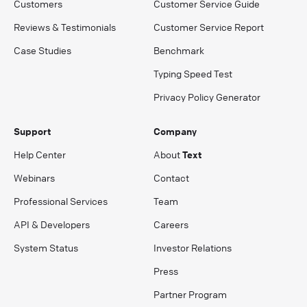
Customers
Customer Service Guide
Reviews & Testimonials
Customer Service Report
Case Studies
Benchmark
Typing Speed Test
Privacy Policy Generator
Support
Company
Help Center
About
Text
Webinars
Contact
Professional Services
Team
API & Developers
Careers
System Status
Investor Relations
Press
Partner Program