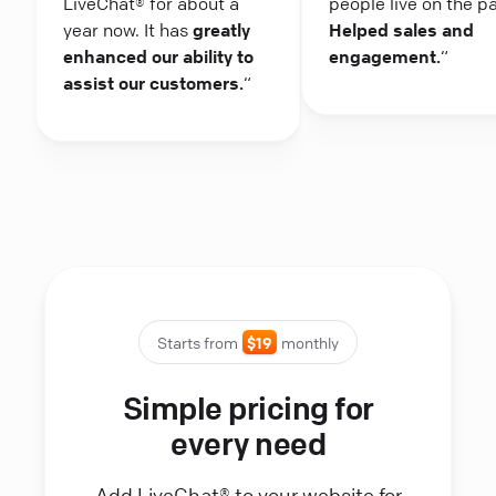
LiveChat® for about a
people live on the p
year now. It has
greatly
Helped sales and
enhanced our ability to
engagement.
“
assist our customers.
“
Starts from
$19
monthly
Simple pricing for
every need
Add LiveChat® to your website for