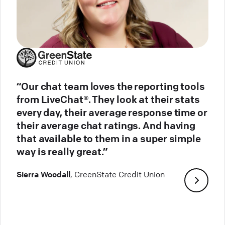
“Our chat team loves the reporting tools
from LiveChat®. They look at their stats
every day, their average response time or
their average chat ratings. And having
that available to them in a super simple
way is really great.”
Sierra Woodall
, GreenState Credit Union