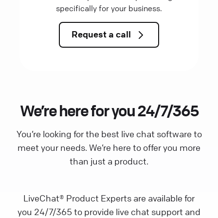
specifically for your business.
Request a call
We’re here for you 24/7/365
You’re looking for the best live chat software to
meet your needs. We’re here to offer you more
than just a product.
LiveChat® Product Experts are available for
you 24/7/365 to provide live chat support and