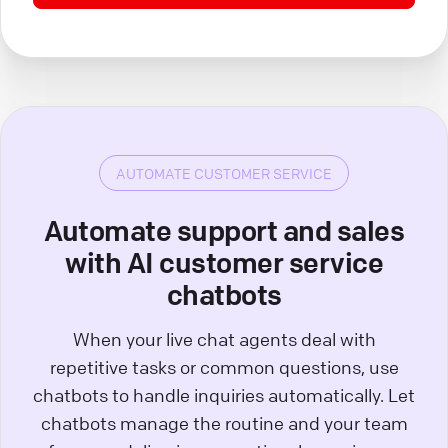
AUTOMATE CUSTOMER SERVICE
Automate support and sales
with AI customer service
chatbots
When your live chat agents deal with
repetitive tasks or common questions, use
chatbots to handle inquiries automatically. Let
chatbots manage the routine and your team