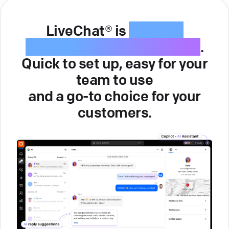
LiveChat® is
intuitive
customer service software
.
Quick to set up, easy for your
team to use
and a go-to choice for your
customers.