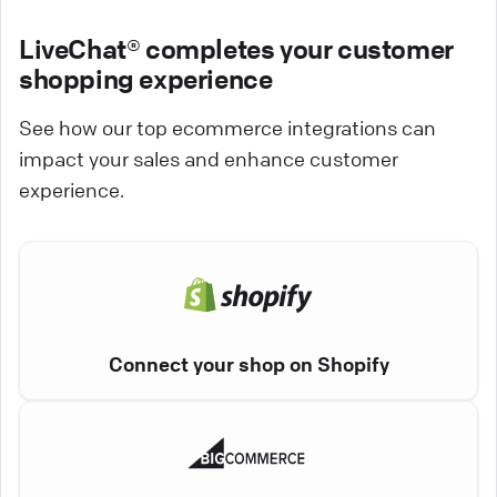
LiveChat® completes your customer
shopping experience
See how our top ecommerce integrations can
impact your sales and enhance customer
experience.
Connect your shop on Shopify