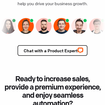
help you drive your business growth.
Chat with a Product Expert
Ready to increase sales,
provide a premium experience,
and enjoy seamless
automation?