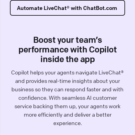
Automate LiveChat® with ChatBot.com
Boost your team’s
performance with Copilot
inside the app
Copilot helps your agents navigate LiveChat®
and provides real-time insights about your
business so they can respond faster and with
confidence. With seamless AI customer
service backing them up, your agents work
more efficiently and deliver a better
experience.