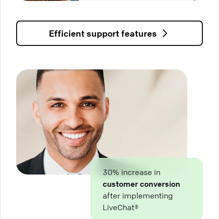
Efficient support features
30% increase in
customer conversion
after implementing
LiveChat®