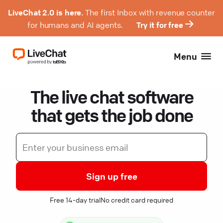
LiveChat 2.0 is here.
The first Inbox with revenue counter
for humans and AI agents.
Try it for free
Menu
The live chat software
that gets the job done
Sign up free
Free 14-day trial
No credit card required