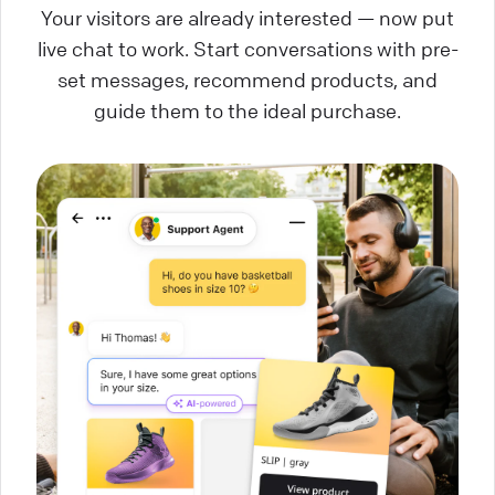
Your visitors are already interested — now put
live chat to work. Start conversations with pre-
set messages, recommend products, and
guide them to the ideal purchase.