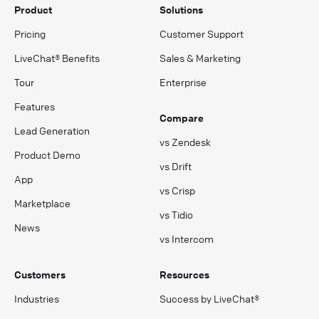
Product
Solutions
Pricing
Customer Support
LiveChat® Benefits
Sales & Marketing
Tour
Enterprise
Features
Compare
Lead Generation
vs Zendesk
Product Demo
vs Drift
App
vs Crisp
Marketplace
vs Tidio
News
vs Intercom
Customers
Resources
Industries
Success by LiveChat®