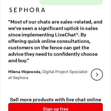
“Most of our chats are sales-related, and
we've seen a significant uptick in sales
since implementing LiveChat®. By
offering quick online consultations,
customers on the fence can get the
advice they need to confidently choose
and buy.”
Milena Wojewoda
, Digital Project Specialist
at Sephora
Sell more products with live chat online
Sign up free