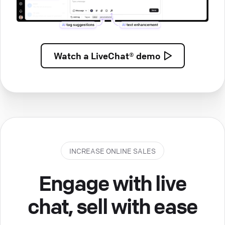
Watch a
LiveChat® demo
INCREASE ONLINE SALES
Engage with live
chat, sell with ease