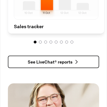
Sales tracker
See LiveChat® reports