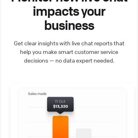
impacts your
business
Get clear insights with live chat reports that
help you make smart customer service
decisions — no data expert needed.