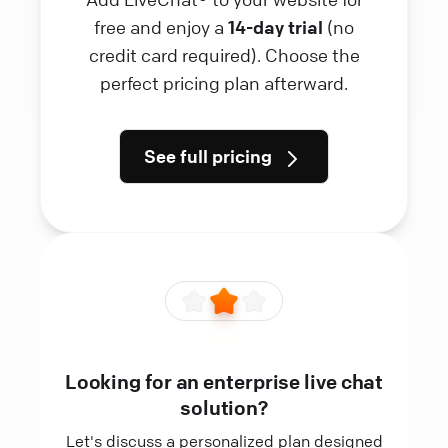
free and enjoy a
14-day trial
(no
credit card required). Choose the
perfect pricing plan afterward.
See full pricing
Looking for an enterprise live chat
solution?
Let's discuss a personalized plan designed