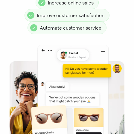
Increase online sales
Improve customer satisfaction
Automate customer service