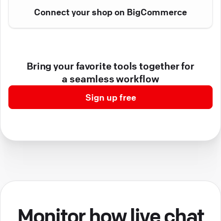
Connect your shop on BigCommerce
Bring your favorite tools together for
a seamless workflow
Sign up free
Monitor how live chat