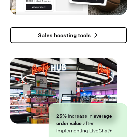
Sales boosting tools
25%
increase in
average
order value
after
implementing LiveChat®