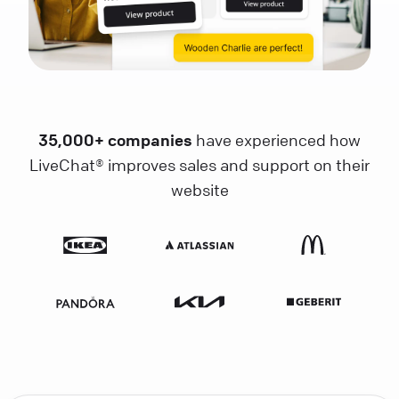
35,000+ companies
have experienced how
LiveChat® improves sales and support on their
website