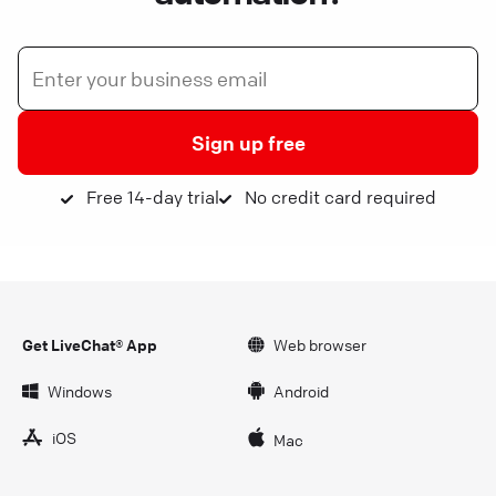
Sign up free
Free 14-day trial
No credit card required
Get LiveChat® App
Web browser
Windows
Android
iOS
Mac