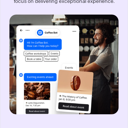
focus on delivering exceptional experience.