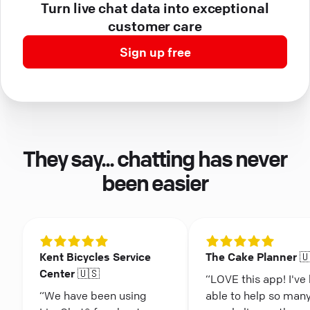
Turn live chat data into exceptional
customer care
Sign up free
They say... chatting has never
been easier
Kent Bicycles Service
The Cake Planner 
Center 🇺🇸
“LOVE this app! I've
“We have been using
able to help so man