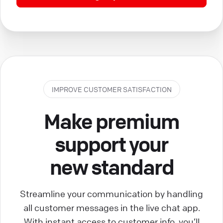
IMPROVE CUSTOMER SATISFACTION
Make premium
support your
new standard
Streamline your communication by handling
all customer messages in the live chat app.
With instant access to customer info, you’ll