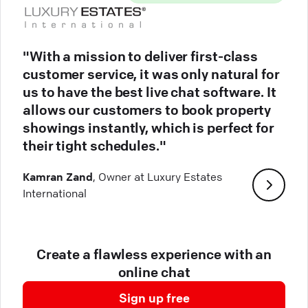
"With a mission to deliver first-class
customer service, it was only natural for
us to have the best live chat software. It
allows our customers to book property
showings instantly, which is perfect for
their tight schedules."
Kamran Zand
, Owner at Luxury Estates
International
Create a flawless experience with an
online chat
Sign up free