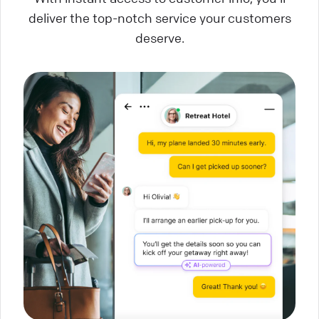
deliver the top-notch service your customers
deserve.