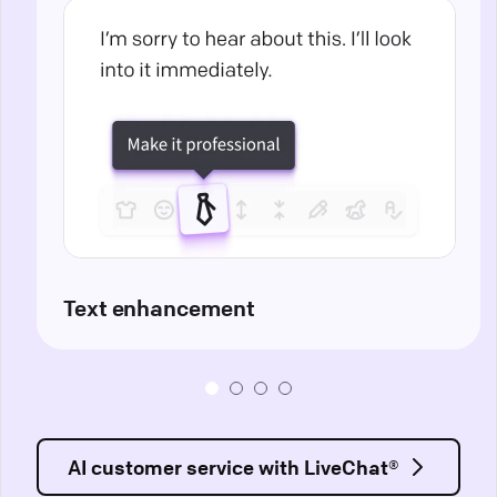
Text enhancement
AI customer service with LiveChat®