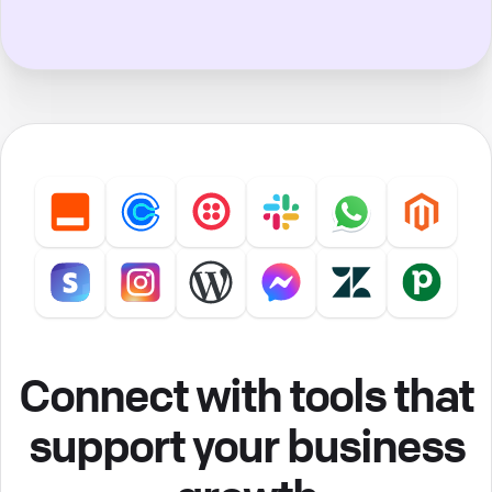
Connect with tools that
support your business