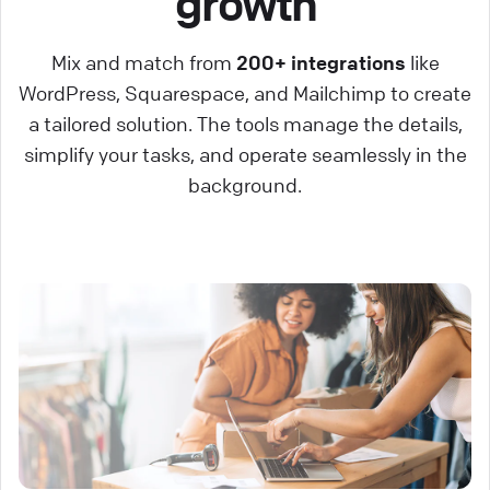
growth
Mix and match from
200+ integrations
like
WordPress, Squarespace, and Mailchimp to create
a tailored solution. The tools manage the details,
simplify your tasks, and operate seamlessly in the
background.