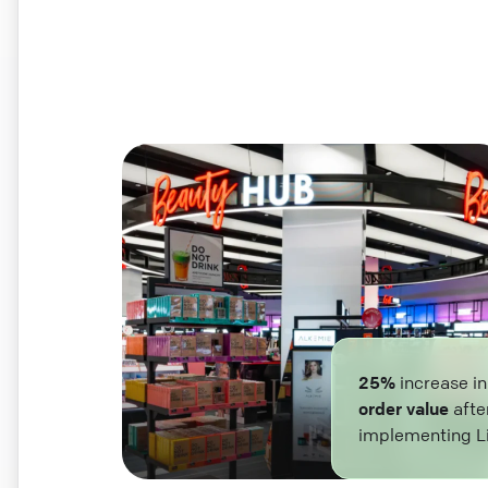
25%
increase i
order value
afte
implementing L