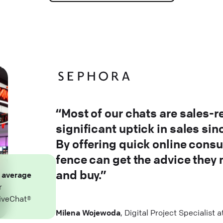
“Most of our chats are sales-r
significant uptick in sales si
By offering quick online consu
fence can get the advice they
and buy.”
n
average
r
iveChat®
Milena Wojewoda
, Digital Project Specialist 