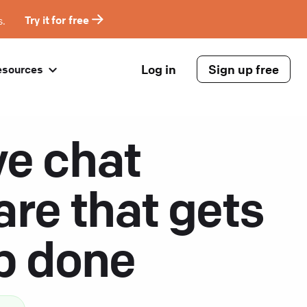
s.
Try it for free
Log in
Sign up free
esources
ve chat
are that gets
ob done