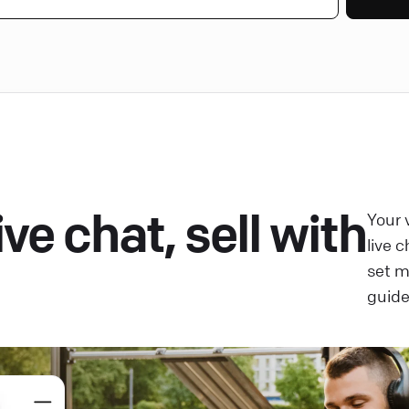
ve chat, sell with
Your 
live 
set 
guide