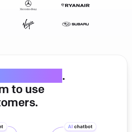
ice software
.
am to use
tomers.