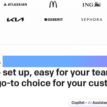
s
intuitive customer serv
 set up, easy for your te
go-to choice for your cus