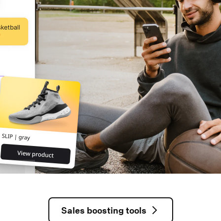
Sales boosting tools