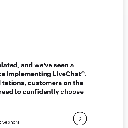
elated, and we've seen a
nce implementing LiveChat®.
ltations, customers on the
 need to confidently choose
at Sephora