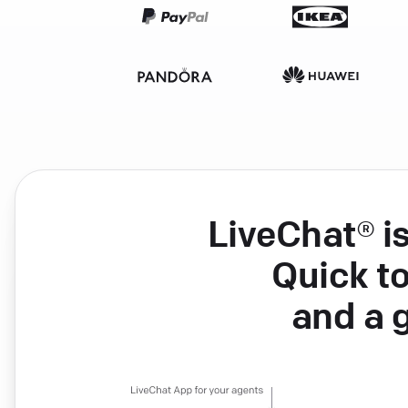
LiveChat® i
Quick to
and a 