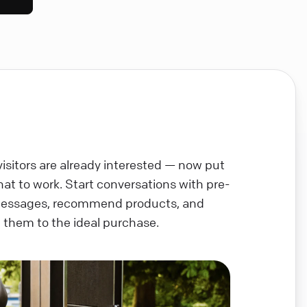
visitors are already interested — now put
chat to work. Start conversations with pre-
messages, recommend products, and
 them to the ideal purchase.