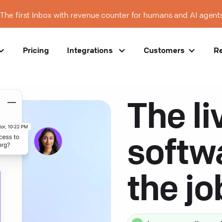
The first Inbox with revenue counter for humans and AI agent
Pricing
Integrations
Customers
R
The li
softw
the j