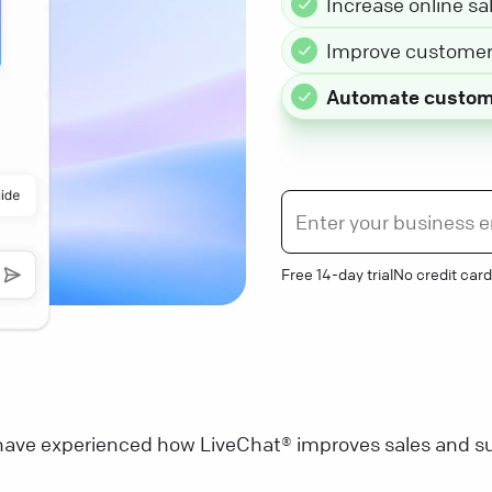
Increase online sa
Improve customer 
Automate custom
Free 14-day trial
No credit card
ave experienced how LiveChat® improves sales and su