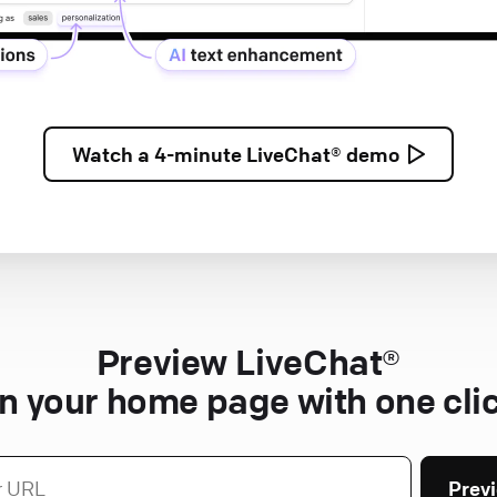
Watch a
4-minute
LiveChat® demo
Preview LiveChat®
n your home page with one cli
Prev