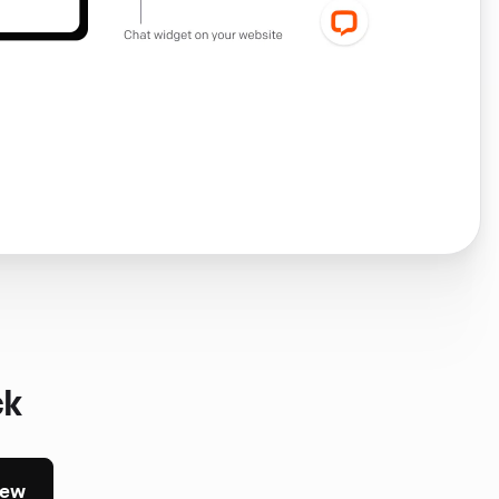
ck
iew