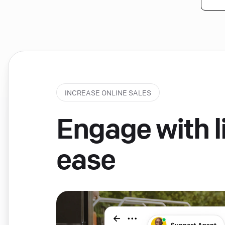
INCREASE ONLINE SALES
Engage with li
ease