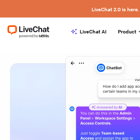
LiveChat 2.0 is here.
LiveChat AI
Product