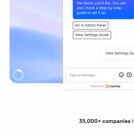
35,000+ companies
h