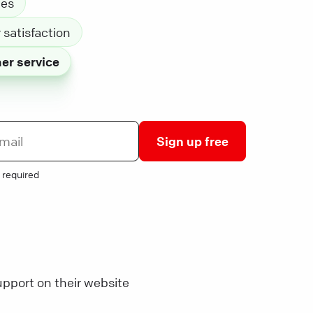
les
satisfaction
er service
Sign up free
 required
pport on their website