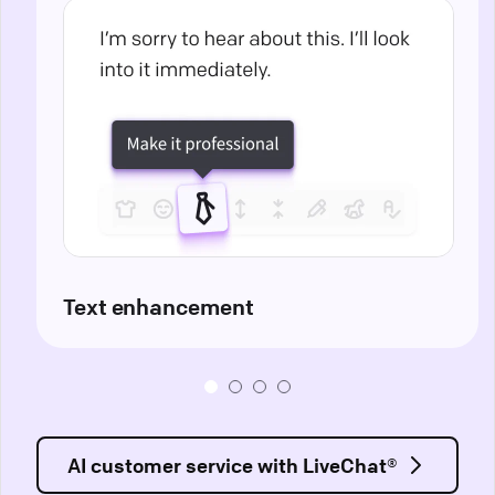
Text enhancement
AI customer service with LiveChat®