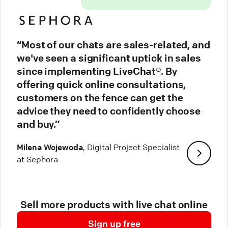
“Most of our chats are sales-related, and
we've seen a significant uptick in sales
since implementing LiveChat®. By
offering quick online consultations,
customers on the fence can get the
advice they need to confidently choose
and buy.”
Milena Wojewoda
, Digital Project Specialist
at Sephora
Sell more products with live chat online
Sign up free