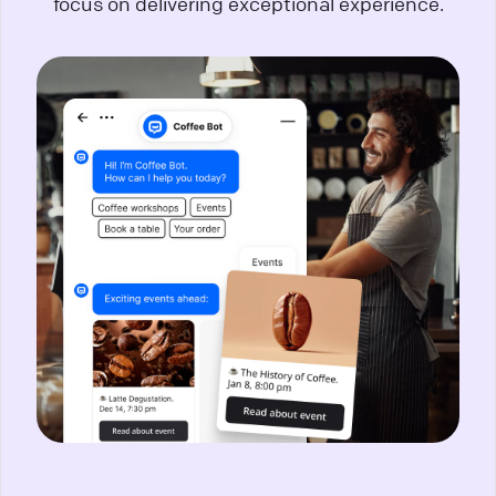
focus on delivering exceptional experience.