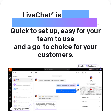
LiveChat® is
intuitive
customer service software
.
Quick to set up, easy for your
team to use
and a go-to choice for your
customers.