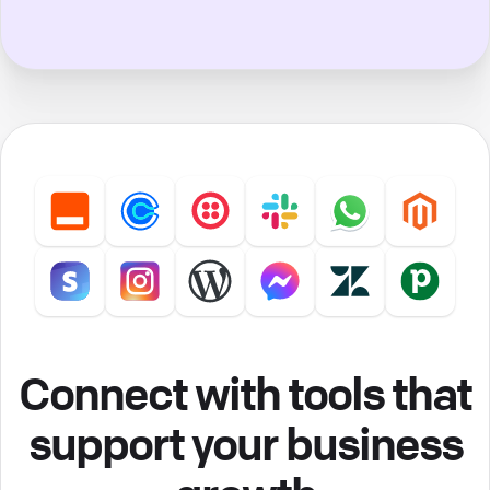
Connect with tools that
support your business