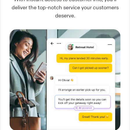
deliver the top-notch service your customers
deserve.