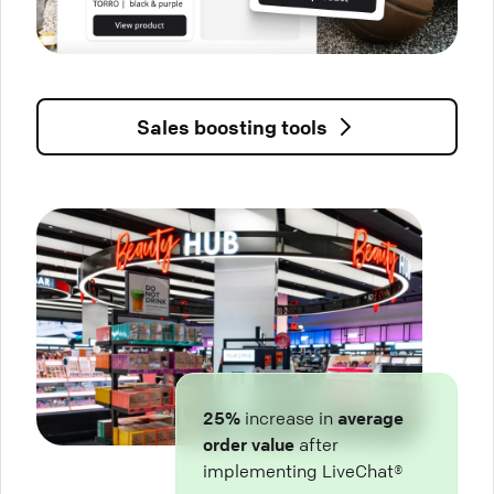
Sales boosting tools
25%
increase in
average
order value
after
implementing LiveChat®