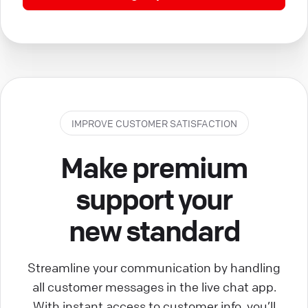
IMPROVE CUSTOMER SATISFACTION
Make premium
support your
new standard
Streamline your communication by handling
all customer messages in the live chat app.
With instant access to customer info, you’ll