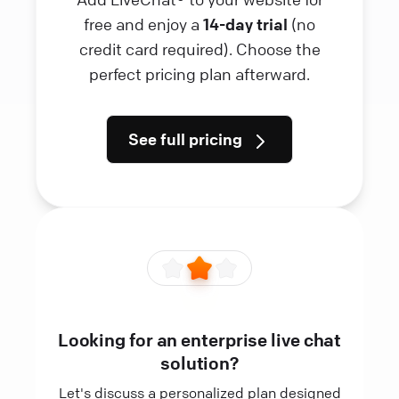
free and enjoy a
14-day trial
(no
credit card required). Choose the
perfect pricing plan afterward.
See full pricing
Looking for an enterprise live chat
solution?
Let's discuss a personalized plan designed