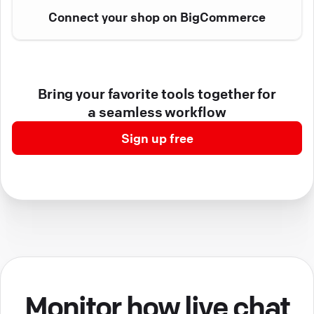
Connect your shop on BigCommerce
Bring your favorite tools together for
a seamless workflow
Sign up free
Monitor how live chat