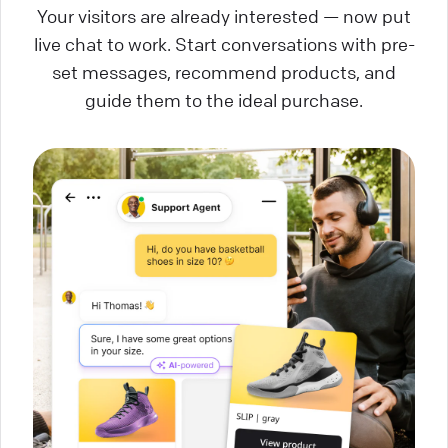
Your visitors are already interested — now put
live chat to work. Start conversations with pre-
set messages, recommend products, and
guide them to the ideal purchase.