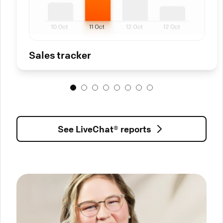
Sales tracker
See LiveChat® reports