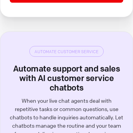
AUTOMATE CUSTOMER SERVICE
Automate support and sales
with AI customer service
chatbots
When your live chat agents deal with
repetitive tasks or common questions, use
chatbots to handle inquiries automatically. Let
chatbots manage the routine and your team