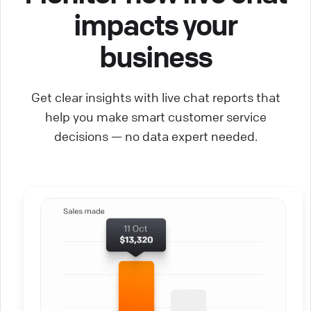
impacts your
business
Get clear insights with live chat reports that
help you make smart customer service
decisions — no data expert needed.