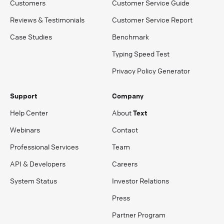
Customers
Customer Service Guide
Reviews & Testimonials
Customer Service Report
Case Studies
Benchmark
Typing Speed Test
Privacy Policy Generator
Support
Company
Help Center
About
Text
Webinars
Contact
Professional Services
Team
API & Developers
Careers
System Status
Investor Relations
Press
Partner Program