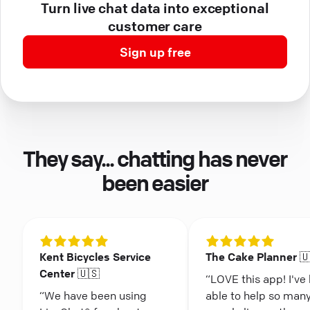
Turn live chat data into exceptional
customer care
Sign up free
They say... chatting has never
been easier
Kent Bicycles Service
The Cake Planner 
Center 🇺🇸
“LOVE this app! I've
“We have been using
able to help so man