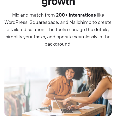
growth
Mix and match from
200+ integrations
like
WordPress, Squarespace, and Mailchimp to create
a tailored solution. The tools manage the details,
simplify your tasks, and operate seamlessly in the
background.