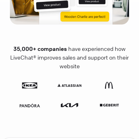
35,000+ companies
have experienced how
LiveChat® improves sales and support on their
website