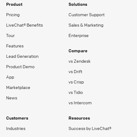
Product
Solutions
Pricing
Customer Support
LiveChat® Benefits
Sales & Marketing
Tour
Enterprise
Features
Compare
Lead Generation
vs Zendesk
Product Demo
vs Drift
App
vs Crisp
Marketplace
vs Tidio
News
vs Intercom
Customers
Resources
Industries
Success by LiveChat®