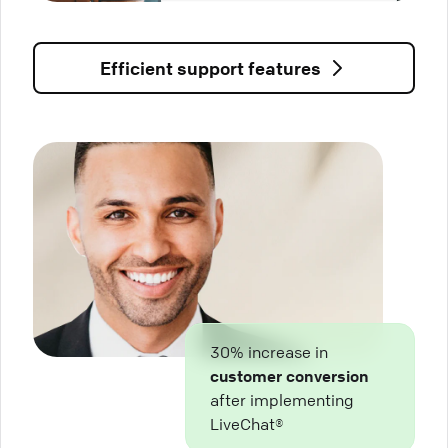
Efficient support features
30% increase in
customer conversion
after implementing
LiveChat®