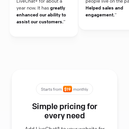
LiveChat® for about a
people live on the p
year now. It has
greatly
Helped sales and
enhanced our ability to
engagement.
“
assist our customers.
“
Starts from
$19
monthly
Simple pricing for
every need
Add LiveChat® to your website for