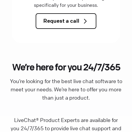
specifically for your business.
Request a call
We’re here for you 24/7/365
You’re looking for the best live chat software to
meet your needs. We’re here to offer you more
than just a product.
LiveChat® Product Experts are available for
you 24/7/365 to provide live chat support and