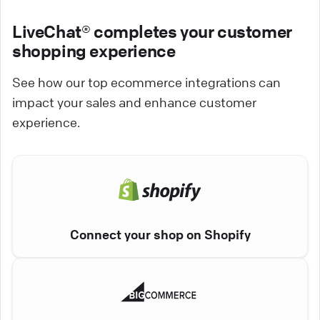
LiveChat® completes your customer
shopping experience
See how our top ecommerce integrations can
impact your sales and enhance customer
experience.
Connect your shop on Shopify