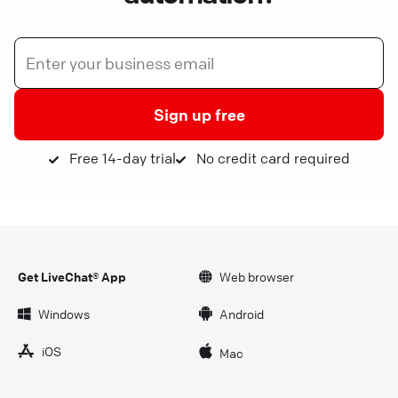
Sign up free
Free 14-day trial
No credit card required
Get LiveChat® App
Web browser
Windows
Android
iOS
Mac