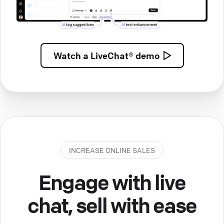
Watch a
LiveChat® demo
INCREASE ONLINE SALES
Engage with live
chat, sell with ease