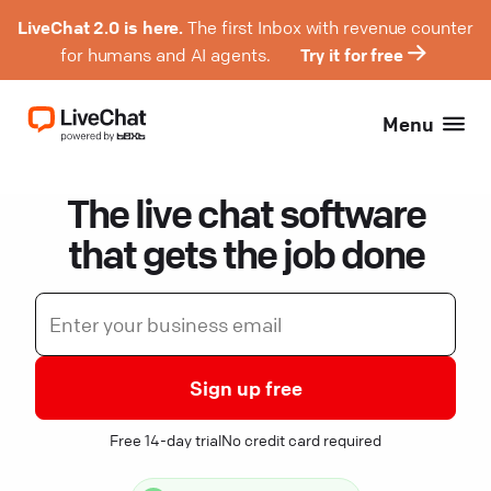
LiveChat 2.0 is here.
The first Inbox with revenue counter
for humans and AI agents.
Try it for free
Menu
The live chat software
that gets the job done
Sign up free
Free 14-day trial
No credit card required