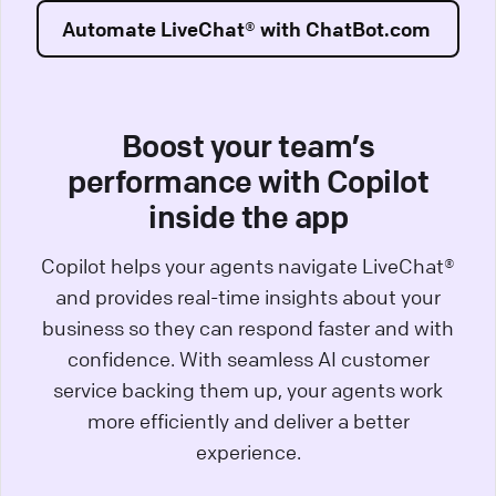
Automate LiveChat® with ChatBot.com
Boost your team’s
performance with Copilot
inside the app
Copilot helps your agents navigate LiveChat®
and provides real-time insights about your
business so they can respond faster and with
confidence. With seamless AI customer
service backing them up, your agents work
more efficiently and deliver a better
experience.