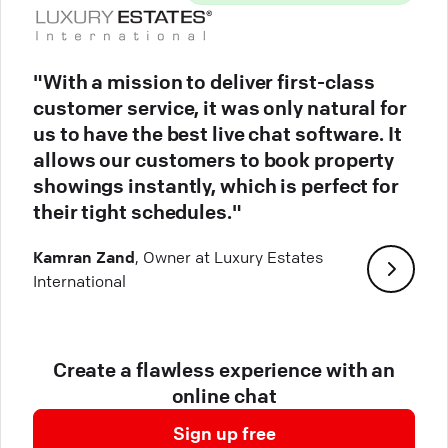
"With a mission to deliver first-class
customer service, it was only natural for
us to have the best live chat software. It
allows our customers to book property
showings instantly, which is perfect for
their tight schedules."
Kamran Zand
, Owner at Luxury Estates
International
Create a flawless experience with an
online chat
Sign up free