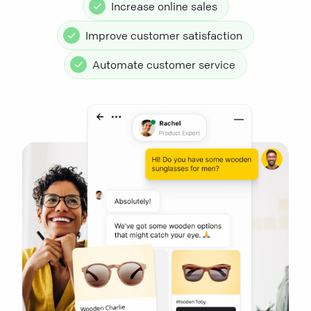
Increase online sales
Improve customer satisfaction
Automate customer service