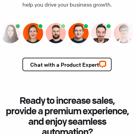
help you drive your business growth.
Chat with a Product Expert
Ready to increase sales,
provide a premium experience,
and enjoy seamless
automation?