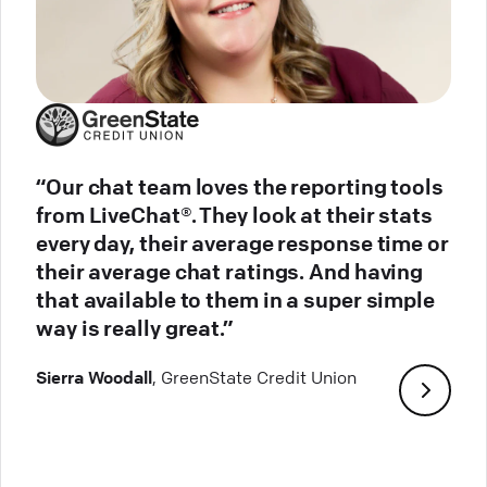
“Our chat team loves the reporting tools
from LiveChat®. They look at their stats
every day, their average response time or
their average chat ratings. And having
that available to them in a super simple
way is really great.”
Sierra Woodall
, GreenState Credit Union