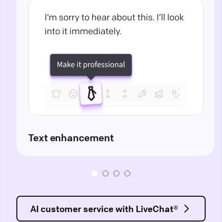
Text enhancement
AI customer service with LiveChat®