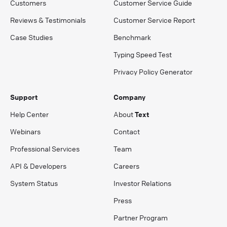
Customers
Customer Service Guide
Reviews & Testimonials
Customer Service Report
Case Studies
Benchmark
Typing Speed Test
Privacy Policy Generator
Support
Company
Help Center
About
Text
Webinars
Contact
Professional Services
Team
API & Developers
Careers
System Status
Investor Relations
Press
Partner Program