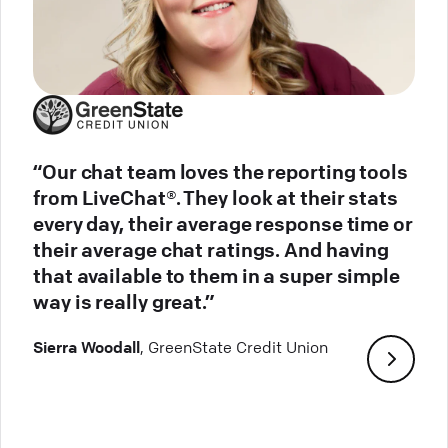
“Our chat team loves the reporting tools
from LiveChat®. They look at their stats
every day, their average response time or
their average chat ratings. And having
that available to them in a super simple
way is really great.”
Sierra Woodall
, GreenState Credit Union