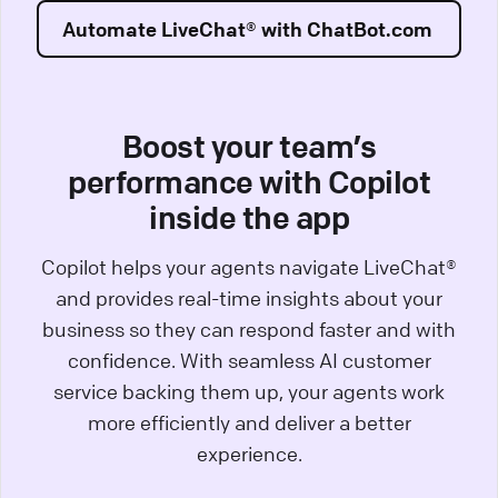
Automate LiveChat® with ChatBot.com
Boost your team’s
performance with Copilot
inside the app
Copilot helps your agents navigate LiveChat®
and provides real-time insights about your
business so they can respond faster and with
confidence. With seamless AI customer
service backing them up, your agents work
more efficiently and deliver a better
experience.