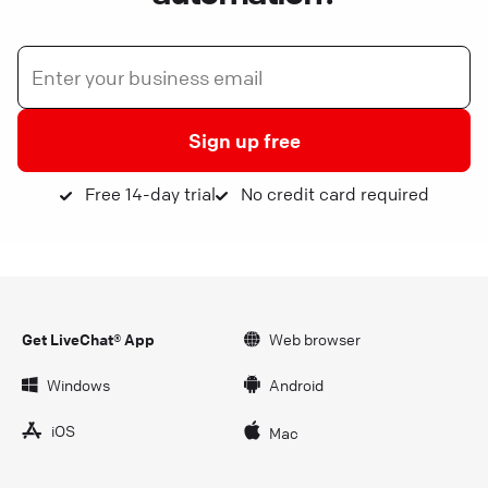
Sign up free
Free 14-day trial
No credit card required
Get LiveChat® App
Web browser
Windows
Android
iOS
Mac