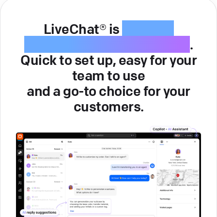
LiveChat® is
intuitive
customer service software
.
Quick to set up, easy for your
team to use
and a go-to choice for your
customers.