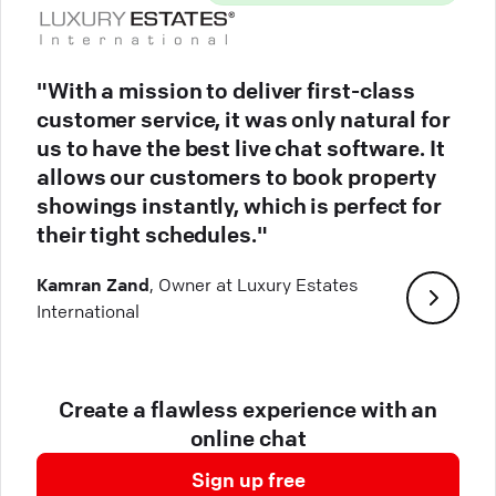
"With a mission to deliver first-class
customer service, it was only natural for
us to have the best live chat software. It
allows our customers to book property
showings instantly, which is perfect for
their tight schedules."
Kamran Zand
, Owner at Luxury Estates
International
Create a flawless experience with an
online chat
Sign up free