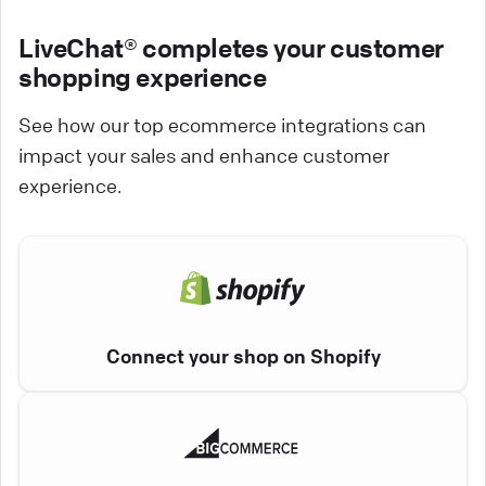
LiveChat® completes your customer
shopping experience
See how our top ecommerce integrations can
impact your sales and enhance customer
experience.
Connect your shop on Shopify