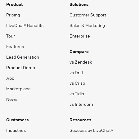
Product
Solutions
Pricing
Customer Support
LiveChat® Benefits
Sales & Marketing
Tour
Enterprise
Features
Compare
Lead Generation
vs Zendesk
Product Demo
vs Drift
App
vs Crisp
Marketplace
vs Tidio
News
vs Intercom
Customers
Resources
Industries
Success by LiveChat®