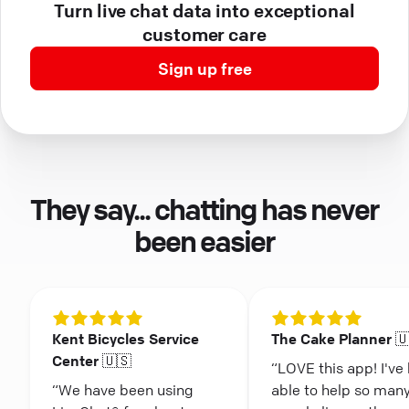
Turn live chat data into exceptional
customer care
Sign up free
They say... chatting has never
been easier
Kent Bicycles Service
The Cake Planner 
Center 🇺🇸
“LOVE this app! I've
“We have been using
able to help so man