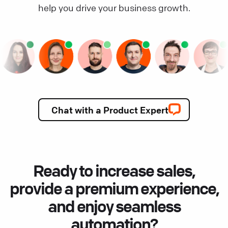
help you drive your business growth.
Chat with a Product Expert
Ready to increase sales,
provide a premium experience,
and enjoy seamless
automation?