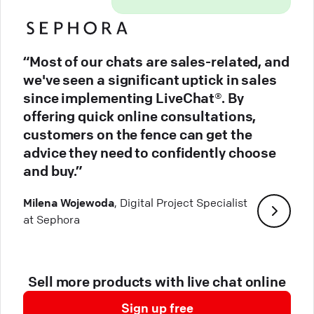
“Most of our chats are sales-related, and
we've seen a significant uptick in sales
since implementing LiveChat®. By
offering quick online consultations,
customers on the fence can get the
advice they need to confidently choose
and buy.”
Milena Wojewoda
, Digital Project Specialist
at Sephora
Sell more products with live chat online
Sign up free