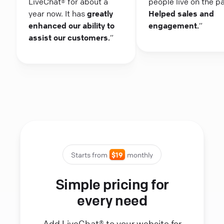
LiveChat® for about a
people live on the p
year now. It has
greatly
Helped sales and
enhanced our ability to
engagement.
“
assist our customers.
“
Starts from
$19
monthly
Simple pricing for
every need
Add LiveChat® to your website for