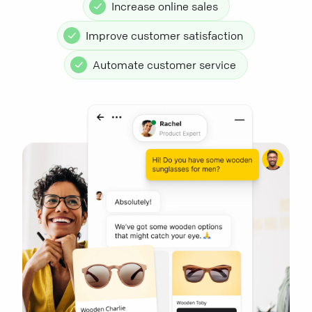
Increase online sales
Improve customer satisfaction
Automate customer service