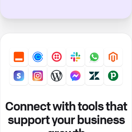
Connect with tools that
support your business