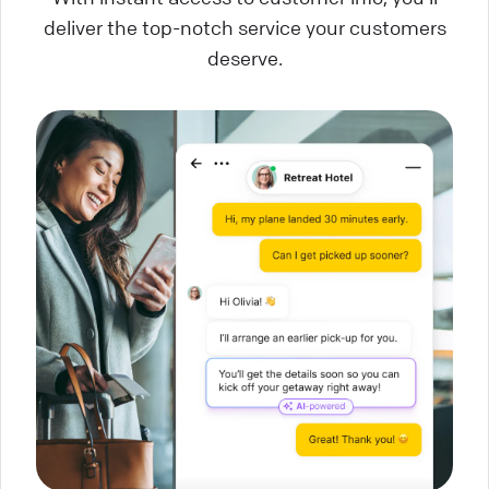
deliver the top-notch service your customers
deserve.