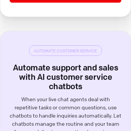
AUTOMATE CUSTOMER SERVICE
Automate support and sales
with AI customer service
chatbots
When your live chat agents deal with
repetitive tasks or common questions, use
chatbots to handle inquiries automatically. Let
chatbots manage the routine and your team