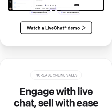
Watch a
LiveChat® demo
INCREASE ONLINE SALES
Engage with live
chat, sell with ease