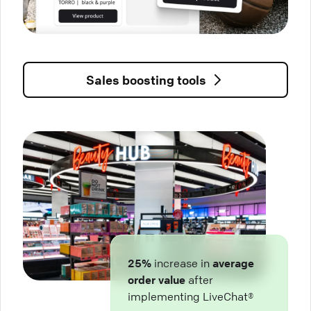
Sales boosting tools
25%
increase in
average
order value
after
implementing LiveChat®