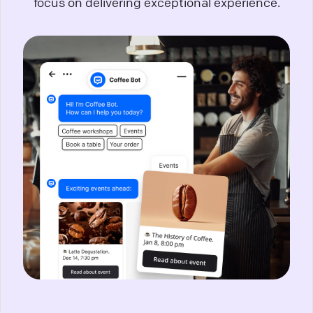
focus on delivering exceptional experience.