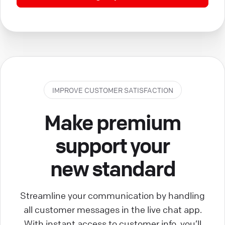
IMPROVE CUSTOMER SATISFACTION
Make premium
support your
new standard
Streamline your communication by handling
all customer messages in the live chat app.
With instant access to customer info, you’ll