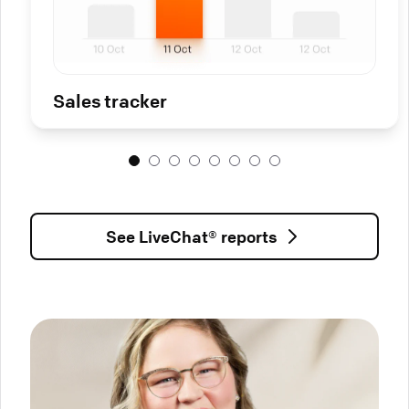
Sales tracker
See LiveChat® reports