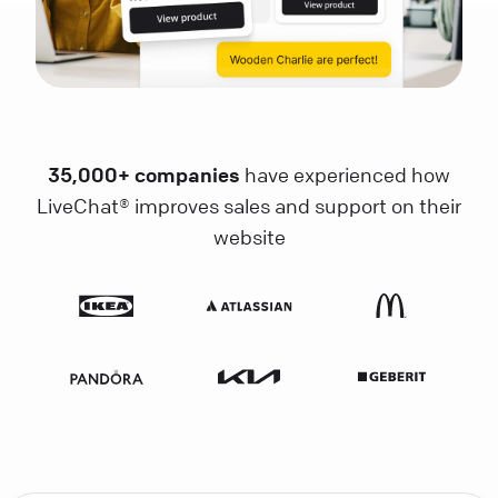
35,000+ companies
have experienced how
LiveChat® improves sales and support on their
website