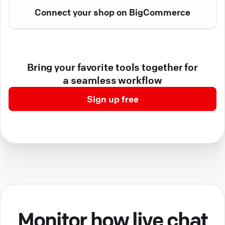
Connect your shop on BigCommerce
Bring your favorite tools together for
a seamless workflow
Sign up free
Monitor how live chat