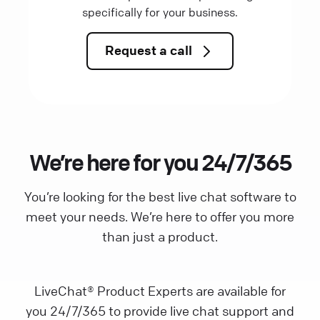
specifically for your business.
Request a call
We’re here for you 24/7/365
You’re looking for the best live chat software to
meet your needs. We’re here to offer you more
than just a product.
LiveChat® Product Experts are available for
you 24/7/365 to provide live chat support and