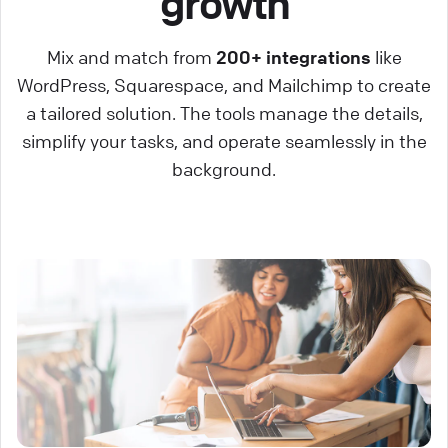
growth
Mix and match from
200+ integrations
like
WordPress, Squarespace, and Mailchimp to create
a tailored solution. The tools manage the details,
simplify your tasks, and operate seamlessly in the
background.