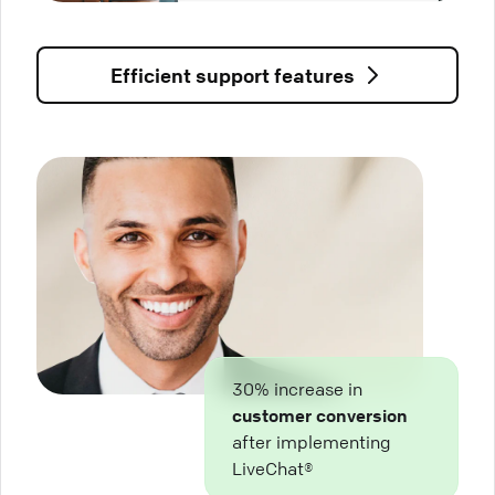
Efficient support features
30% increase in
customer conversion
after implementing
LiveChat®