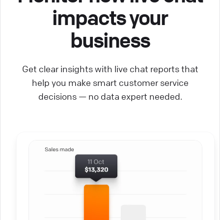
impacts your
business
Get clear insights with live chat reports that
help you make smart customer service
decisions — no data expert needed.