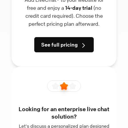
free and enjoy a
14-day trial
(no
credit card required). Choose the
perfect pricing plan afterward.
See full pricing
Looking for an enterprise live chat
solution?
Let's discuss a personalized plan designed