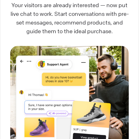
Your visitors are already interested — now put
live chat to work. Start conversations with pre-
set messages, recommend products, and
guide them to the ideal purchase.