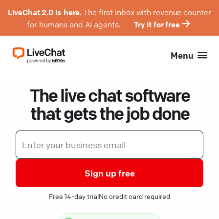
LiveChat 2.0 is here.
The first Inbox with revenue counter
for humans and AI agents.
Try it for free
Menu
The live chat software
that gets the job done
Sign up free
Free 14-day trial
No credit card required