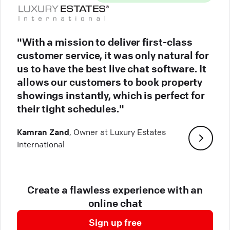
"With a mission to deliver first-class
customer service, it was only natural for
us to have the best live chat software. It
allows our customers to book property
showings instantly, which is perfect for
their tight schedules."
Kamran Zand
, Owner at Luxury Estates
International
Create a flawless experience with an
online chat
Sign up free