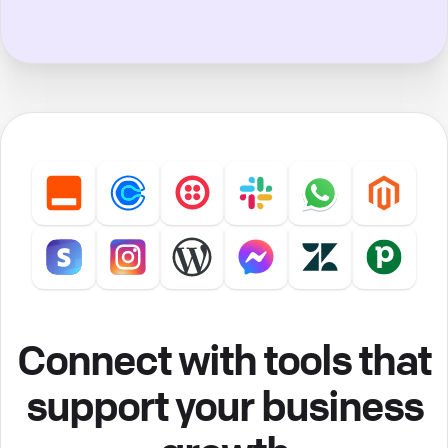
Connect with tools that
support your business