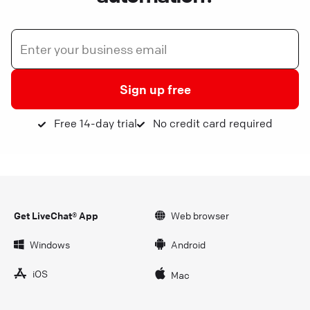
Sign up free
Free 14-day trial
No credit card required
Get LiveChat® App
Web browser
Windows
Android
iOS
Mac