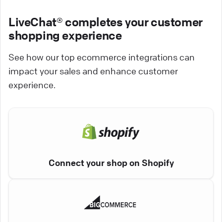
LiveChat® completes your customer
shopping experience
See how our top ecommerce integrations can
impact your sales and enhance customer
experience.
Connect your shop on Shopify