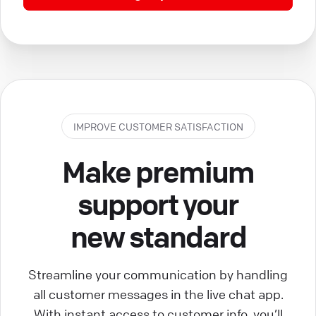
IMPROVE CUSTOMER SATISFACTION
Make premium
support your
new standard
Streamline your communication by handling
all customer messages in the live chat app.
With instant access to customer info, you’ll