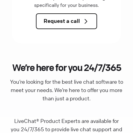
specifically for your business.
Request a call
We’re here for you 24/7/365
You’re looking for the best live chat software to
meet your needs. We’re here to offer you more
than just a product.
LiveChat® Product Experts are available for
you 24/7/365 to provide live chat support and