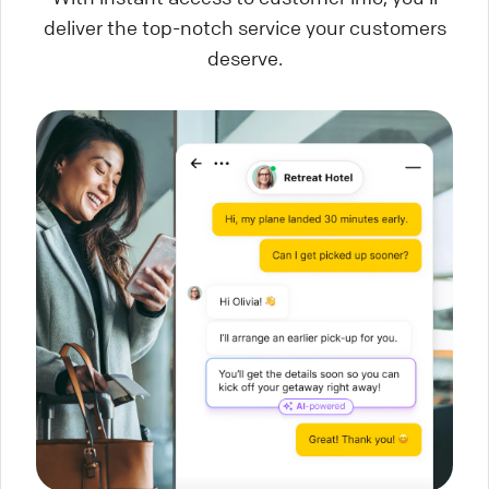
deliver the top-notch service your customers
deserve.