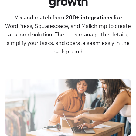
growth
Mix and match from
200+ integrations
like
WordPress, Squarespace, and Mailchimp to create
a tailored solution. The tools manage the details,
simplify your tasks, and operate seamlessly in the
background.