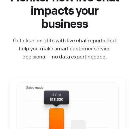
impacts your
business
Get clear insights with live chat reports that
help you make smart customer service
decisions — no data expert needed.