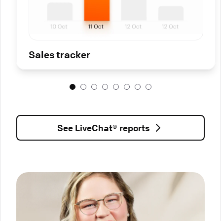
Sales tracker
See LiveChat® reports