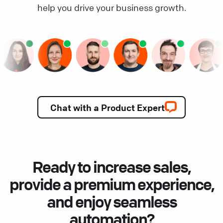
help you drive your business growth.
Chat with a Product Expert
Ready to increase sales,
provide a premium experience,
and enjoy seamless
automation?