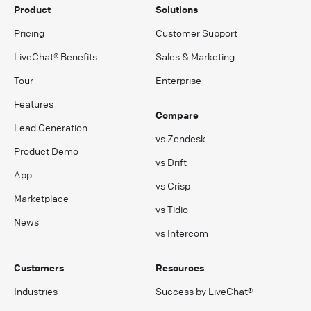
Product
Solutions
Pricing
Customer Support
LiveChat® Benefits
Sales & Marketing
Tour
Enterprise
Features
Compare
Lead Generation
vs Zendesk
Product Demo
vs Drift
App
vs Crisp
Marketplace
vs Tidio
News
vs Intercom
Customers
Resources
Industries
Success by LiveChat®