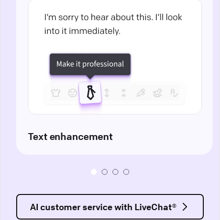
Text enhancement
AI customer service with LiveChat®