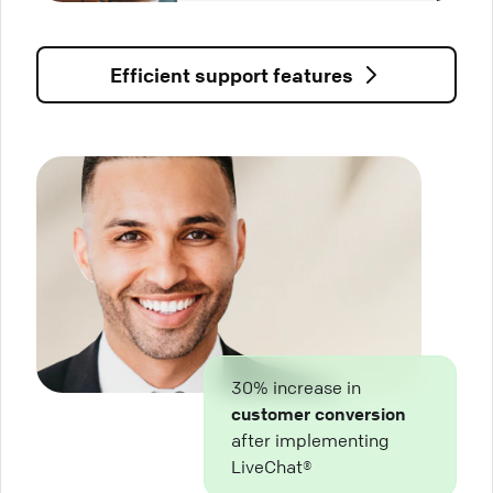
Efficient support features
30% increase in
customer conversion
after implementing
LiveChat®