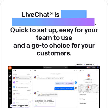
LiveChat® is
intuitive
customer service software
.
Quick to set up, easy for your
team to use
and a go-to choice for your
customers.