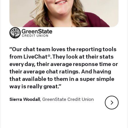
“Our chat team loves the reporting tools
from LiveChat®. They look at their stats
every day, their average response time or
their average chat ratings. And having
that available to them in a super simple
way is really great.”
Sierra Woodall
, GreenState Credit Union