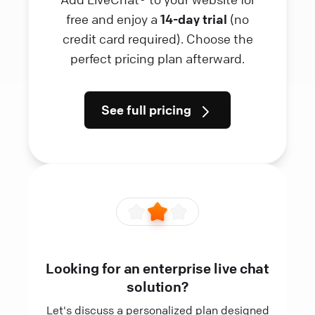
free and enjoy a
14-day trial
(no
credit card required). Choose the
perfect pricing plan afterward.
See full pricing
Looking for an enterprise live chat
solution?
Let's discuss a personalized plan designed