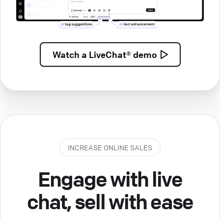
Watch a
LiveChat® demo
INCREASE ONLINE SALES
Engage with live
chat, sell with ease