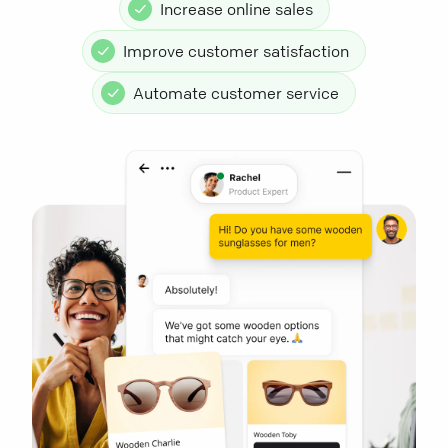
Increase online sales
Improve customer satisfaction
Automate customer service