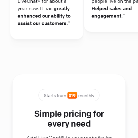
LiveChat® for about a
people live on the p
year now. It has
greatly
Helped sales and
enhanced our ability to
engagement.
“
assist our customers.
“
Starts from
$19
monthly
Simple pricing for
every need
Add LiveChat® to your website for