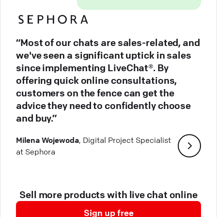
“Most of our chats are sales-related, and
we've seen a significant uptick in sales
since implementing LiveChat®. By
offering quick online consultations,
customers on the fence can get the
advice they need to confidently choose
and buy.”
Milena Wojewoda
, Digital Project Specialist
at Sephora
Sell more products with live chat online
Sign up free