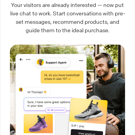
Your visitors are already interested — now put
live chat to work. Start conversations with pre-
set messages, recommend products, and
guide them to the ideal purchase.