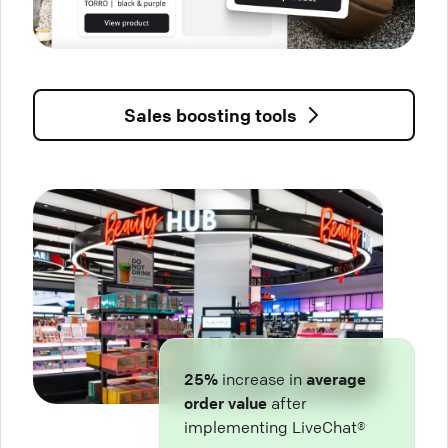
Sales boosting tools
25%
increase in
average
order value
after
implementing LiveChat®