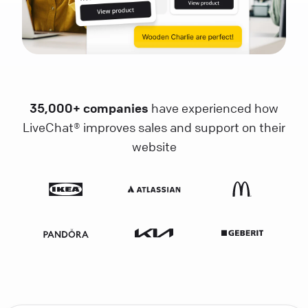
35,000+ companies
have experienced how
LiveChat® improves sales and support on their
website