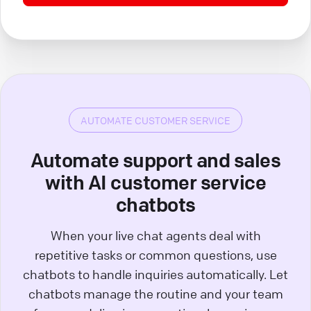
AUTOMATE CUSTOMER SERVICE
Automate support and sales
with AI customer service
chatbots
When your live chat agents deal with
repetitive tasks or common questions, use
chatbots to handle inquiries automatically. Let
chatbots manage the routine and your team