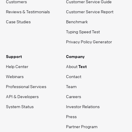
Customers
Customer Service Guide
Reviews & Testimonials
Customer Service Report
Case Studies
Benchmark
Typing Speed Test
Privacy Policy Generator
Support
Company
Help Center
About
Text
Webinars
Contact
Professional Services
Team
API & Developers
Careers
System Status
Investor Relations
Press
Partner Program