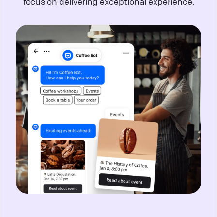
focus on delivering exceptional experience.