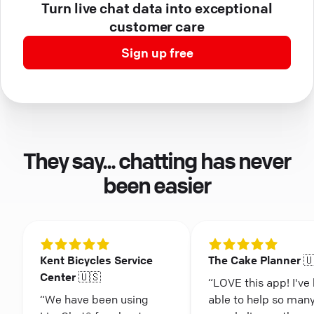
Turn live chat data into exceptional
customer care
Sign up free
They say... chatting has never
been easier
Kent Bicycles Service
The Cake Planner 
Center 🇺🇸
“LOVE this app! I've
“We have been using
able to help so man