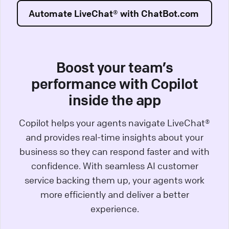
Automate LiveChat® with ChatBot.com
Boost your team’s
performance with Copilot
inside the app
Copilot helps your agents navigate LiveChat®
and provides real-time insights about your
business so they can respond faster and with
confidence. With seamless AI customer
service backing them up, your agents work
more efficiently and deliver a better
experience.