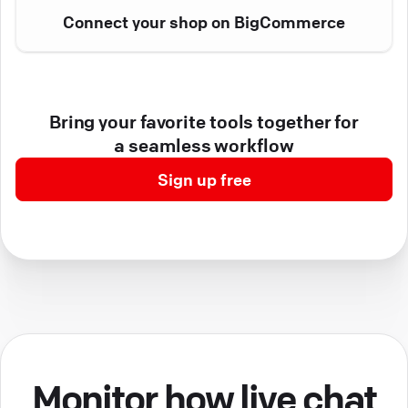
Connect your shop on BigCommerce
Bring your favorite tools together for
a seamless workflow
Sign up free
Monitor how live chat