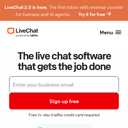
LiveChat 2.0 is here.
The first Inbox with revenue counter
for humans and AI agents.
Try it for free
Menu
The live chat software
that gets the job done
Sign up free
Free 14-day trial
No credit card required