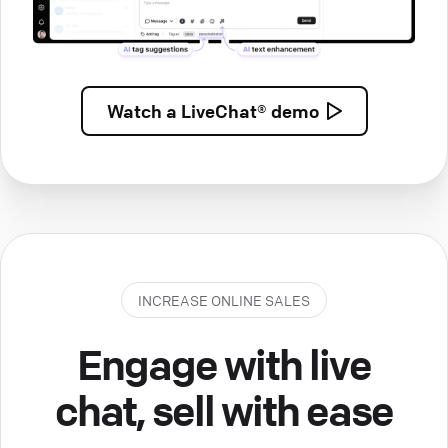
Watch a
LiveChat® demo
INCREASE ONLINE SALES
Engage with live
chat, sell with ease