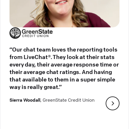
“Our chat team loves the reporting tools
from LiveChat®. They look at their stats
every day, their average response time or
their average chat ratings. And having
that available to them in a super simple
way is really great.”
Sierra Woodall
, GreenState Credit Union