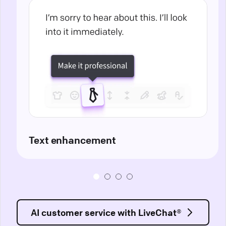
Text enhancement
AI customer service with LiveChat®