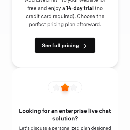
free and enjoy a
14-day trial
(no
credit card required). Choose the
perfect pricing plan afterward.
See full pricing
Looking for an enterprise live chat
solution?
Let's discuss a personalized plan designed