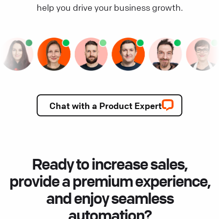
help you drive your business growth.
Chat with a Product Expert
Ready to increase sales,
provide a premium experience,
and enjoy seamless
automation?