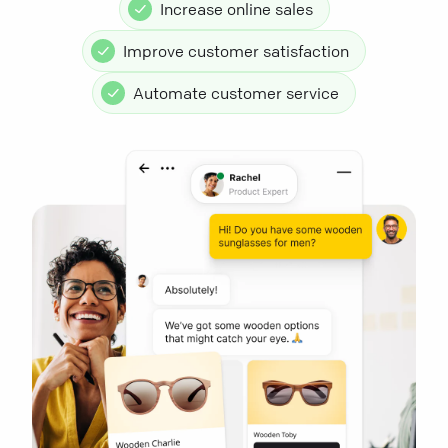
Increase online sales
Improve customer satisfaction
Automate customer service