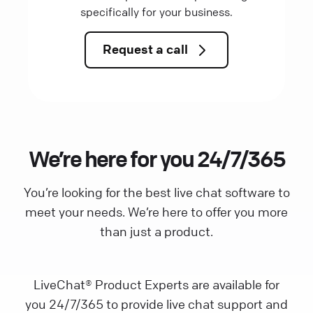
specifically for your business.
Request a call
We’re here for you 24/7/365
You’re looking for the best live chat software to
meet your needs. We’re here to offer you more
than just a product.
LiveChat® Product Experts are available for
you 24/7/365 to provide live chat support and