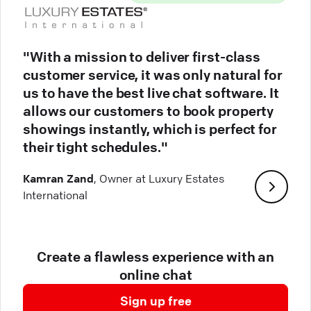
"With a mission to deliver first-class
customer service, it was only natural for
us to have the best live chat software. It
allows our customers to book property
showings instantly, which is perfect for
their tight schedules."
Kamran Zand
, Owner at Luxury Estates
International
Create a flawless experience with an
online chat
Sign up free