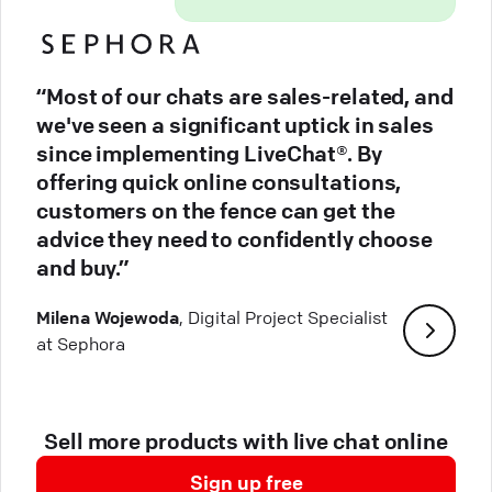
“Most of our chats are sales-related, and
we've seen a significant uptick in sales
since implementing LiveChat®. By
offering quick online consultations,
customers on the fence can get the
advice they need to confidently choose
and buy.”
Milena Wojewoda
, Digital Project Specialist
at Sephora
Sell more products with live chat online
Sign up free