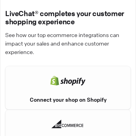
LiveChat® completes your customer
shopping experience
See how our top ecommerce integrations can
impact your sales and enhance customer
experience.
Connect your shop on Shopify