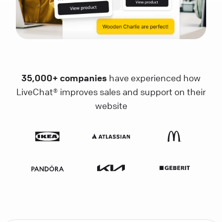
35,000+ companies
have experienced how
LiveChat® improves sales and support on their
website