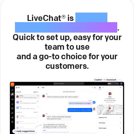
LiveChat® is
intuitive
customer service software
.
Quick to set up, easy for your
team to use
and a go-to choice for your
customers.