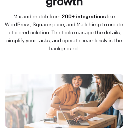
growth
Mix and match from
200+ integrations
like
WordPress, Squarespace, and Mailchimp to create
a tailored solution. The tools manage the details,
simplify your tasks, and operate seamlessly in the
background.