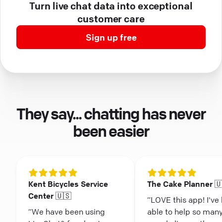
Turn live chat data into exceptional
customer care
Sign up free
They say... chatting has never
been easier
Kent Bicycles Service
The Cake Planner 
Center 🇺🇸
“LOVE this app! I've
“We have been using
able to help so man