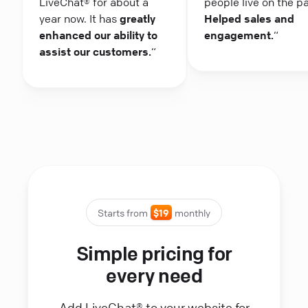
LiveChat® for about a
people live on the p
year now. It has
greatly
Helped sales and
enhanced our ability to
engagement.
“
assist our customers.
“
Starts from
$19
monthly
Simple pricing for
every need
Add LiveChat® to your website for