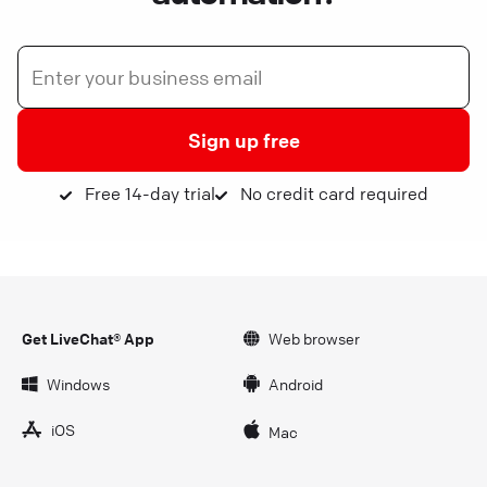
Sign up free
Free 14-day trial
No credit card required
Get LiveChat® App
Web browser
Windows
Android
iOS
Mac