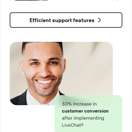
Efficient support features
30% increase in
customer conversion
after implementing
LiveChat®