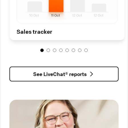
Sales tracker
See LiveChat® reports