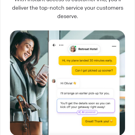
deliver the top-notch service your customers
deserve.