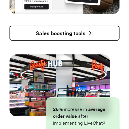
Sales boosting tools
25%
increase in
average
order value
after
implementing LiveChat®