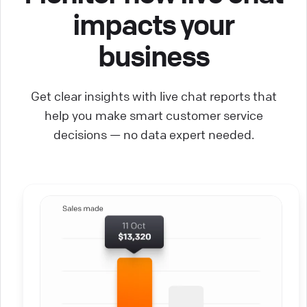
impacts your
business
Get clear insights with live chat reports that
help you make smart customer service
decisions — no data expert needed.