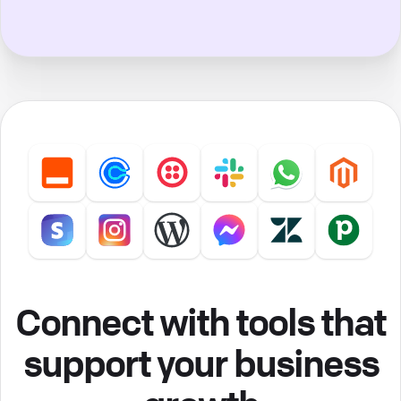
Connect with tools that
support your business