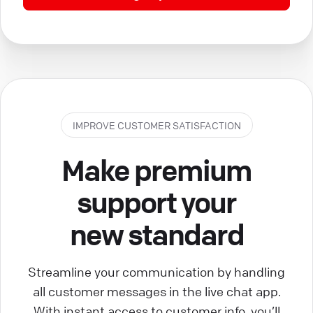
IMPROVE CUSTOMER SATISFACTION
Make premium
support your
new standard
Streamline your communication by handling
all customer messages in the live chat app.
With instant access to customer info, you’ll