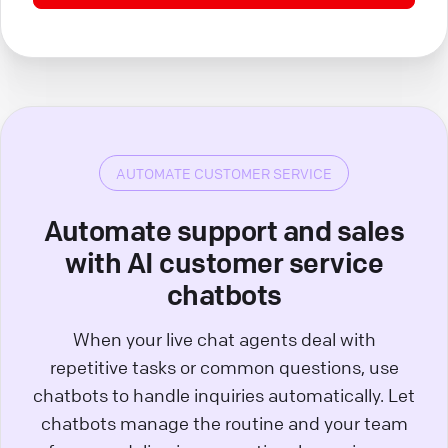
AUTOMATE CUSTOMER SERVICE
Automate support and sales
with AI customer service
chatbots
When your live chat agents deal with
repetitive tasks or common questions, use
chatbots to handle inquiries automatically. Let
chatbots manage the routine and your team