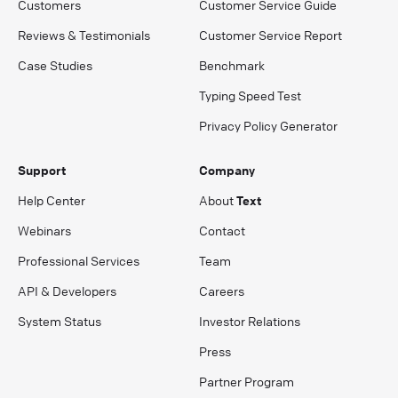
Customers
Customer Service Guide
Reviews & Testimonials
Customer Service Report
Case Studies
Benchmark
Typing Speed Test
Privacy Policy Generator
Support
Company
Help Center
About
Text
Webinars
Contact
Professional Services
Team
API & Developers
Careers
System Status
Investor Relations
Press
Partner Program