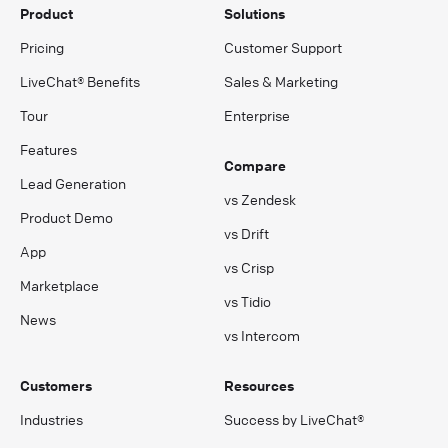
Product
Solutions
Pricing
Customer Support
LiveChat® Benefits
Sales & Marketing
Tour
Enterprise
Features
Compare
Lead Generation
vs Zendesk
Product Demo
vs Drift
App
vs Crisp
Marketplace
vs Tidio
News
vs Intercom
Customers
Resources
Industries
Success by LiveChat®