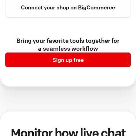
Connect your shop on BigCommerce
Bring your favorite tools together for
a seamless workflow
Sign up free
Monitor how live chat