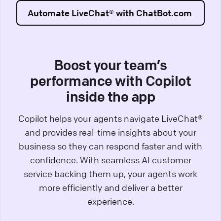
Automate LiveChat® with ChatBot.com
Boost your team’s
performance with Copilot
inside the app
Copilot helps your agents navigate LiveChat®
and provides real-time insights about your
business so they can respond faster and with
confidence. With seamless AI customer
service backing them up, your agents work
more efficiently and deliver a better
experience.