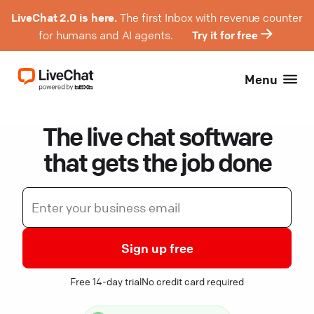
LiveChat 2.0 is here.
The first Inbox with revenue counter
for humans and AI agents.
Try it for free
Menu
The live chat software
that gets the job done
Sign up free
Free 14-day trial
No credit card required