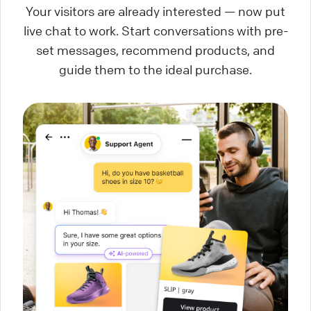
Your visitors are already interested — now put
live chat to work. Start conversations with pre-
set messages, recommend products, and
guide them to the ideal purchase.