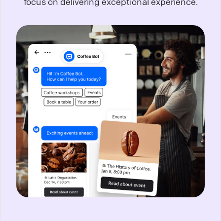
focus on delivering exceptional experience.