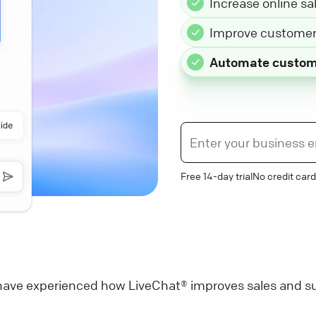
Increase online sa
Improve customer 
Automate custom
Free 14-day trial
No credit card
ave experienced how LiveChat® improves sales and su