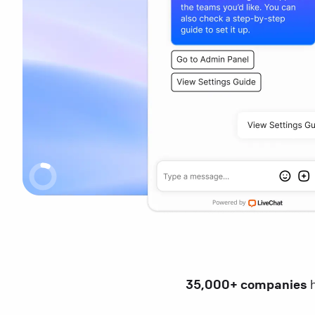
35,000+ companies
h