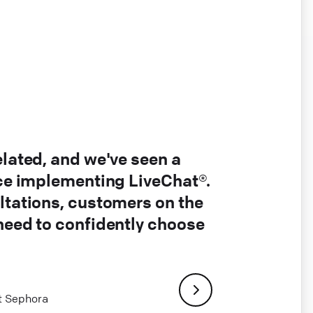
elated, and we've seen a
nce implementing LiveChat®.
ltations, customers on the
 need to confidently choose
at Sephora