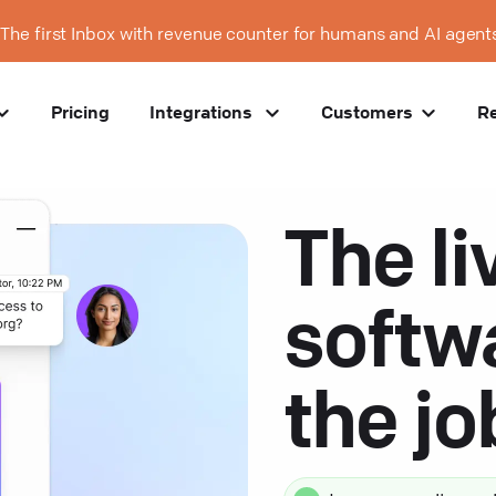
The first Inbox with revenue counter for humans and AI agent
Pricing
Integrations
Customers
R
The li
softw
the j