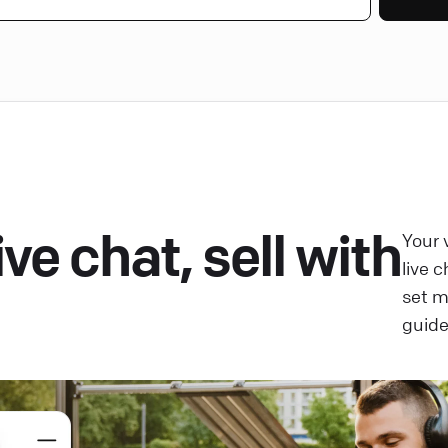
ve chat, sell with
Your 
live 
set 
guide