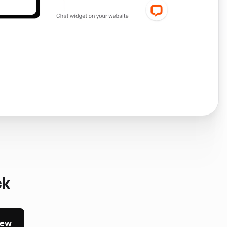
ck
iew