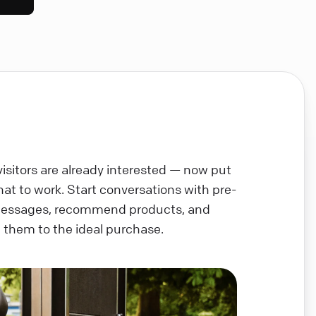
visitors are already interested — now put
chat to work. Start conversations with pre-
messages, recommend products, and
 them to the ideal purchase.