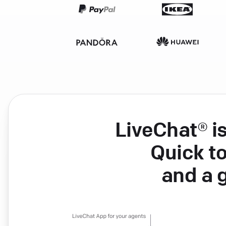
LiveChat® i
Quick to
and a 