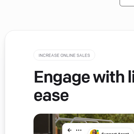
INCREASE ONLINE SALES
Engage with li
ease