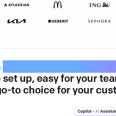
s
intuitive customer serv
 set up, easy for your te
go-to choice for your cus