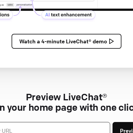
Watch a
4-minute
LiveChat® demo
Preview LiveChat®
n your home page with one cli
Prev