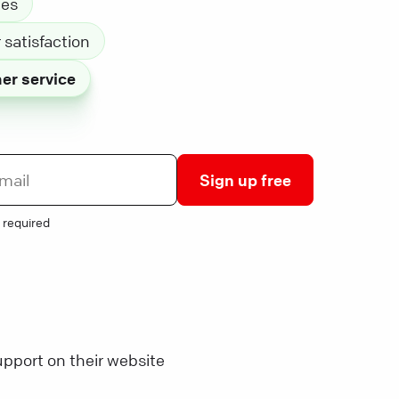
les
satisfaction
er service
Sign up free
 required
pport on their website