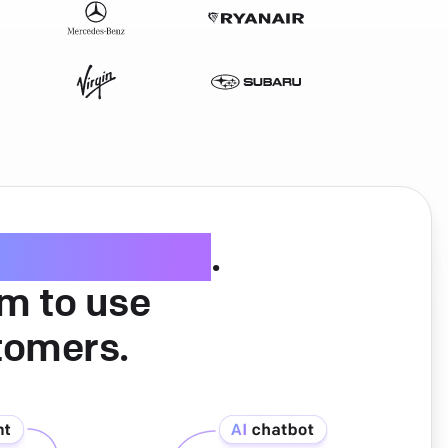
ice software
.
am to use
tomers.