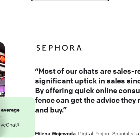
“Most of our chats are sales-r
significant uptick in sales si
By offering quick online consu
fence can get the advice they
and buy.”
n
average
r
iveChat®
Milena Wojewoda
, Digital Project Specialist 