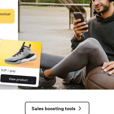
Sales boosting tools