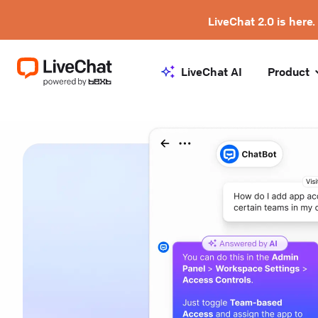
LiveChat 2.0 is here.
LiveChat AI
Product