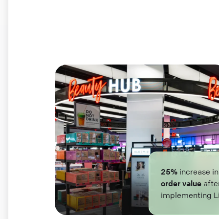
25%
increase i
order value
afte
implementing L