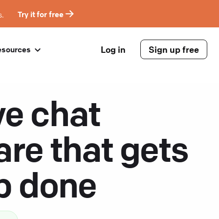
s.
Try it for free
Log in
Sign up free
esources
ve chat
are that gets
ob done