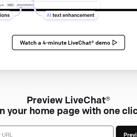
Watch a
4-minute
LiveChat® demo
Preview LiveChat®
n your home page with one cli
Prev