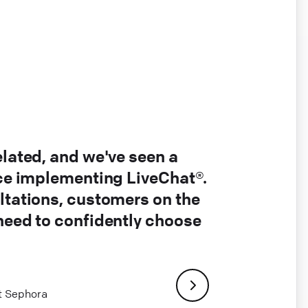
elated, and we've seen a
nce implementing LiveChat®.
ltations, customers on the
 need to confidently choose
at Sephora