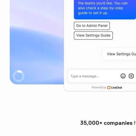
35,000+ companies
h