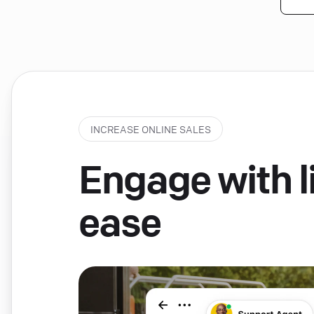
INCREASE ONLINE SALES
Engage with li
ease