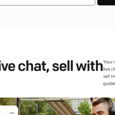
ve chat, sell with
Your 
live 
set 
guide