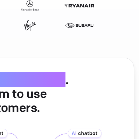
ice software
.
am to use
tomers.