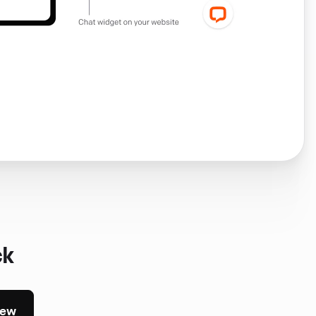
ck
iew