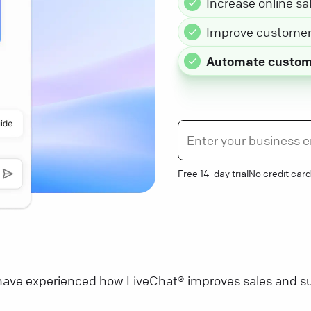
Increase online sa
Improve customer 
Automate custom
Free 14-day trial
No credit card
ave experienced how LiveChat® improves sales and su