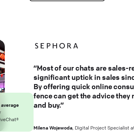
“Most of our chats are sales-r
significant uptick in sales si
By offering quick online consu
fence can get the advice they
and buy.”
n
average
r
iveChat®
Milena Wojewoda
, Digital Project Specialist 