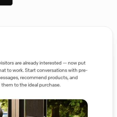
visitors are already interested — now put
chat to work. Start conversations with pre-
messages, recommend products, and
 them to the ideal purchase.