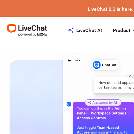
LiveChat 2.0 is here.
LiveChat AI
Product