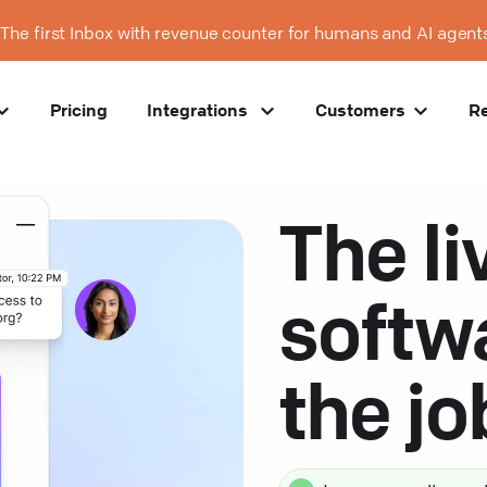
The first Inbox with revenue counter for humans and AI agent
Pricing
Integrations
Customers
R
The li
softw
the j