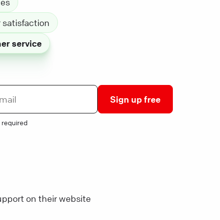
les
satisfaction
er service
Sign up free
 required
pport on their website