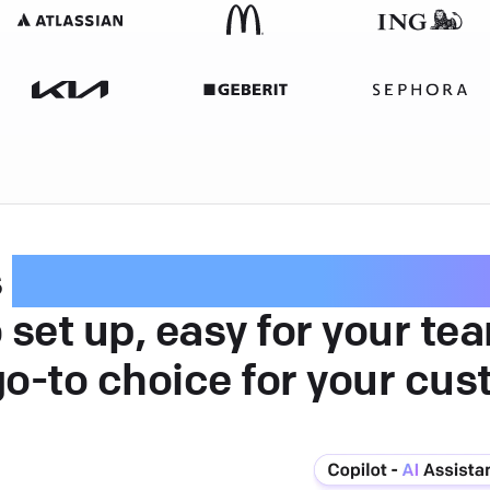
s
intuitive customer serv
 set up, easy for your te
go-to choice for your cus