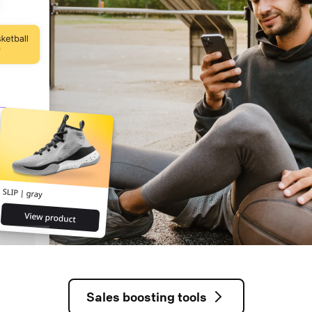
Sales boosting tools