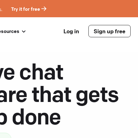
s.
Try it for free
Log in
Sign up free
esources
ve chat
are that gets
ob done