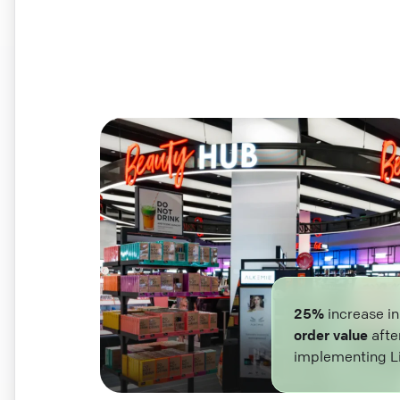
25%
increase i
order value
afte
implementing L