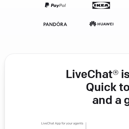
LiveChat® i
Quick to
and a 