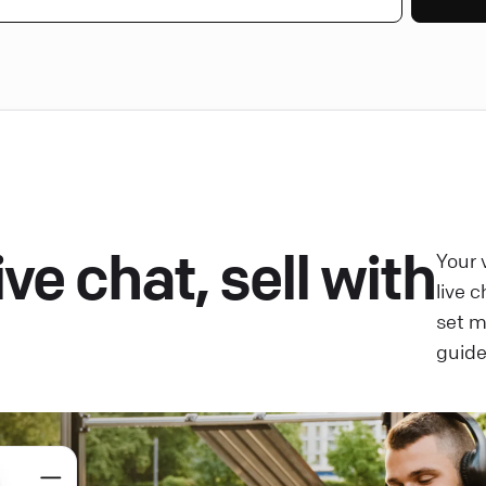
ve chat, sell with
Your 
live 
set 
guide