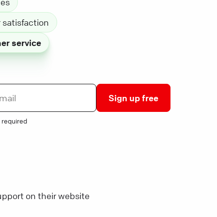
les
satisfaction
er service
Sign up free
 required
pport on their website