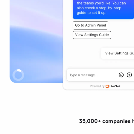
35,000+ companies
h