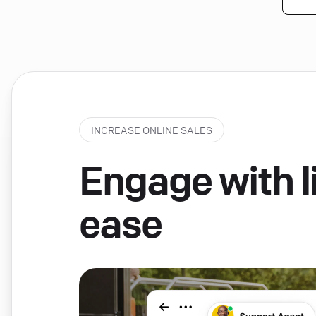
INCREASE ONLINE SALES
Engage with li
ease