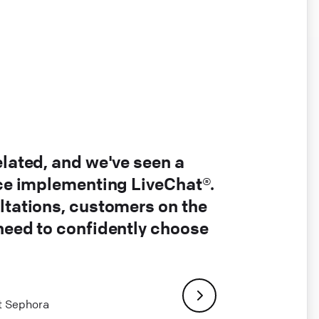
elated, and we've seen a
nce implementing LiveChat®.
ltations, customers on the
 need to confidently choose
at Sephora