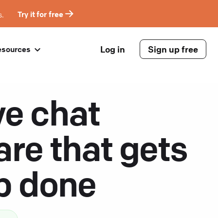
s.
Try it for free
Log in
Sign up free
esources
ve chat
are that gets
ob done