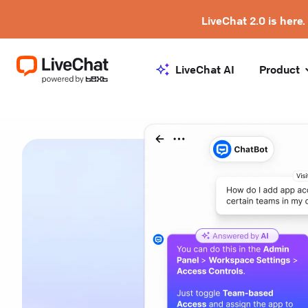
LiveChat 2.0 is here.
LiveChat AI
Product