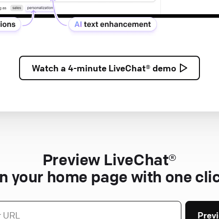
Watch a
4-minute
LiveChat® demo
Preview LiveChat®
n your home page with one cli
Prev