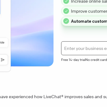
Increase online sa
Improve customer 
Automate custom
Free 14-day trial
No credit card
ave experienced how LiveChat® improves sales and su