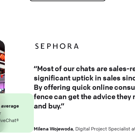
“Most of our chats are sales-r
significant uptick in sales si
By offering quick online consu
fence can get the advice they
and buy.”
n
average
r
iveChat®
Milena Wojewoda
, Digital Project Specialist 