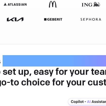
s
intuitive customer serv
 set up, easy for your te
go-to choice for your cus