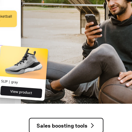
Sales boosting tools