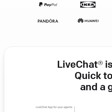
LiveChat® i
Quick to
and a 