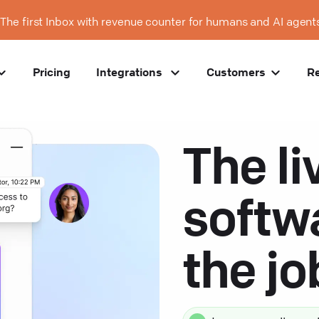
The first Inbox with revenue counter for humans and AI agent
Pricing
Integrations
Customers
R
The li
softw
the j