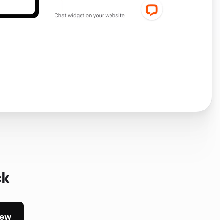
ck
iew