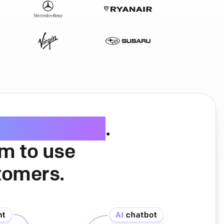
ice software
.
am to use
tomers.