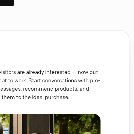
visitors are already interested — now put
chat to work. Start conversations with pre-
messages, recommend products, and
 them to the ideal purchase.