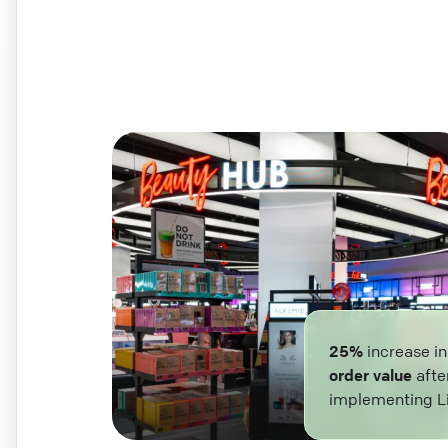
25%
increase i
order value
afte
implementing L