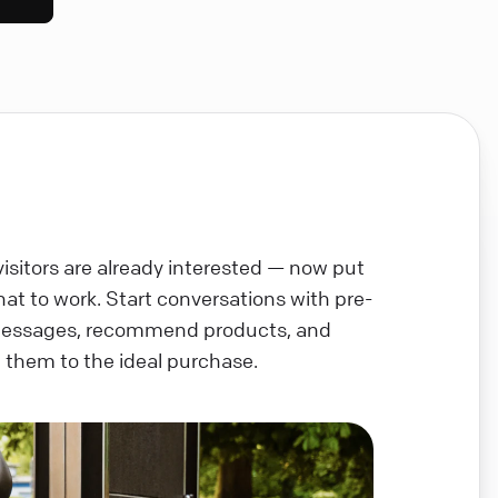
visitors are already interested — now put
chat to work. Start conversations with pre-
messages, recommend products, and
 them to the ideal purchase.