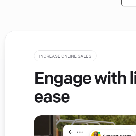
INCREASE ONLINE SALES
Engage with li
ease