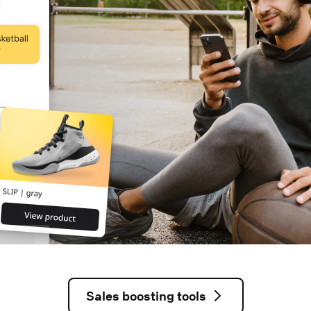
Sales boosting tools