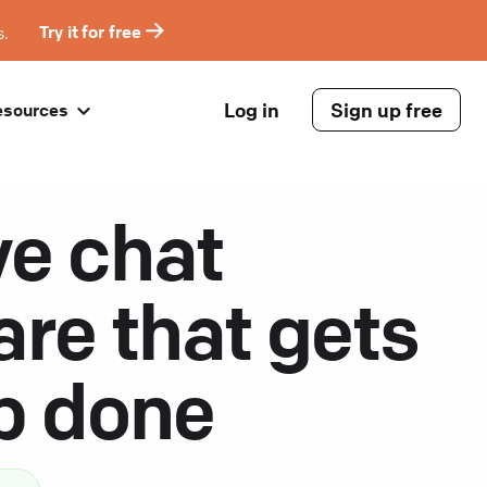
s.
Try it for free
Log in
Sign up free
esources
ve chat
are that gets
ob done