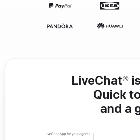
LiveChat® i
Quick to
and a 