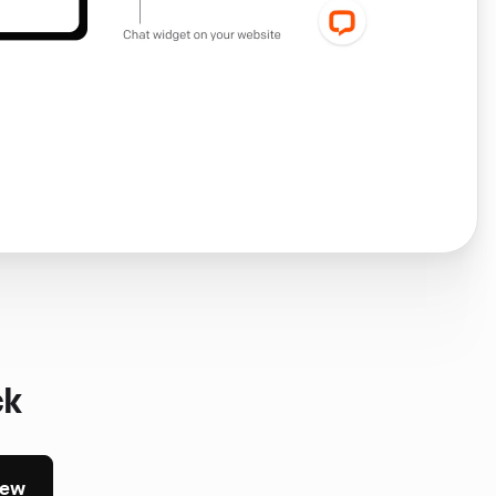
ck
iew