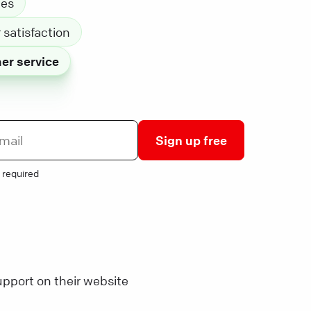
les
satisfaction
er service
Sign up free
 required
pport on their website