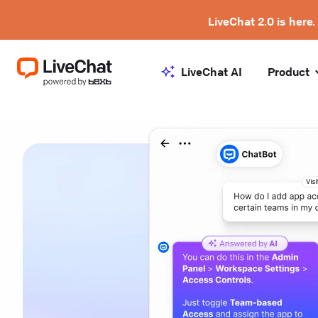
LiveChat 2.0 is here.
LiveChat AI
Product