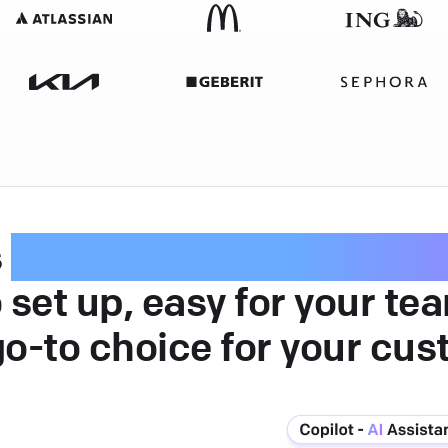
s
intuitive customer serv
 set up, easy for your te
go-to choice for your cus