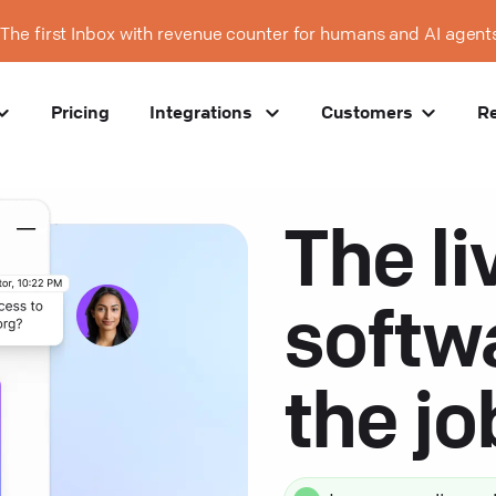
The first Inbox with revenue counter for humans and AI agent
Pricing
Integrations
Customers
R
The li
softw
the j