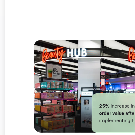
25%
increase i
order value
afte
implementing L