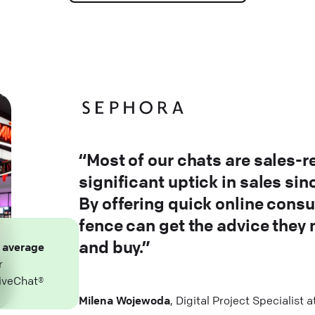
“Most of our chats are sales-r
significant uptick in sales si
By offering quick online consu
fence can get the advice they
and buy.”
n
average
r
iveChat®
Milena Wojewoda
, Digital Project Specialist 