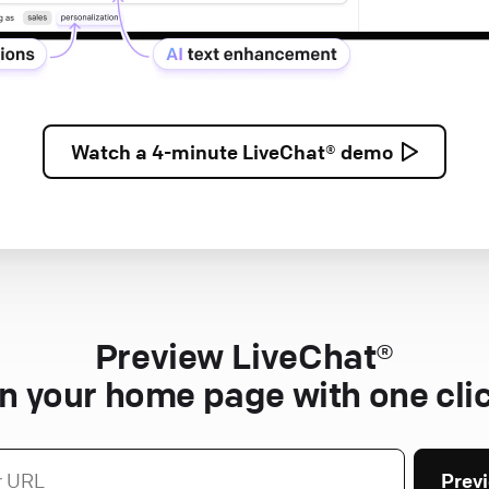
Watch a
4-minute
LiveChat® demo
Preview LiveChat®
n your home page with one cli
Prev