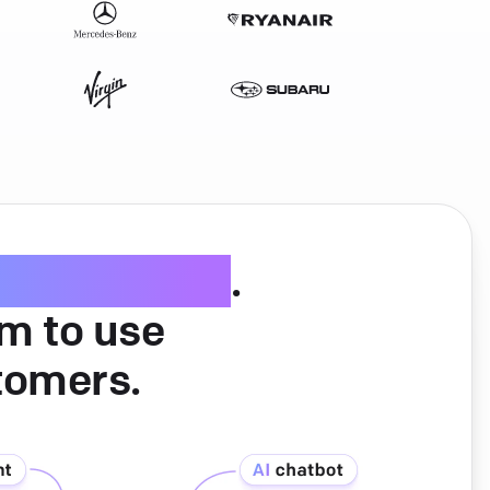
ice software
.
am to use
tomers.