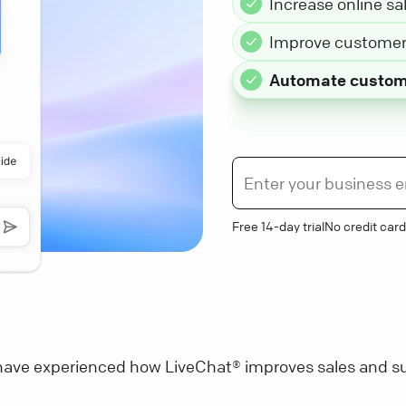
Increase online sa
Improve customer 
Automate custom
Free 14-day trial
No credit card
ave experienced how LiveChat® improves sales and su