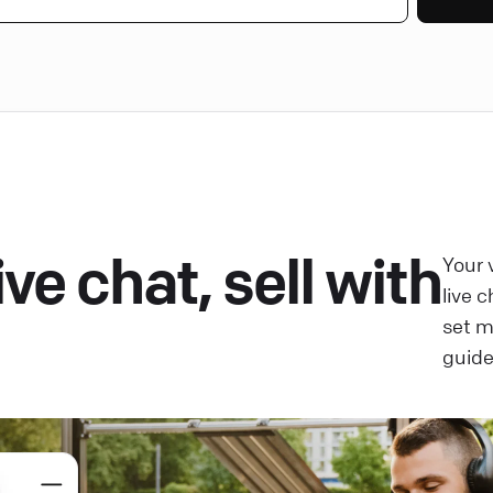
ve chat, sell with
Your 
live 
set 
guide