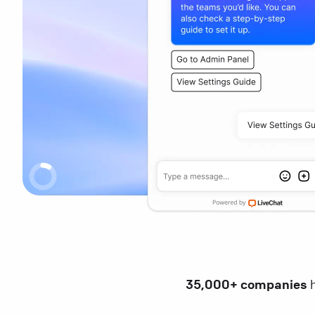
35,000+ companies
h