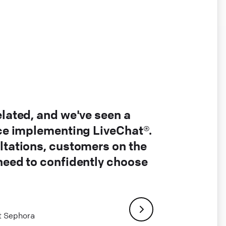
elated, and we've seen a
nce implementing LiveChat®.
ltations, customers on the
 need to confidently choose
at Sephora