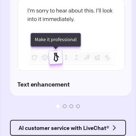
Text enhancement
AI customer service with LiveChat®