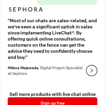
“Most of our chats are sales-related, and
we've seen a significant uptick in sales
since implementing LiveChat®. By
offering quick online consultations,
customers on the fence can get the
advice they need to confidently choose
and buy.”
Milena Wojewoda
, Digital Project Specialist
at Sephora
Sell more products with live chat online
Sign up free