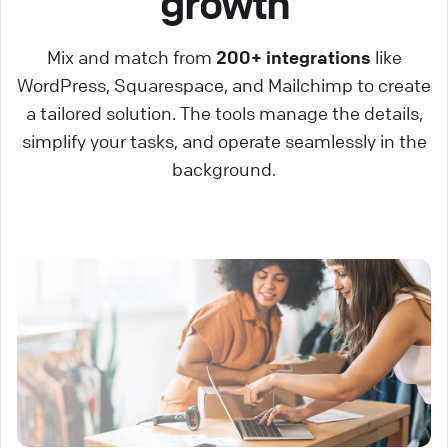
growth
Mix and match from
200+ integrations
like
WordPress, Squarespace, and Mailchimp to create
a tailored solution. The tools manage the details,
simplify your tasks, and operate seamlessly in the
background.