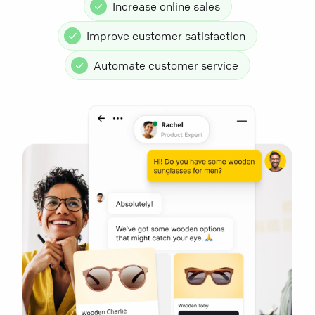
Increase online sales
Improve customer satisfaction
Automate customer service