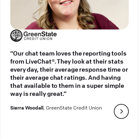
“Our chat team loves the reporting tools
from LiveChat®. They look at their stats
every day, their average response time or
their average chat ratings. And having
that available to them in a super simple
way is really great.”
Sierra Woodall
, GreenState Credit Union