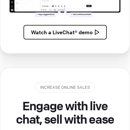
Watch a
LiveChat® demo
INCREASE ONLINE SALES
Engage with live
chat, sell with ease