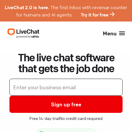
LiveChat 2.0 is here.
The first Inbox with revenue counter
for humans and AI agents.
Try it for free
Menu
The live chat software
that gets the job done
Sign up free
Free 14-day trial
No credit card required