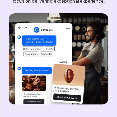
focus on delivering exceptional experience.