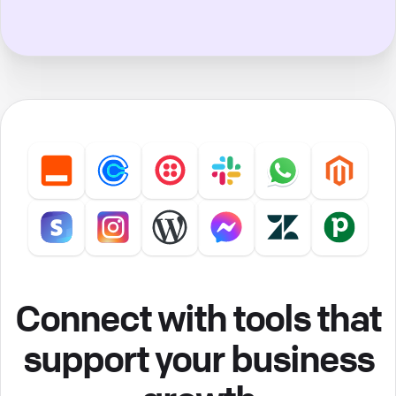
Connect with tools that
support your business