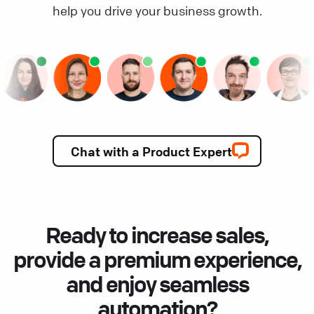
help you drive your business growth.
Chat with a Product Expert
Ready to increase sales,
provide a premium experience,
and enjoy seamless
automation?