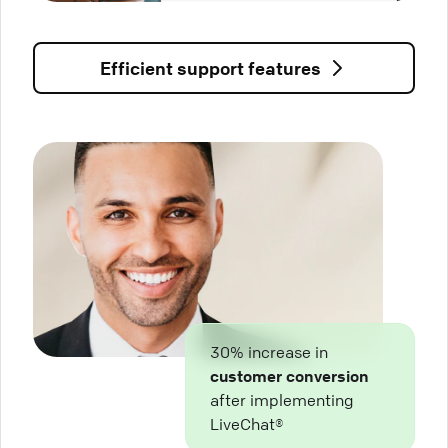
Efficient support features
30% increase in
customer conversion
after implementing
LiveChat®