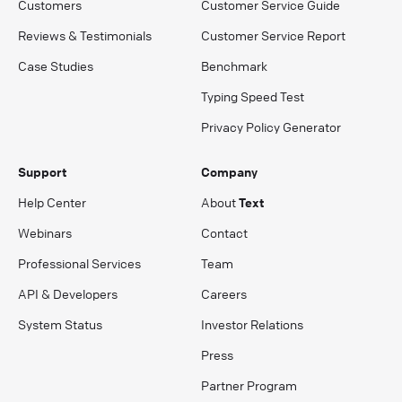
Customers
Customer Service Guide
Reviews & Testimonials
Customer Service Report
Case Studies
Benchmark
Typing Speed Test
Privacy Policy Generator
Support
Company
Help Center
About
Text
Webinars
Contact
Professional Services
Team
API & Developers
Careers
System Status
Investor Relations
Press
Partner Program