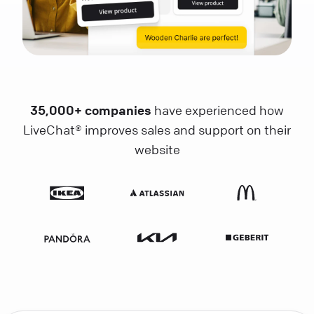
35,000+ companies
have experienced how
LiveChat® improves sales and support on their
website