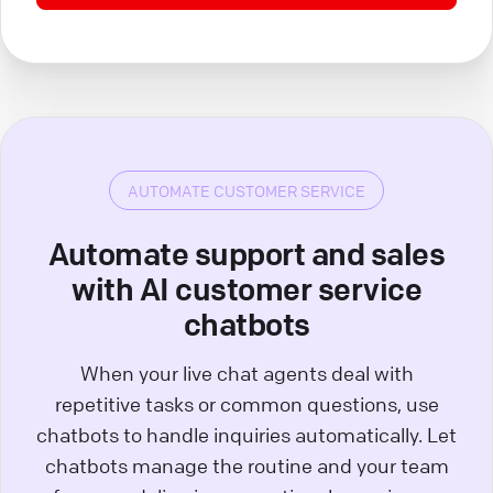
AUTOMATE CUSTOMER SERVICE
Automate support and sales
with AI customer service
chatbots
When your live chat agents deal with
repetitive tasks or common questions, use
chatbots to handle inquiries automatically. Let
chatbots manage the routine and your team