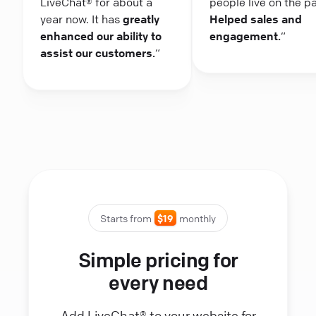
LiveChat® for about a
people live on the p
year now. It has
greatly
Helped sales and
enhanced our ability to
engagement.
“
assist our customers.
“
Starts from
$19
monthly
Simple pricing for
every need
Add LiveChat® to your website for