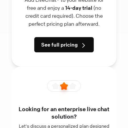
free and enjoy a
14-day trial
(no
credit card required). Choose the
perfect pricing plan afterward.
See full pricing
Looking for an enterprise live chat
solution?
Let's discuss a personalized plan designed