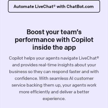
Automate LiveChat® with ChatBot.com
Boost your team’s
performance with Copilot
inside the app
Copilot helps your agents navigate LiveChat®
and provides real-time insights about your
business so they can respond faster and with
confidence. With seamless AI customer
service backing them up, your agents work
more efficiently and deliver a better
experience.