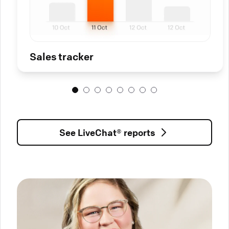
Sales tracker
See LiveChat® reports