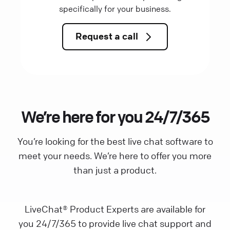
specifically for your business.
Request a call
We’re here for you 24/7/365
You’re looking for the best live chat software to
meet your needs. We’re here to offer you more
than just a product.
LiveChat® Product Experts are available for
you 24/7/365 to provide live chat support and