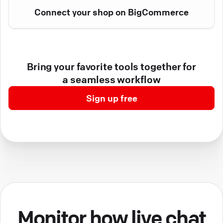
Connect your shop on BigCommerce
Bring your favorite tools together for
a seamless workflow
Sign up free
Monitor how live chat