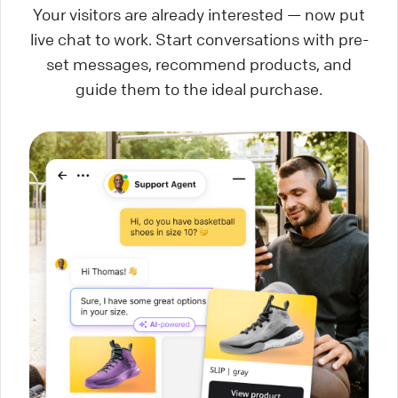
Your visitors are already interested — now put
live chat to work. Start conversations with pre-
set messages, recommend products, and
guide them to the ideal purchase.