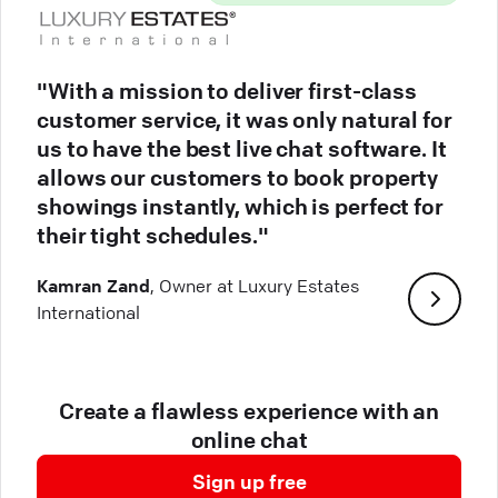
"With a mission to deliver first-class
customer service, it was only natural for
us to have the best live chat software. It
allows our customers to book property
showings instantly, which is perfect for
their tight schedules."
Kamran Zand
, Owner at Luxury Estates
International
Create a flawless experience with an
online chat
Sign up free