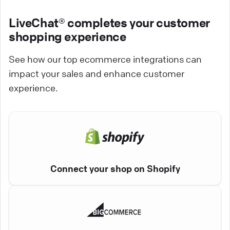
LiveChat® completes your customer
shopping experience
See how our top ecommerce integrations can
impact your sales and enhance customer
experience.
Connect your shop on Shopify