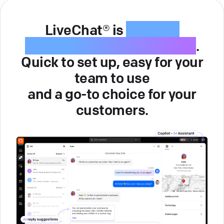
LiveChat® is
intuitive
customer service software
.
Quick to set up, easy for your
team to use
and a go-to choice for your
customers.