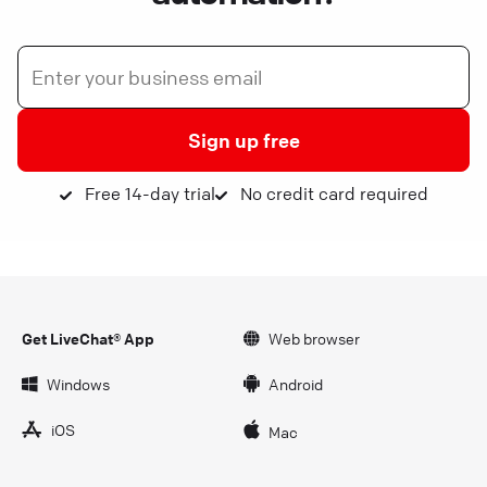
Sign up free
Free 14-day trial
No credit card required
Get LiveChat® App
Web browser
Windows
Android
iOS
Mac