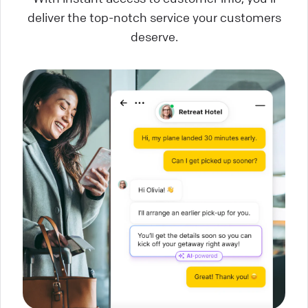
deliver the top-notch service your customers
deserve.