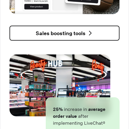
Sales boosting tools
25%
increase in
average
order value
after
implementing LiveChat®