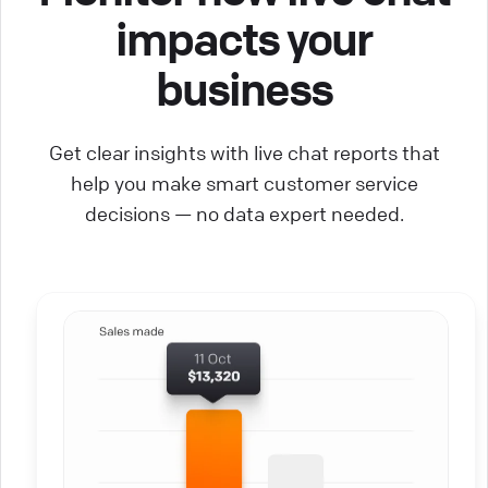
impacts your
business
Get clear insights with live chat reports that
help you make smart customer service
decisions — no data expert needed.