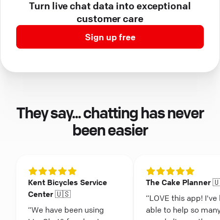
Turn live chat data into exceptional
customer care
Sign up free
They say... chatting has never
been easier
Kent Bicycles Service
The Cake Planner 
Center 🇺🇸
“LOVE this app! I've
“We have been using
able to help so man