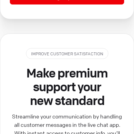
IMPROVE CUSTOMER SATISFACTION
Make premium
support your
new standard
Streamline your communication by handling
all customer messages in the live chat app.
With instant access to customer info, you’ll