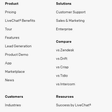
Product
Solutions
Pricing
Customer Support
LiveChat® Benefits
Sales & Marketing
Tour
Enterprise
Features
Compare
Lead Generation
vs Zendesk
Product Demo
vs Drift
App
vs Crisp
Marketplace
vs Tidio
News
vs Intercom
Customers
Resources
Industries
Success by LiveChat®