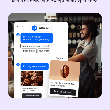
focus on delivering exceptional experience.