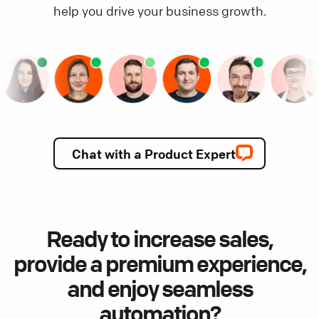
help you drive your business growth.
Chat with a Product Expert
Ready to increase sales,
provide a premium experience,
and enjoy seamless
automation?