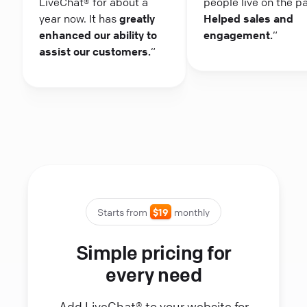
LiveChat® for about a
people live on the p
year now. It has
greatly
Helped sales and
enhanced our ability to
engagement.
“
assist our customers.
“
Starts from
$19
monthly
Simple pricing for
every need
Add LiveChat® to your website for