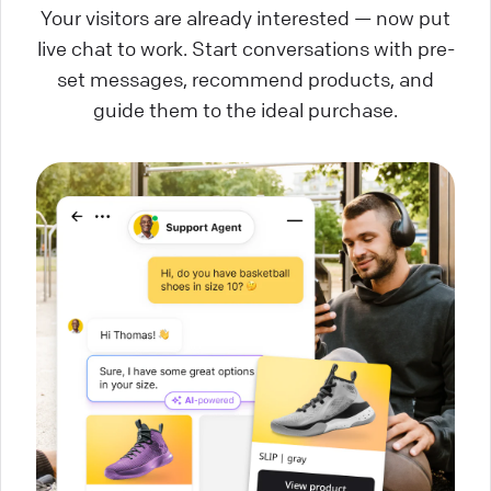
Your visitors are already interested — now put
live chat to work. Start conversations with pre-
set messages, recommend products, and
guide them to the ideal purchase.