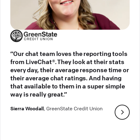
“Our chat team loves the reporting tools
from LiveChat®. They look at their stats
every day, their average response time or
their average chat ratings. And having
that available to them in a super simple
way is really great.”
Sierra Woodall
, GreenState Credit Union