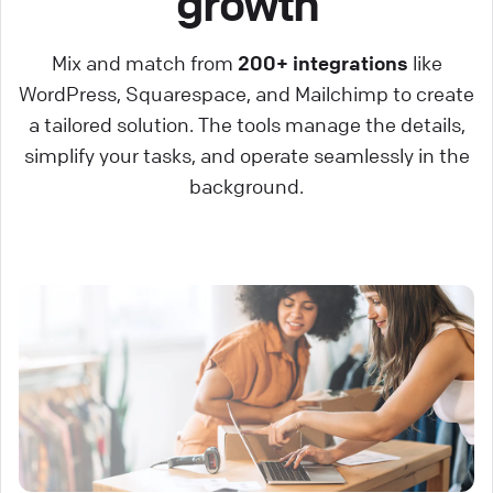
growth
Mix and match from
200+ integrations
like
WordPress, Squarespace, and Mailchimp to create
a tailored solution. The tools manage the details,
simplify your tasks, and operate seamlessly in the
background.