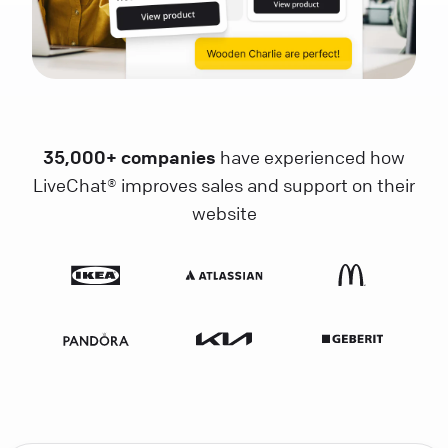
35,000+ companies
have experienced how
LiveChat® improves sales and support on their
website