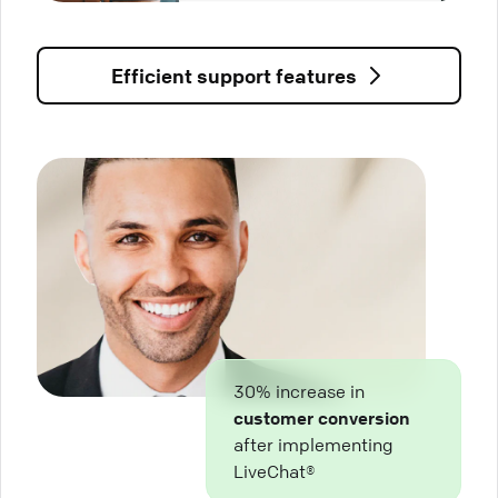
Efficient support features
30% increase in
customer conversion
after implementing
LiveChat®