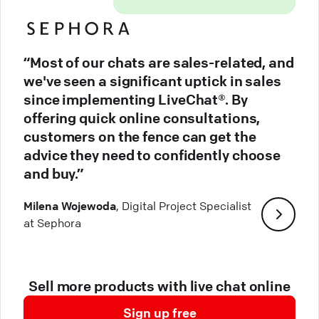
“Most of our chats are sales-related, and
we've seen a significant uptick in sales
since implementing LiveChat®. By
offering quick online consultations,
customers on the fence can get the
advice they need to confidently choose
and buy.”
Milena Wojewoda
, Digital Project Specialist
at Sephora
Sell more products with live chat online
Sign up free