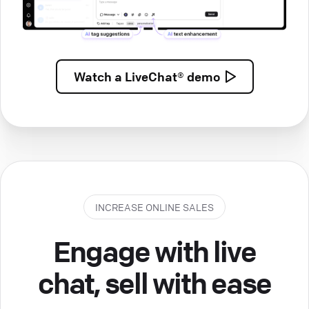
Watch a
LiveChat® demo
INCREASE ONLINE SALES
Engage with live
chat, sell with ease