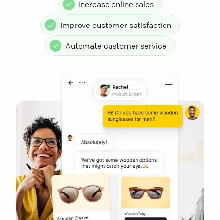
Increase online sales
Improve customer satisfaction
Automate customer service