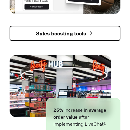
Sales boosting tools
25%
increase in
average
order value
after
implementing LiveChat®