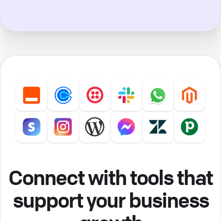
Connect with tools that
support your business