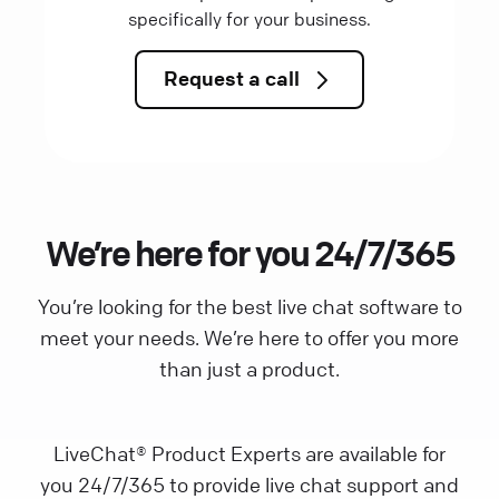
specifically for your business.
Request a call
We’re here for you 24/7/365
You’re looking for the best live chat software to
meet your needs. We’re here to offer you more
than just a product.
LiveChat® Product Experts are available for
you 24/7/365 to provide live chat support and