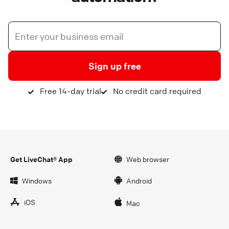
Sign up free
Free 14-day trial
No credit card required
Get LiveChat® App
Web browser
Windows
Android
iOS
Mac