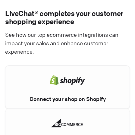
LiveChat® completes your customer
shopping experience
See how our top ecommerce integrations can
impact your sales and enhance customer
experience.
Connect your shop on Shopify