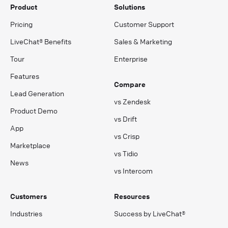
Product
Solutions
Pricing
Customer Support
LiveChat® Benefits
Sales & Marketing
Tour
Enterprise
Features
Compare
Lead Generation
vs Zendesk
Product Demo
vs Drift
App
vs Crisp
Marketplace
vs Tidio
News
vs Intercom
Customers
Resources
Industries
Success by LiveChat®