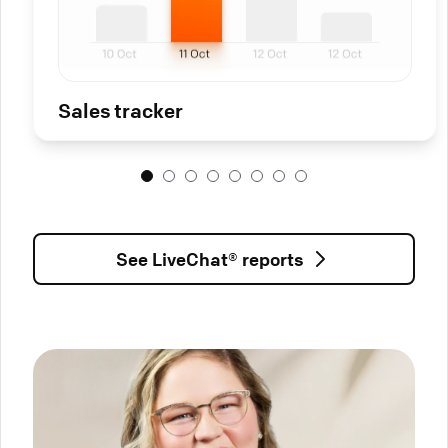
Sales tracker
See LiveChat® reports