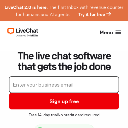
LiveChat 2.0 is here.
The first Inbox with revenue counter
for humans and AI agents.
Try it for free
Menu
The live chat software
that gets the job done
Sign up free
Free 14-day trial
No credit card required