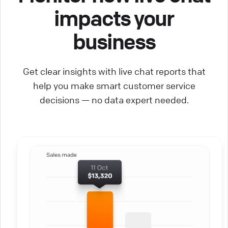
impacts your
business
Get clear insights with live chat reports that
help you make smart customer service
decisions — no data expert needed.