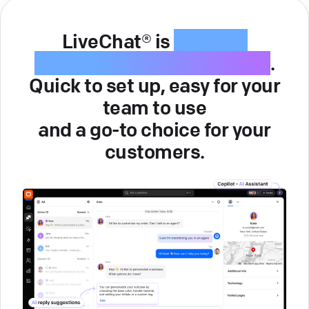
LiveChat® is
intuitive
customer service software
.
Quick to set up, easy for your
team to use
and a go-to choice for your
customers.