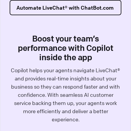
Automate LiveChat® with ChatBot.com
Boost your team’s
performance with Copilot
inside the app
Copilot helps your agents navigate LiveChat®
and provides real-time insights about your
business so they can respond faster and with
confidence. With seamless AI customer
service backing them up, your agents work
more efficiently and deliver a better
experience.