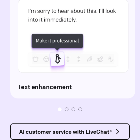
Text enhancement
AI customer service with LiveChat®