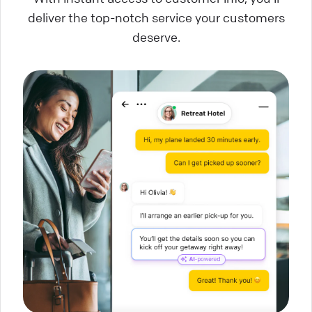
deliver the top-notch service your customers
deserve.