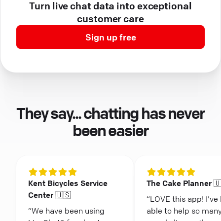
Turn live chat data into exceptional
customer care
Sign up free
They say... chatting has never
been easier
Kent Bicycles Service
The Cake Planner 
Center 🇺🇸
“LOVE this app! I've
“We have been using
able to help so man