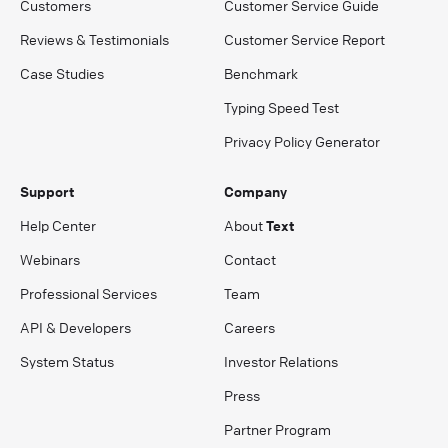
Customers
Customer Service Guide
Reviews & Testimonials
Customer Service Report
Case Studies
Benchmark
Typing Speed Test
Privacy Policy Generator
Support
Company
Help Center
About
Text
Webinars
Contact
Professional Services
Team
API & Developers
Careers
System Status
Investor Relations
Press
Partner Program