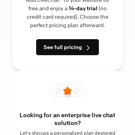
free and enjoy a
14-day trial
(no
credit card required). Choose the
perfect pricing plan afterward.
See full pricing
Looking for an enterprise live chat
solution?
Let's discuss a personalized plan designed