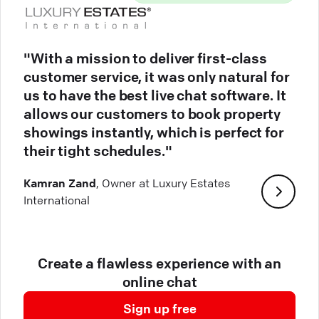
"With a mission to deliver first-class
customer service, it was only natural for
us to have the best live chat software. It
allows our customers to book property
showings instantly, which is perfect for
their tight schedules."
Kamran Zand
, Owner at Luxury Estates
International
Create a flawless experience with an
online chat
Sign up free