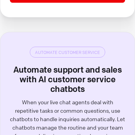
AUTOMATE CUSTOMER SERVICE
Automate support and sales
with AI customer service
chatbots
When your live chat agents deal with
repetitive tasks or common questions, use
chatbots to handle inquiries automatically. Let
chatbots manage the routine and your team