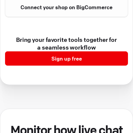
Connect your shop on BigCommerce
Bring your favorite tools together for
a seamless workflow
Sign up free
Monitor how live chat