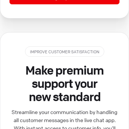
IMPROVE CUSTOMER SATISFACTION
Make premium
support your
new standard
Streamline your communication by handling
all customer messages in the live chat app.
With instant access to customer info, you’ll