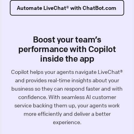
Automate LiveChat® with ChatBot.com
Boost your team’s
performance with Copilot
inside the app
Copilot helps your agents navigate LiveChat®
and provides real-time insights about your
business so they can respond faster and with
confidence. With seamless AI customer
service backing them up, your agents work
more efficiently and deliver a better
experience.