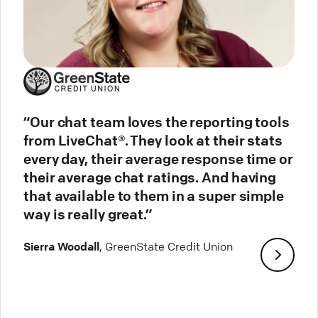
“Our chat team loves the reporting tools
from LiveChat®. They look at their stats
every day, their average response time or
their average chat ratings. And having
that available to them in a super simple
way is really great.”
Sierra Woodall
, GreenState Credit Union