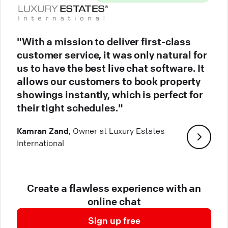
"With a mission to deliver first-class
customer service, it was only natural for
us to have the best live chat software. It
allows our customers to book property
showings instantly, which is perfect for
their tight schedules."
Kamran Zand
, Owner at Luxury Estates
International
Create a flawless experience with an
online chat
Sign up free