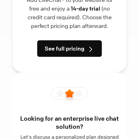
free and enjoy a
14-day trial
(no
credit card required). Choose the
perfect pricing plan afterward.
See full pricing
Looking for an enterprise live chat
solution?
Let's discuss a personalized plan designed