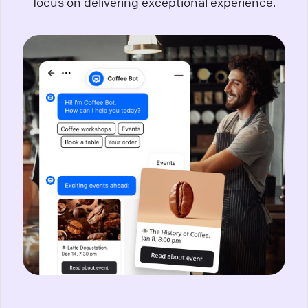
focus on delivering exceptional experience.