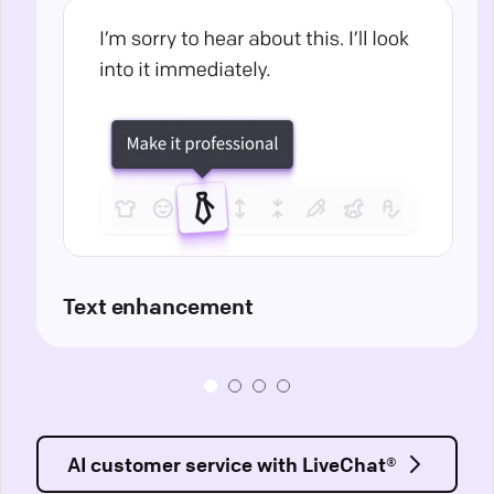
Text enhancement
AI customer service with LiveChat®