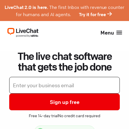
LiveChat 2.0 is here.
The first Inbox with revenue counter
for humans and AI agents.
Try it for free
Menu
The live chat software
that gets the job done
Sign up free
Free 14-day trial
No credit card required