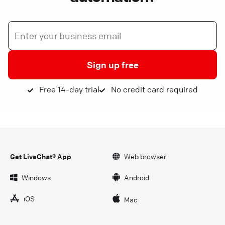
Sign up free
Free 14-day trial
No credit card required
Get LiveChat® App
Web browser
Windows
Android
iOS
Mac