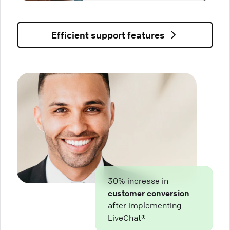
Efficient support features
30% increase in
customer conversion
after implementing
LiveChat®