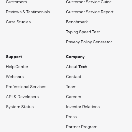
Customers
Customer Service Guide
Reviews & Testimonials
Customer Service Report
Case Studies
Benchmark
Typing Speed Test
Privacy Policy Generator
Support
Company
Help Center
About
Text
Webinars
Contact
Professional Services
Team
API & Developers
Careers
System Status
Investor Relations
Press
Partner Program