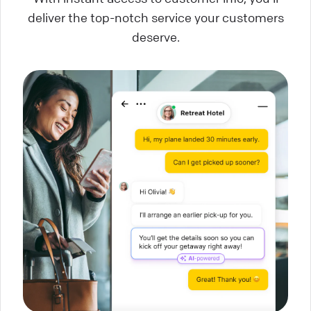
deliver the top-notch service your customers
deserve.