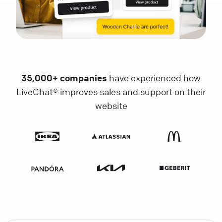
35,000+ companies
have experienced how
LiveChat® improves sales and support on their
website