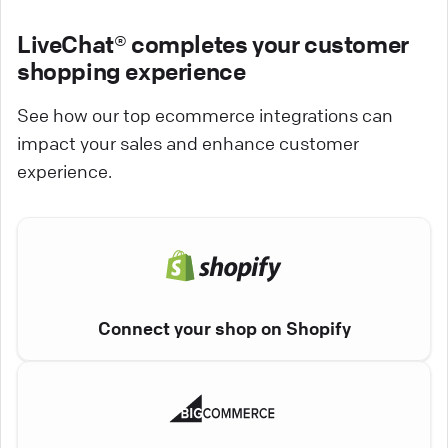
LiveChat® completes your customer
shopping experience
See how our top ecommerce integrations can
impact your sales and enhance customer
experience.
Connect your shop on Shopify