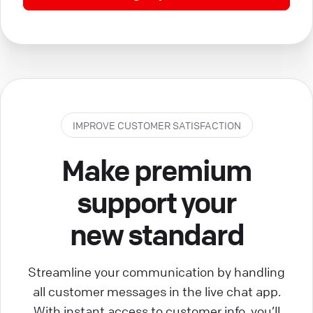
IMPROVE CUSTOMER SATISFACTION
Make premium
support your
new standard
Streamline your communication by handling
all customer messages in the live chat app.
With instant access to customer info, you’ll