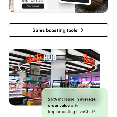
Sales boosting tools
25%
increase in
average
order value
after
implementing LiveChat®