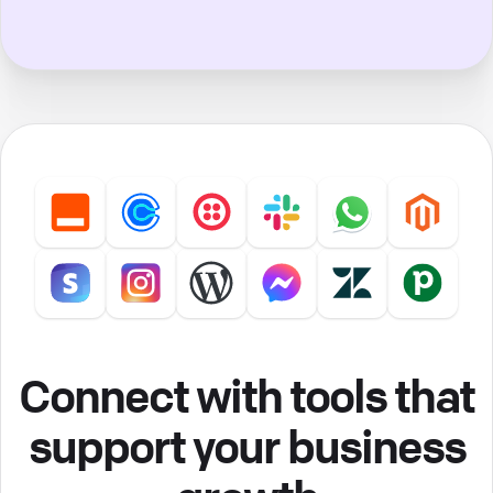
Connect with tools that
support your business