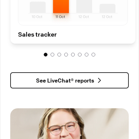
Sales tracker
See LiveChat® reports