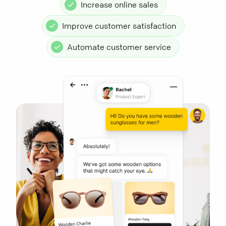
Increase online sales
Improve customer satisfaction
Automate customer service