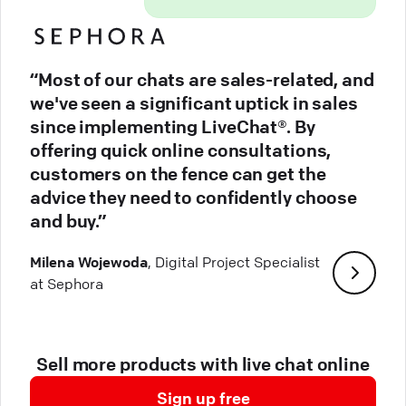
“Most of our chats are sales-related, and
we've seen a significant uptick in sales
since implementing LiveChat®. By
offering quick online consultations,
customers on the fence can get the
advice they need to confidently choose
and buy.”
Milena Wojewoda
, Digital Project Specialist
at Sephora
Sell more products with live chat online
Sign up free