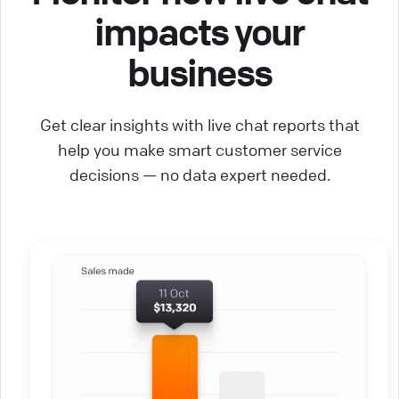
impacts your
business
Get clear insights with live chat reports that
help you make smart customer service
decisions — no data expert needed.