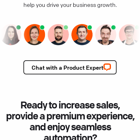
help you drive your business growth.
Chat with a Product Expert
Ready to increase sales,
provide a premium experience,
and enjoy seamless
automation?