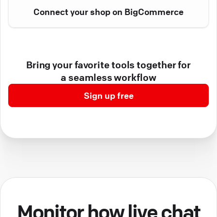
Connect your shop on BigCommerce
Bring your favorite tools together for
a seamless workflow
Sign up free
Monitor how live chat