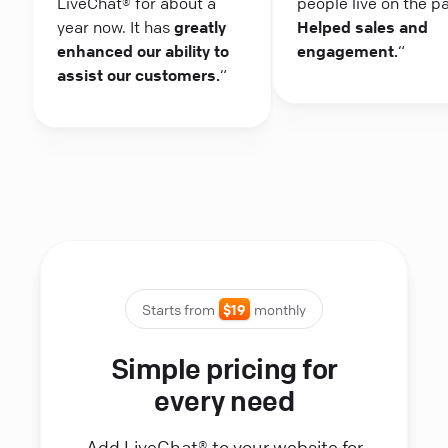
LiveChat® for about a
people live on the p
year now. It has
greatly
Helped sales and
enhanced our ability to
engagement.
“
assist our customers.
“
Starts from
$19
monthly
Simple pricing for
every need
Add LiveChat® to your website for