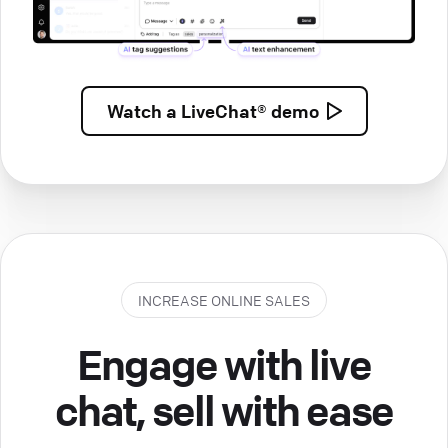
Watch a
LiveChat® demo
INCREASE ONLINE SALES
Engage with live
chat, sell with ease