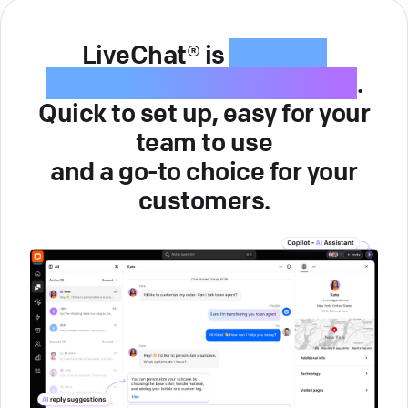
LiveChat® is
intuitive
customer service software
.
Quick to set up, easy for your
team to use
and a go-to choice for your
customers.