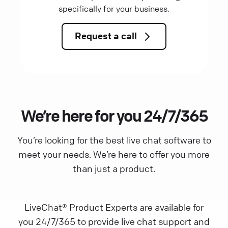
specifically for your business.
Request a call
We’re here for you 24/7/365
You’re looking for the best live chat software to
meet your needs. We’re here to offer you more
than just a product.
LiveChat® Product Experts are available for
you 24/7/365 to provide live chat support and