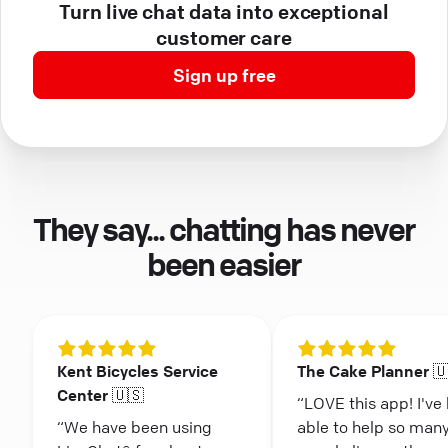
Turn live chat data into exceptional
customer care
Sign up free
They say... chatting has never
been easier
Kent Bicycles Service
The Cake Planner 
Center 🇺🇸
“LOVE this app! I've
“We have been using
able to help so man