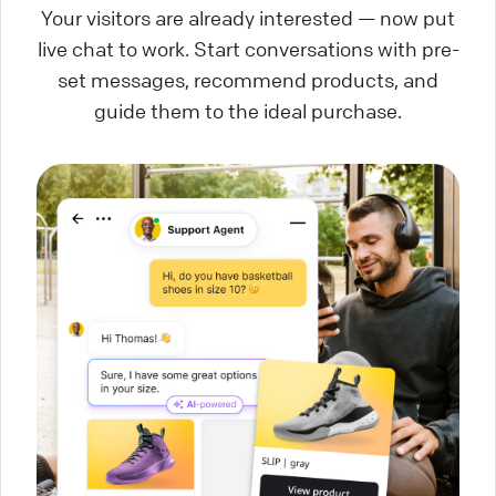
Your visitors are already interested — now put
live chat to work. Start conversations with pre-
set messages, recommend products, and
guide them to the ideal purchase.