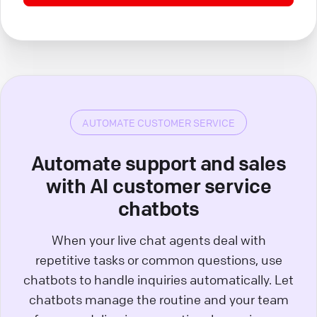
AUTOMATE CUSTOMER SERVICE
Automate support and sales
with AI customer service
chatbots
When your live chat agents deal with
repetitive tasks or common questions, use
chatbots to handle inquiries automatically. Let
chatbots manage the routine and your team