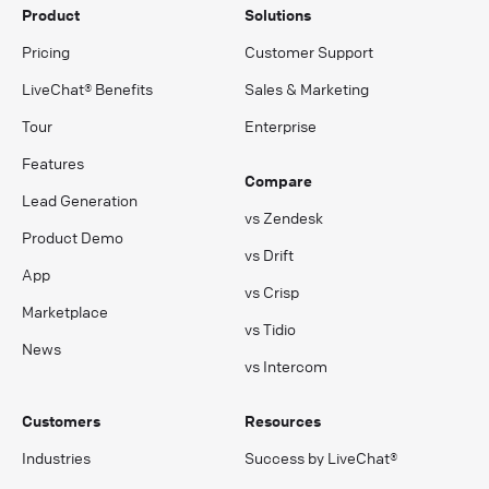
Product
Solutions
Pricing
Customer Support
LiveChat® Benefits
Sales & Marketing
Tour
Enterprise
Features
Compare
Lead Generation
vs Zendesk
Product Demo
vs Drift
App
vs Crisp
Marketplace
vs Tidio
News
vs Intercom
Customers
Resources
Industries
Success by LiveChat®