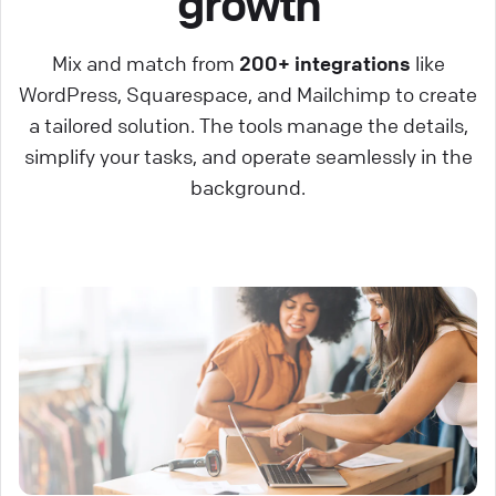
growth
Mix and match from
200+ integrations
like
WordPress, Squarespace, and Mailchimp to create
a tailored solution. The tools manage the details,
simplify your tasks, and operate seamlessly in the
background.