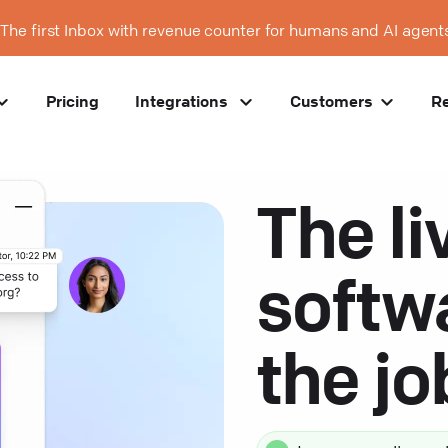
The first Inbox with revenue counter for humans and AI agent
Pricing
Integrations
Customers
R
The li
softw
the j