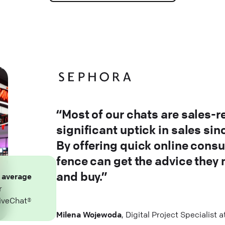
“Most of our chats are sales-r
significant uptick in sales si
By offering quick online consu
fence can get the advice they
and buy.”
n
average
r
iveChat®
Milena Wojewoda
, Digital Project Specialist 