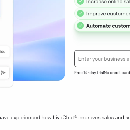
Increase online sa
Improve customer 
Automate custom
Free 14-day trial
No credit card
ave experienced how LiveChat® improves sales and su