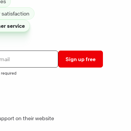
les
satisfaction
er service
Sign up free
 required
pport on their website