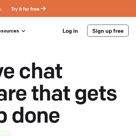
s.
Try it for free
Log in
Sign up free
esources
ve chat
are that gets
ob done