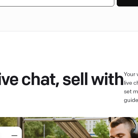
ve chat, sell with
Your 
live 
set 
guide