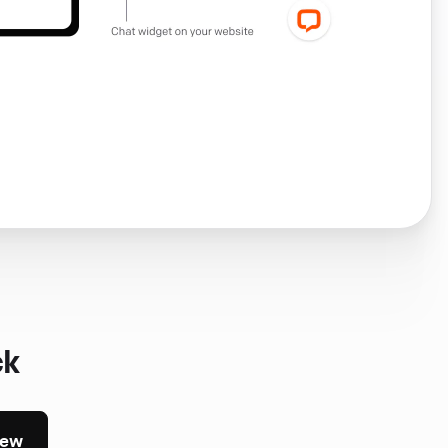
ck
iew