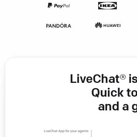
LiveChat® i
Quick to
and a 