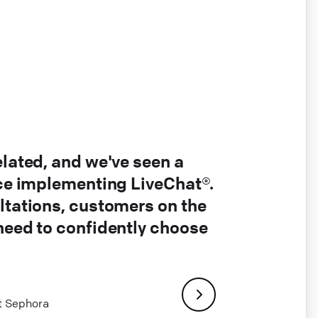
elated, and we've seen a
nce implementing LiveChat®.
ltations, customers on the
 need to confidently choose
at Sephora