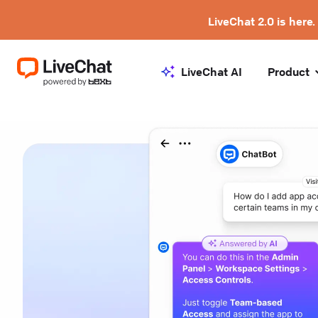
LiveChat 2.0 is here.
LiveChat AI
Product