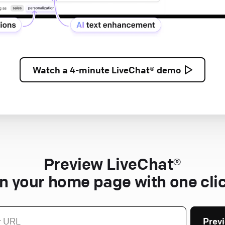
Watch a
4-minute
LiveChat® demo
Preview LiveChat®
n your home page with one cli
Prev