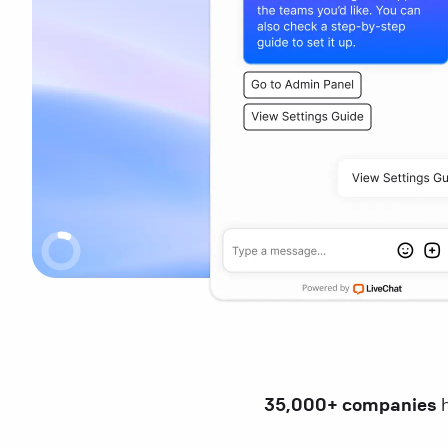
35,000+ companies
h