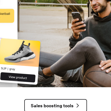
Sales boosting tools