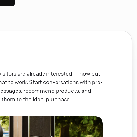
visitors are already interested — now put
chat to work. Start conversations with pre-
messages, recommend products, and
 them to the ideal purchase.