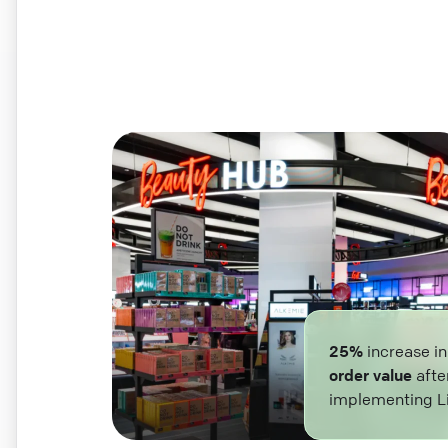
25%
increase i
order value
afte
implementing L