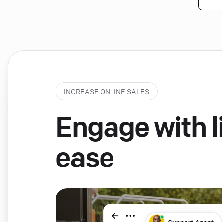
INCREASE ONLINE SALES
Engage with li
ease