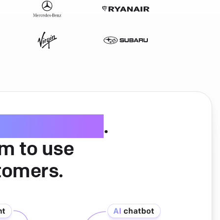
ice software
.
am to use
tomers.