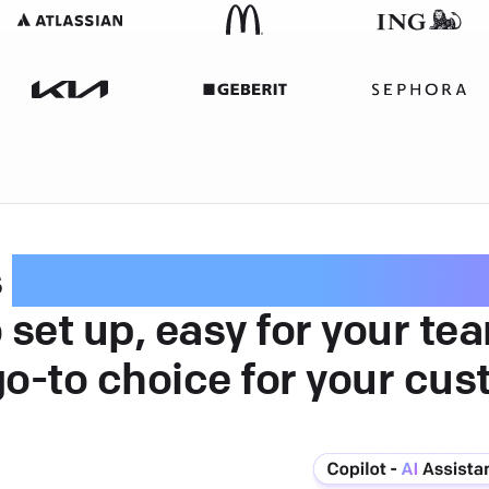
s
intuitive customer serv
 set up, easy for your te
go-to choice for your cus